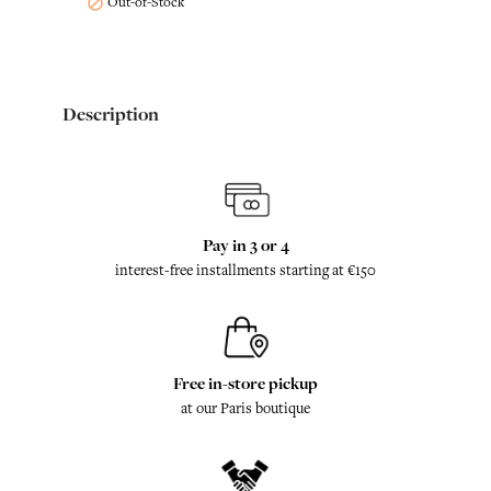
Out-of-Stock

Description
Pay in 3 or 4
interest-free installments starting at €150
Free in-store pickup
at our Paris boutique