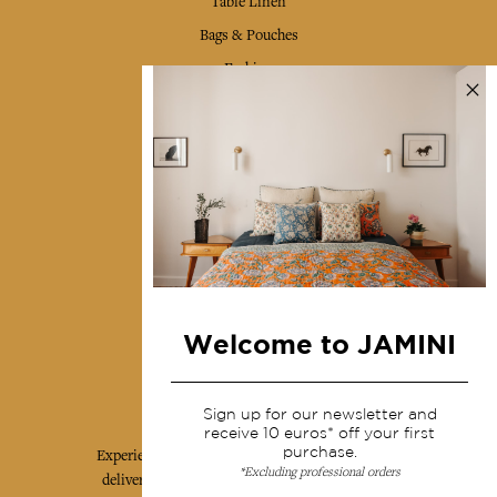
Table Linen
Bags & Pouches
Fashion
Services
Shipping & returns
Terms & conditions
Wholesale
Our community
Welcome to JAMINI
Jamini Art de Vivre
Sign up for our newsletter and
receive 10 euros* off your first
purchase.
Experience the poetry and elegance of our pieces,
*Excluding professional orders
delivered directly to your inbox. Sign up for our