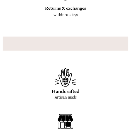
Returns & exchanges
within 30 days
Handcrafted
Artisan made