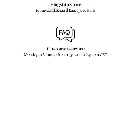
Flagship store
10 rue du Château d'Eau, 75010 Paris
Customer service
Monday to Saturday from 11:30 am to 6:30 pm CET