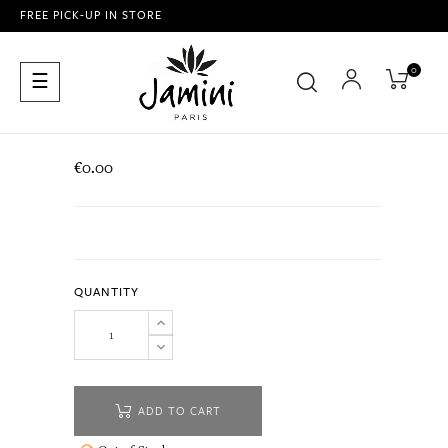
FREE PICK-UP IN STORE
0
Toggle
☰
navigation
€0.00
QUANTITY
ADD TO CART