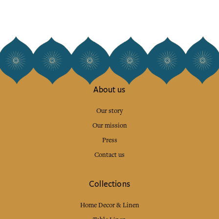
About us
Our story
Our mission
Press
Contact us
Collections
Home Decor & Linen