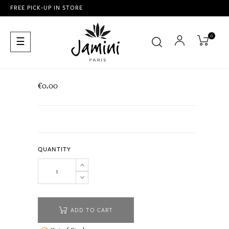
FREE PICK-UP IN STORE
0
Toggle
☰
navigation
€0.00
QUANTITY
ADD TO CART