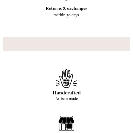
Returns & exchanges
within 30 days
Handcrafted
Artisan made