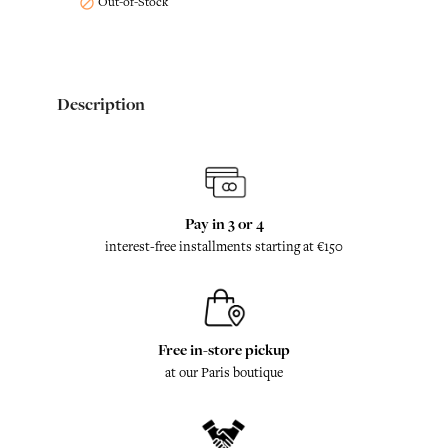
Out-of-Stock

Description
Pay in 3 or 4
interest-free installments starting at €150
Free in-store pickup
at our Paris boutique