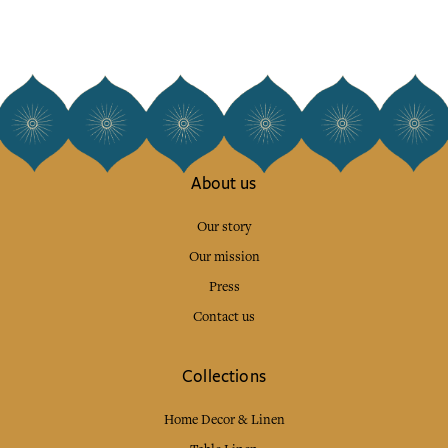
About us
Our story
Our mission
Press
Contact us
Collections
Home Decor & Linen