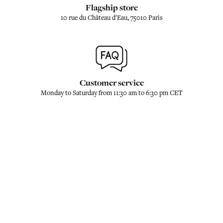
Flagship store
10 rue du Château d'Eau, 75010 Paris
Customer service
Monday to Saturday from 11:30 am to 6:30 pm CET