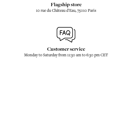
Flagship store
10 rue du Château d'Eau, 75010 Paris
Customer service
Monday to Saturday from 11:30 am to 6:30 pm CET