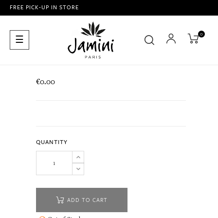
FREE PICK-UP IN STORE
0
Toggle
☰
navigation
€0.00
QUANTITY
ADD TO CART