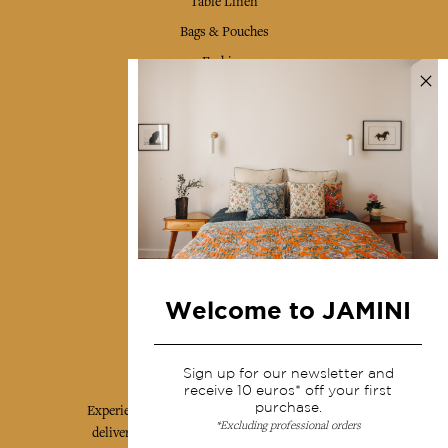
Table Linen
Bags & Pouches
Fashion
Services
Shipping & returns
Terms & conditions
Wholesale
Our community
Welcome to JAMINI
Jamini Art de Vivre
Sign up for our newsletter and
receive 10 euros* off your first
purchase.
Experience the poetry and elegance of our pieces,
*Excluding professional orders
delivered directly to your inbox. Sign up for our