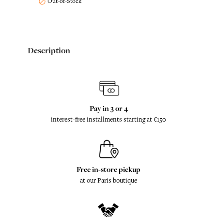
Out-of-Stock

Description
Pay in 3 or 4
interest-free installments starting at €150
Free in-store pickup
at our Paris boutique