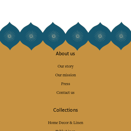
About us
Our story
Our mission
Press
Contact us
Collections
Home Decor & Linen