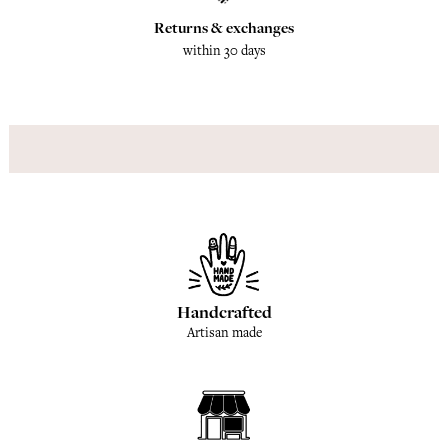
Returns & exchanges
within 30 days
Handcrafted
Artisan made