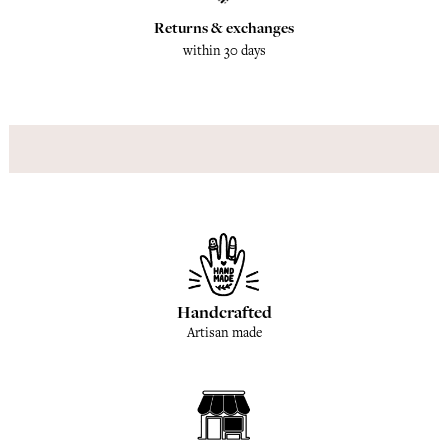
Returns & exchanges
within 30 days
Handcrafted
Artisan made