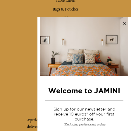
Table Linen
Bags & Pouches
Fashion
Services
Shipping & returns
Terms & conditions
Wholesale
Our community
Welcome to JAMINI
Jamini Art de Vivre
Sign up for our newsletter and
receive 10 euros* off your first
purchase.
Experience the poetry and elegance of our pieces,
*Excluding professional orders
delivered directly to your inbox. Sign up for our