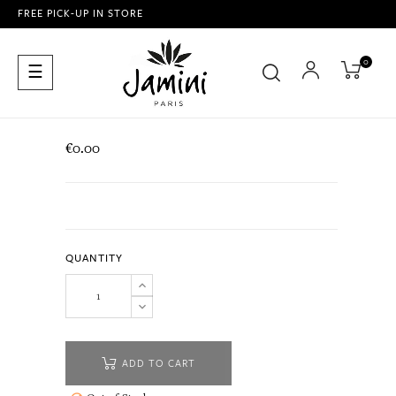
FREE PICK-UP IN STORE
0
Toggle
☰
navigation
€0.00
QUANTITY
ADD TO CART