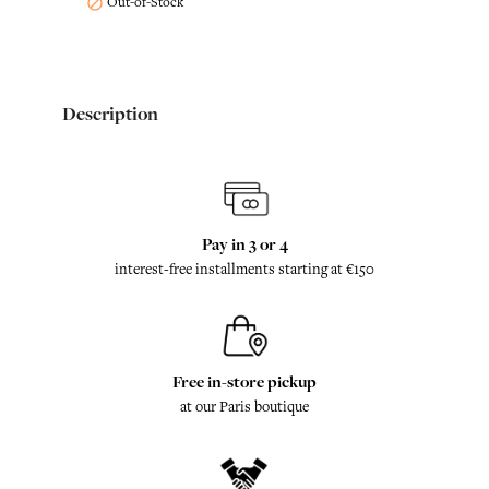
Out-of-Stock

Description
Pay in 3 or 4
interest-free installments starting at €150
Free in-store pickup
at our Paris boutique