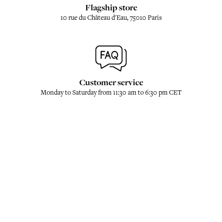
Flagship store
10 rue du Château d'Eau, 75010 Paris
Customer service
Monday to Saturday from 11:30 am to 6:30 pm CET