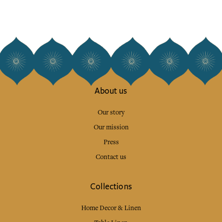
About us
Our story
Our mission
Press
Contact us
Collections
Home Decor & Linen