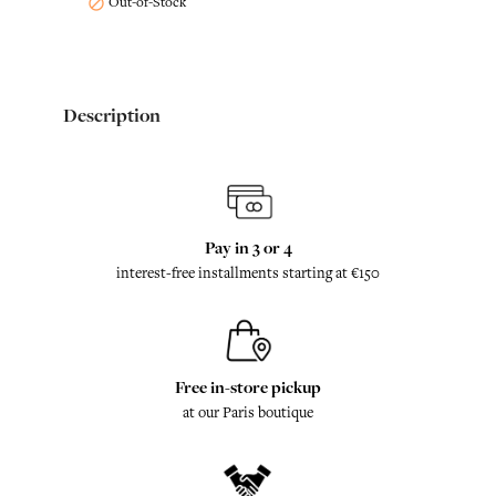
Out-of-Stock

Description
Pay in 3 or 4
interest-free installments starting at €150
Free in-store pickup
at our Paris boutique