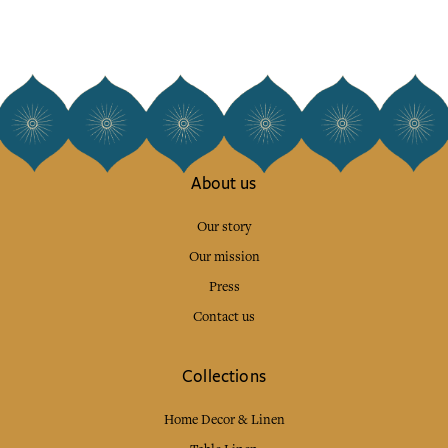
About us
Our story
Our mission
Press
Contact us
Collections
Home Decor & Linen