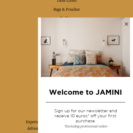
Table Linen
Bags & Pouches
Fashion
Services
Shipping & returns
Terms & conditions
Wholesale
Our community
Welcome to JAMINI
Jamini Art de Vivre
Sign up for our newsletter and
receive 10 euros* off your first
purchase.
Experience the poetry and elegance of our pieces,
*Excluding professional orders
delivered directly to your inbox. Sign up for our