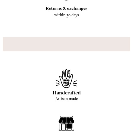
Returns & exchanges
within 30 days
Handcrafted
Artisan made