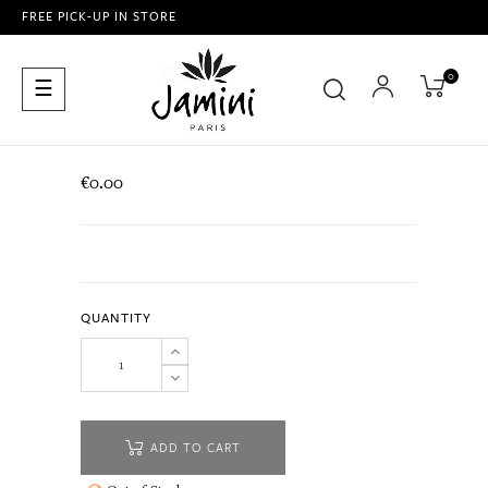
FREE PICK-UP IN STORE
0
Toggle
☰
navigation
€0.00
QUANTITY
ADD TO CART