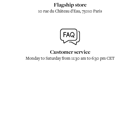
Flagship store
10 rue du Château d'Eau, 75010 Paris
Customer service
Monday to Saturday from 11:30 am to 6:30 pm CET