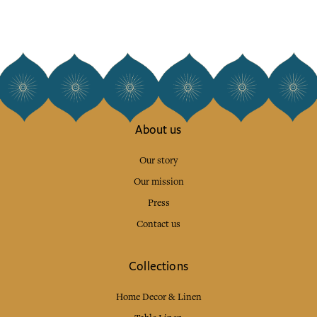
About us
Our story
Our mission
Press
Contact us
Collections
Home Decor & Linen