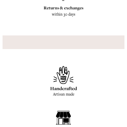
Returns & exchanges
within 30 days
Handcrafted
Artisan made