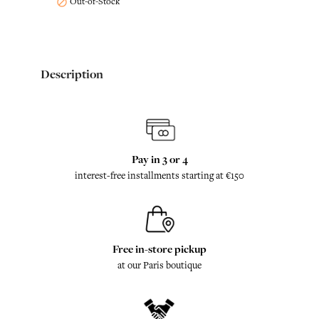
Out-of-Stock

Description
Pay in 3 or 4
interest-free installments starting at €150
Free in-store pickup
at our Paris boutique