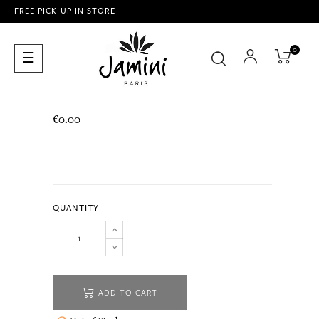
FREE PICK-UP IN STORE
0
Toggle
☰
navigation
€0.00
QUANTITY
ADD TO CART