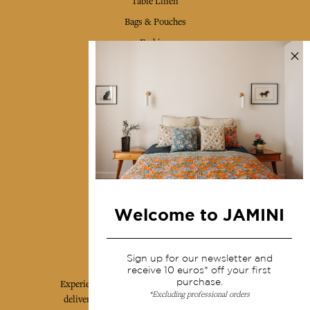
Table Linen
Bags & Pouches
Fashion
Services
Shipping & returns
Terms & conditions
Wholesale
Our community
Welcome to JAMINI
Jamini Art de Vivre
Sign up for our newsletter and
receive 10 euros* off your first
purchase.
Experience the poetry and elegance of our pieces,
*Excluding professional orders
delivered directly to your inbox. Sign up for our