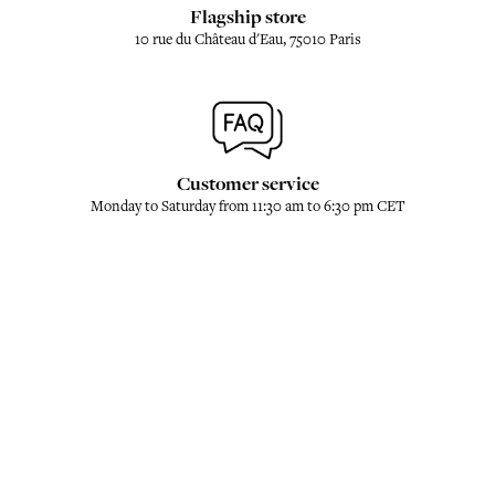
Flagship store
10 rue du Château d'Eau, 75010 Paris
Customer service
Monday to Saturday from 11:30 am to 6:30 pm CET