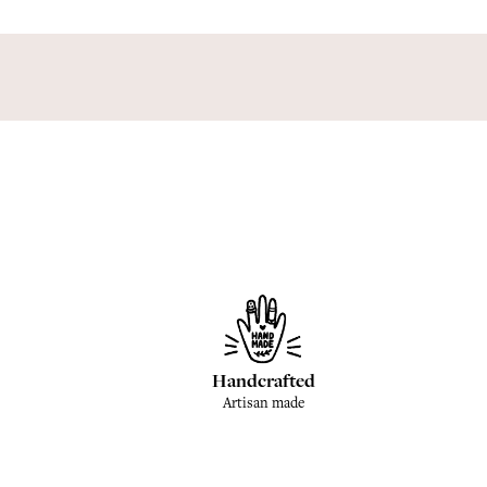
Handcrafted
Artisan made