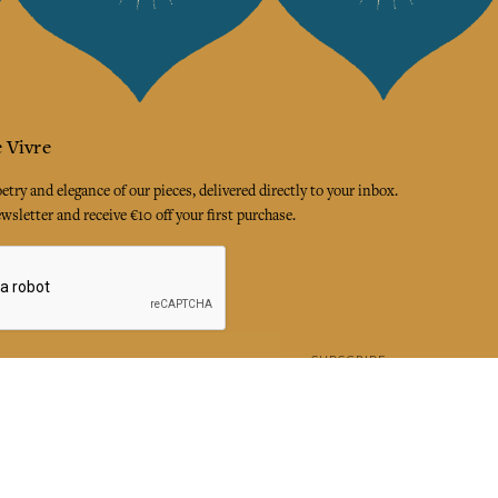
 Vivre
try and elegance of our pieces, delivered directly to your inbox.
wsletter and receive €10 off your first purchase.
SUBSCRIBE
 the terms and conditions and the privacy policy
rest
Instagram