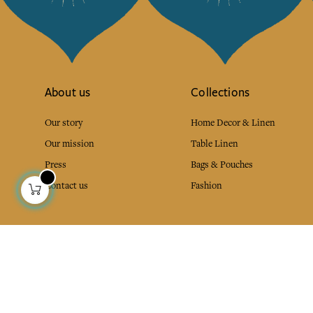
About us
Collections
Our story
Home Decor & Linen
Our mission
Table Linen
Press
Bags & Pouches
Contact us
Fashion