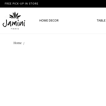
FREE PICK-UP IN STORE
HOME DECOR
TABLE
Home