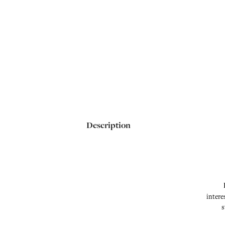
Description
intere
s