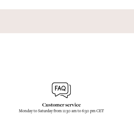
Customer service
Monday to Saturday from 11:30 am to 6:30 pm CET