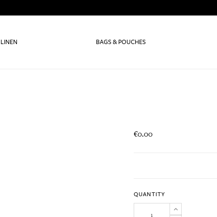
 LINEN
BAGS & POUCHES
€0.00
QUANTITY