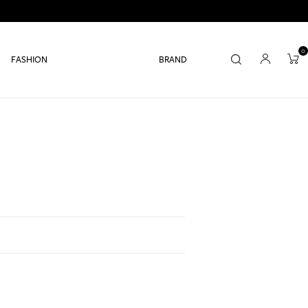
0
FASHION
BRAND