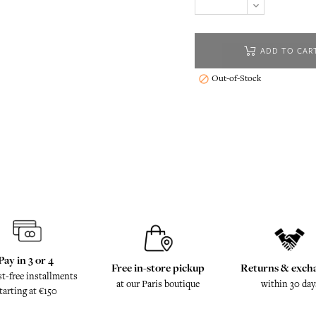
ADD TO CAR
Out-of-Stock

Pay in 3 or 4
Free in-store pickup
Returns & exch
st-free installments
at our Paris boutique
within 30 day
tarting at €150