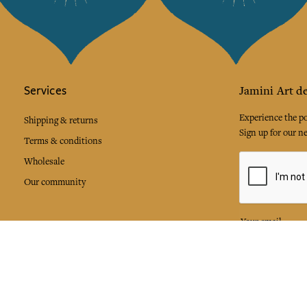
Services
Jamini Art de
Experience the poe
Shipping & returns
Sign up for our ne
Terms & conditions
Wholesale
Our community
I agree to
Facebook
Pinte