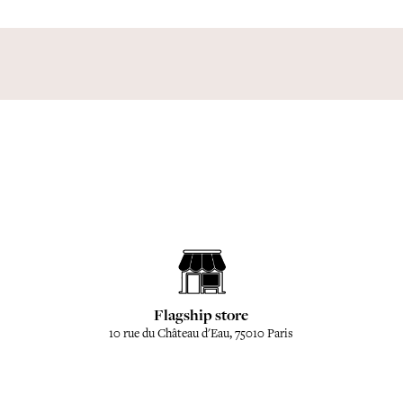
Flagship store
10 rue du Château d'Eau, 75010 Paris