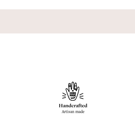
Handcrafted
Artisan made