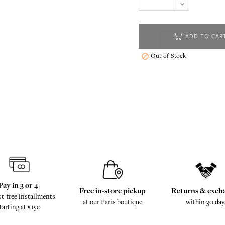
ADD TO CAR
Out-of-Stock

Pay in 3 or 4
Free in-store pickup
Returns & exch
st-free installments
at our Paris boutique
within 30 day
tarting at €150