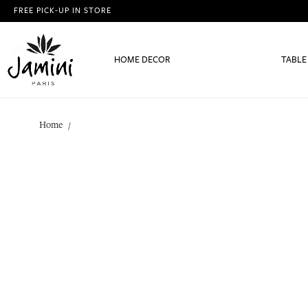
FREE PICK-UP IN STORE
HOME DECOR
TABLE
Home