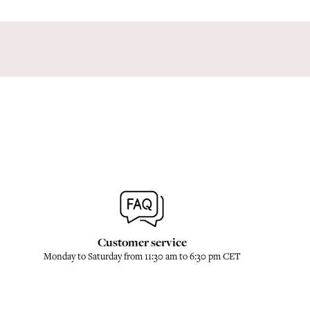
Customer service
Monday to Saturday from 11:30 am to 6:30 pm CET