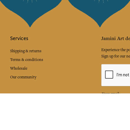
Services
Jamini Art de
Experience the poe
Shipping & returns
Sign up for our ne
Terms & conditions
Wholesale
Our community
I agree to
Facebook
Pinte