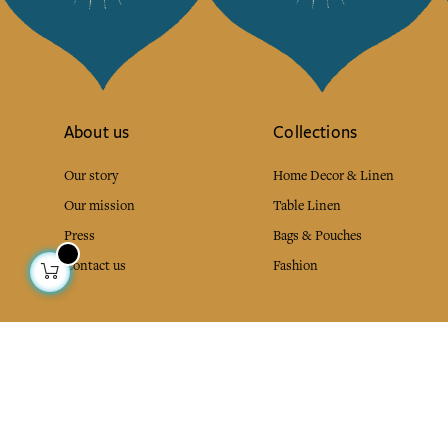
About us
Collections
Our story
Home Decor & Linen
Our mission
Table Linen
Press
Bags & Pouches
Contact us
Fashion