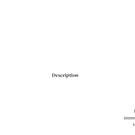
Description
intere
s