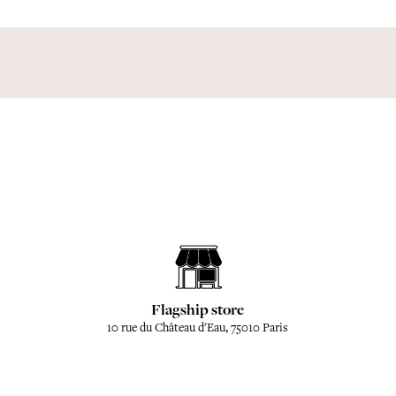
Flagship store
10 rue du Château d'Eau, 75010 Paris