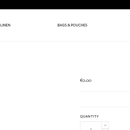
 LINEN
BAGS & POUCHES
€0.00
QUANTITY