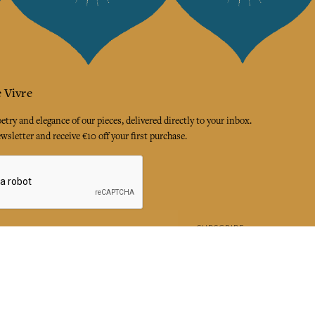
 Vivre
try and elegance of our pieces, delivered directly to your inbox.
wsletter and receive €10 off your first purchase.
SUBSCRIBE
 the terms and conditions and the privacy policy
rest
Instagram