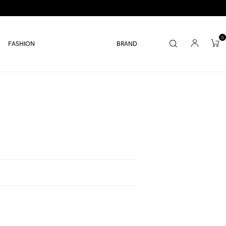
0
FASHION
BRAND