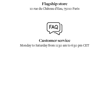
Flagship store
10 rue du Château d'Eau, 75010 Paris
Customer service
Monday to Saturday from 11:30 am to 6:30 pm CET