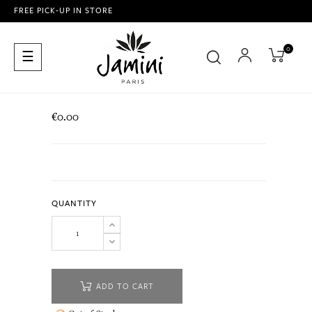
FREE PICK-UP IN STORE
0
Toggle
☰
navigation
€0.00
QUANTITY
ADD TO CART