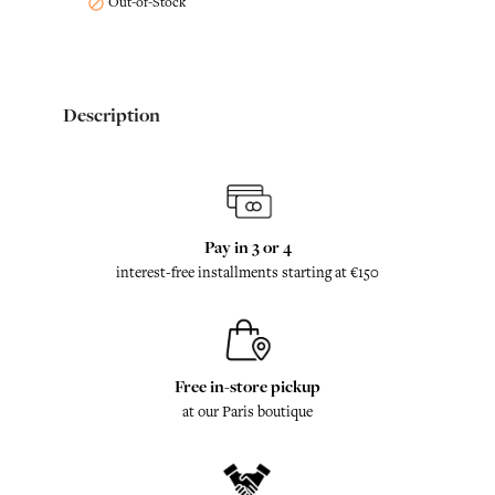
Out-of-Stock

Description
Pay in 3 or 4
interest-free installments starting at €150
Free in-store pickup
at our Paris boutique