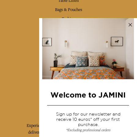
Table Linen
Bags & Pouches
Fashion
Services
Shipping & returns
Terms & conditions
Wholesale
Our community
Welcome to JAMINI
Jamini Art de Vivre
Sign up for our newsletter and
receive 10 euros* off your first
purchase.
Experience the poetry and elegance of our pieces,
*Excluding professional orders
delivered directly to your inbox. Sign up for our