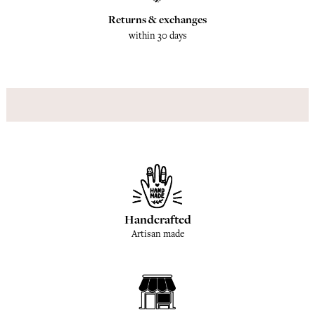
Returns & exchanges
within 30 days
Handcrafted
Artisan made