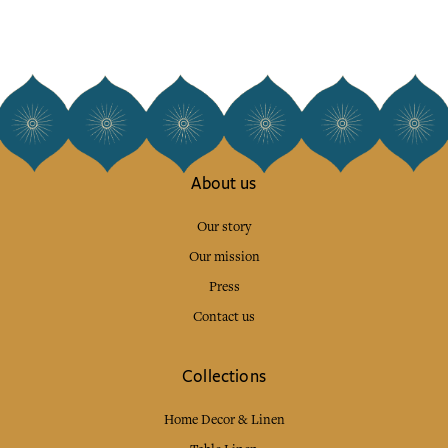
About us
Our story
Our mission
Press
Contact us
Collections
Home Decor & Linen