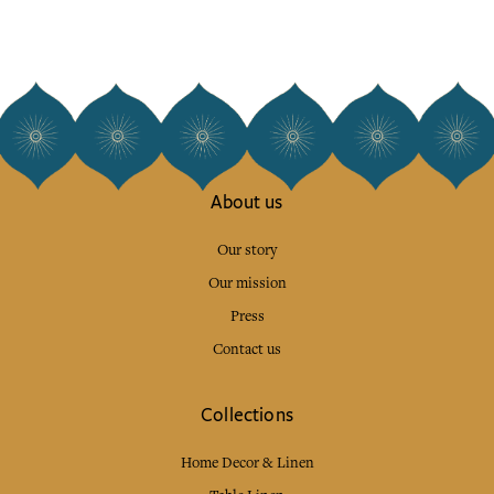
About us
Our story
Our mission
Press
Contact us
Collections
Home Decor & Linen