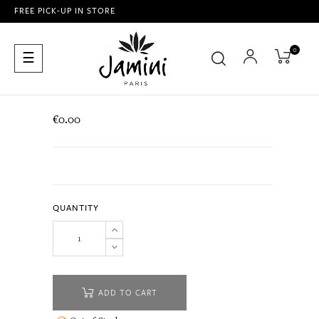
FREE PICK-UP IN STORE
0
Toggle
☰
navigation
€0.00
QUANTITY
ADD TO CART