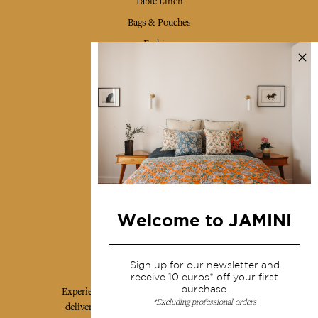
Table Linen
Bags & Pouches
Fashion
Services
Shipping & returns
Terms & conditions
Wholesale
Our community
Welcome to JAMINI
Jamini Art de Vivre
Sign up for our newsletter and
receive 10 euros* off your first
purchase.
Experience the poetry and elegance of our pieces,
*Excluding professional orders
delivered directly to your inbox. Sign up for our