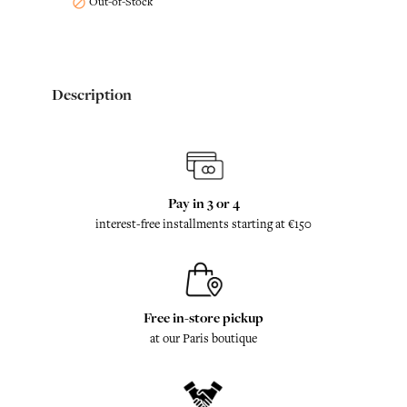
Out-of-Stock

Description
Pay in 3 or 4
interest-free installments starting at €150
Free in-store pickup
at our Paris boutique