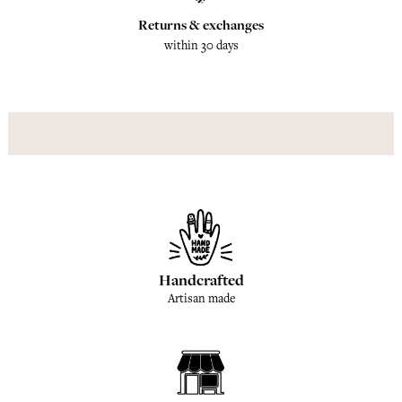
Returns & exchanges
within 30 days
Handcrafted
Artisan made