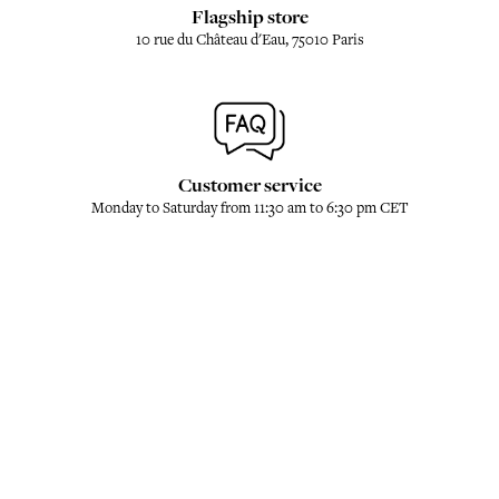
Flagship store
10 rue du Château d'Eau, 75010 Paris
Customer service
Monday to Saturday from 11:30 am to 6:30 pm CET