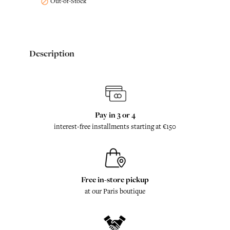
Out-of-Stock

Description
Pay in 3 or 4
interest-free installments starting at €150
Free in-store pickup
at our Paris boutique