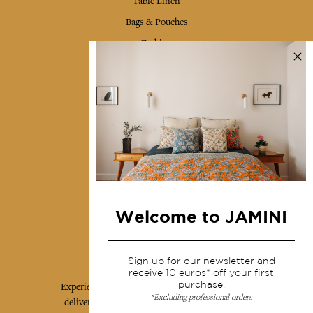
Table Linen
Bags & Pouches
Fashion
Services
Shipping & returns
Terms & conditions
Wholesale
Our community
Welcome to JAMINI
Jamini Art de Vivre
Sign up for our newsletter and
receive 10 euros* off your first
purchase.
Experience the poetry and elegance of our pieces,
*Excluding professional orders
delivered directly to your inbox. Sign up for our