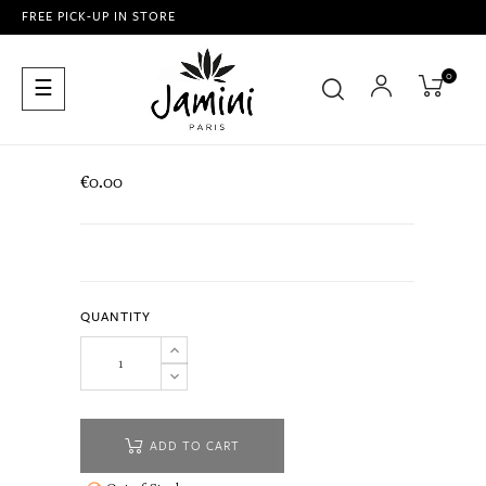
FREE PICK-UP IN STORE
0
Toggle
☰
navigation
€0.00
QUANTITY
ADD TO CART