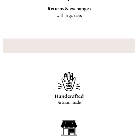
Returns & exchanges
within 30 days
Handcrafted
Artisan made