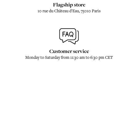
Flagship store
10 rue du Château d'Eau, 75010 Paris
Customer service
Monday to Saturday from 11:30 am to 6:30 pm CET