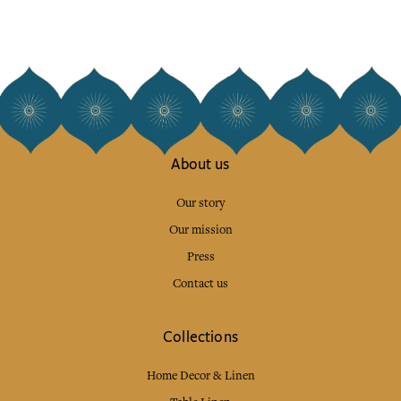
About us
Our story
Our mission
Press
Contact us
Collections
Home Decor & Linen