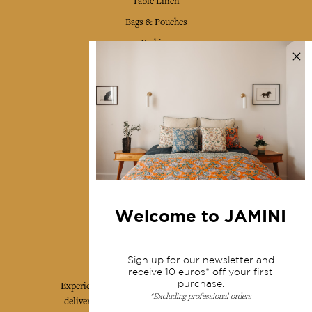
Table Linen
Bags & Pouches
Fashion
Services
Shipping & returns
Terms & conditions
Wholesale
Our community
Welcome to JAMINI
Jamini Art de Vivre
Sign up for our newsletter and
receive 10 euros* off your first
purchase.
Experience the poetry and elegance of our pieces,
*Excluding professional orders
delivered directly to your inbox. Sign up for our