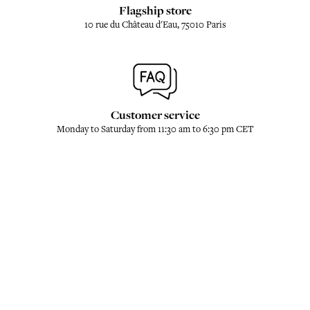
Flagship store
10 rue du Château d'Eau, 75010 Paris
Customer service
Monday to Saturday from 11:30 am to 6:30 pm CET