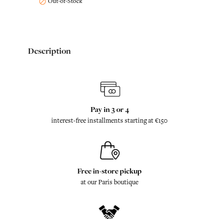
Out-of-Stock

Description
Pay in 3 or 4
interest-free installments starting at €150
Free in-store pickup
at our Paris boutique