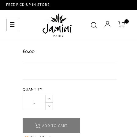
FREE PICK-UP IN STORE
0
Toggle
☰
navigation
€0.00
QUANTITY
ADD TO CART