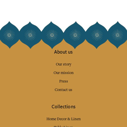
About us
Our story
Our mission
Press
Contact us
Collections
Home Decor & Linen