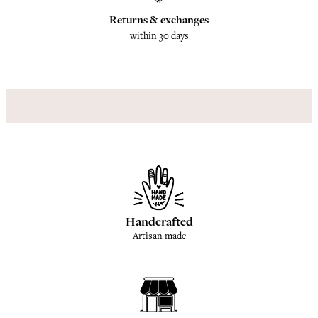
Returns & exchanges
within 30 days
Handcrafted
Artisan made