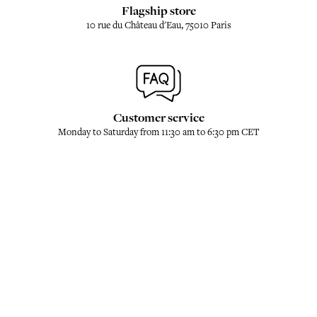
Flagship store
10 rue du Château d'Eau, 75010 Paris
Customer service
Monday to Saturday from 11:30 am to 6:30 pm CET