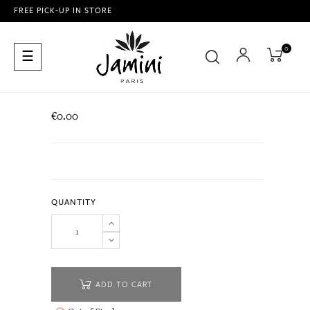
FREE PICK-UP IN STORE
0
Toggle
☰
navigation
€0.00
QUANTITY
ADD TO CART