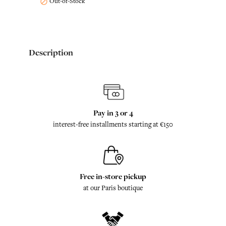
Out-of-Stock

Description
Pay in 3 or 4
interest-free installments starting at €150
Free in-store pickup
at our Paris boutique