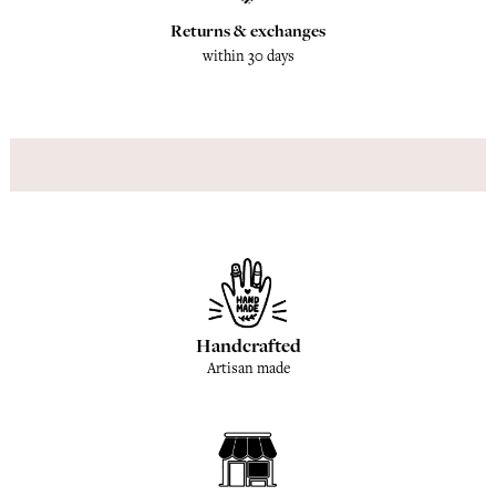
Returns & exchanges
within 30 days
Handcrafted
Artisan made