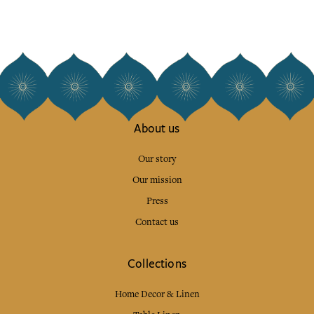
About us
Our story
Our mission
Press
Contact us
Collections
Home Decor & Linen