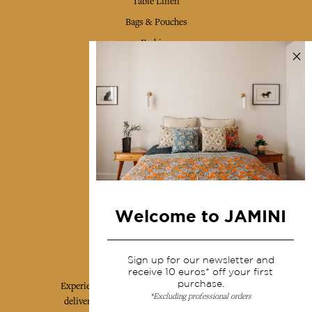
Table Linen
Bags & Pouches
Fashion
Services
Shipping & returns
Terms & conditions
Wholesale
Our community
Welcome to JAMINI
Jamini Art de Vivre
Sign up for our newsletter and
receive 10 euros* off your first
purchase.
Experience the poetry and elegance of our pieces,
*Excluding professional orders
delivered directly to your inbox. Sign up for our