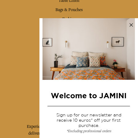
Table Linen
Bags & Pouches
Fashion
Services
Shipping & returns
Terms & conditions
Wholesale
Our community
Welcome to JAMINI
Jamini Art de Vivre
Sign up for our newsletter and
receive 10 euros* off your first
purchase.
Experience the poetry and elegance of our pieces,
*Excluding professional orders
delivered directly to your inbox. Sign up for our