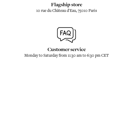
Flagship store
10 rue du Château d'Eau, 75010 Paris
Customer service
Monday to Saturday from 11:30 am to 6:30 pm CET