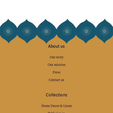
About us
Our story
Our mission
Press
Contact us
Collections
Home Decor & Linen