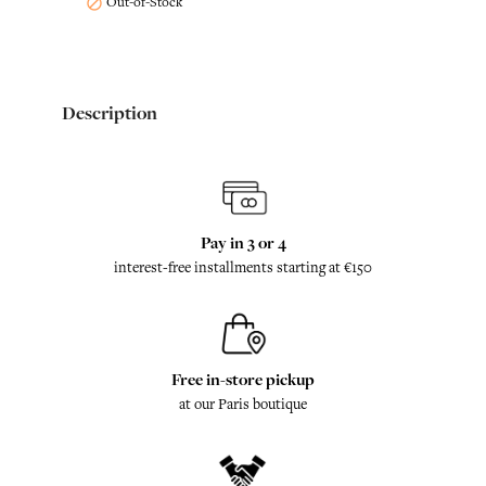
Out-of-Stock

Description
Pay in 3 or 4
interest-free installments starting at €150
Free in-store pickup
at our Paris boutique