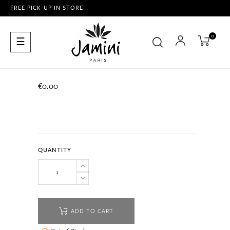
FREE PICK-UP IN STORE
0
Toggle
☰
navigation
€0.00
QUANTITY
ADD TO CART