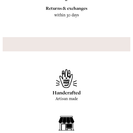
Returns & exchanges
within 30 days
Handcrafted
Artisan made