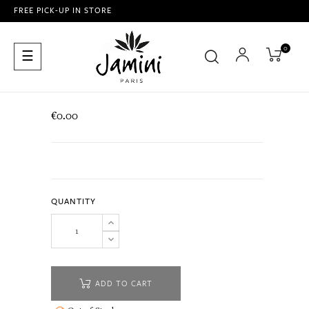
FREE PICK-UP IN STORE
0
Toggle
☰
navigation
€0.00
QUANTITY
ADD TO CART