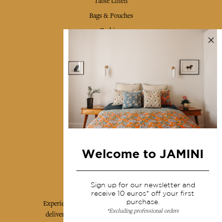
Table Linen
Bags & Pouches
Fashion
Services
Shipping & returns
Terms & conditions
Wholesale
Our community
Welcome to JAMINI
Jamini Art de Vivre
Sign up for our newsletter and
receive 10 euros* off your first
purchase.
Experience the poetry and elegance of our pieces,
*Excluding professional orders
delivered directly to your inbox. Sign up for our