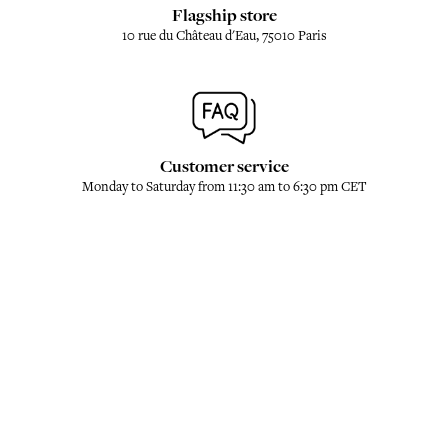
Flagship store
10 rue du Château d'Eau, 75010 Paris
Customer service
Monday to Saturday from 11:30 am to 6:30 pm CET