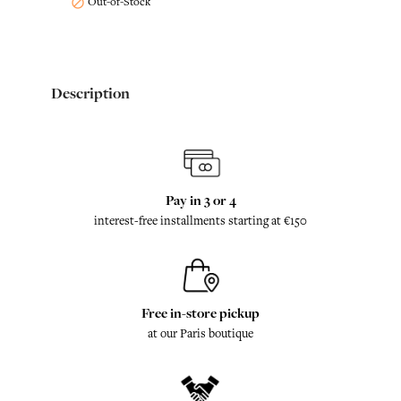
Out-of-Stock

Description
Pay in 3 or 4
interest-free installments starting at €150
Free in-store pickup
at our Paris boutique