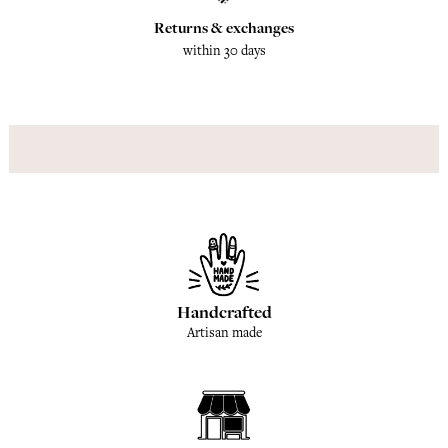
Returns & exchanges
within 30 days
Handcrafted
Artisan made