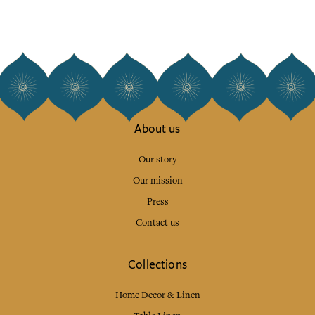
About us
Our story
Our mission
Press
Contact us
Collections
Home Decor & Linen