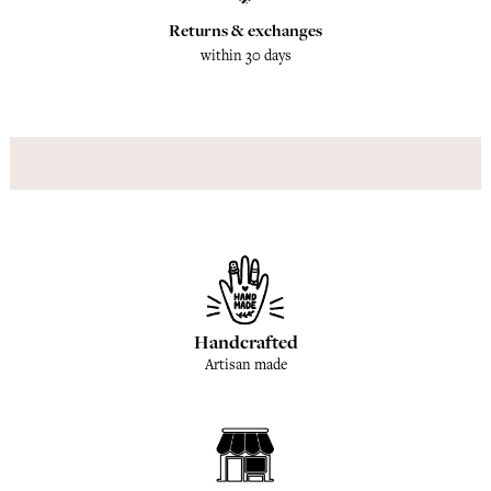
Returns & exchanges
within 30 days
Handcrafted
Artisan made