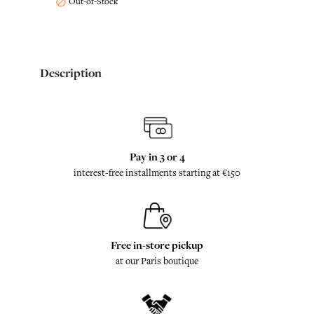
Out-of-Stock

Description
Pay in 3 or 4
interest-free installments starting at €150
Free in-store pickup
at our Paris boutique