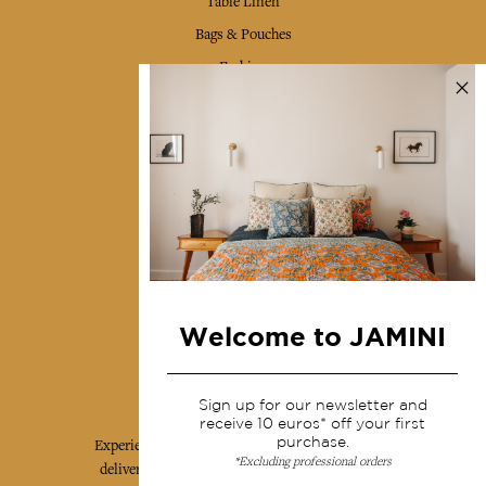
Table Linen
Bags & Pouches
Fashion
Services
Shipping & returns
Terms & conditions
Wholesale
Our community
Welcome to JAMINI
Jamini Art de Vivre
Sign up for our newsletter and
receive 10 euros* off your first
purchase.
Experience the poetry and elegance of our pieces,
*Excluding professional orders
delivered directly to your inbox. Sign up for our