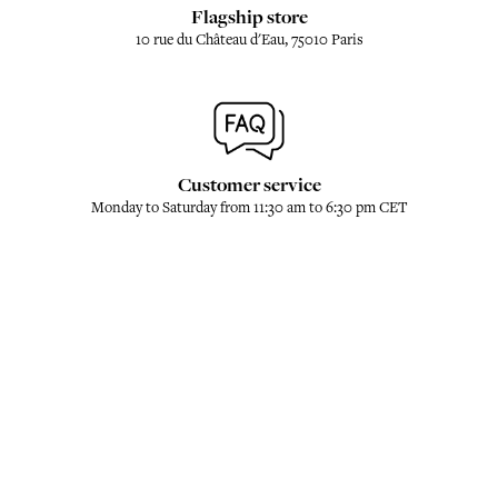
Flagship store
10 rue du Château d'Eau, 75010 Paris
Customer service
Monday to Saturday from 11:30 am to 6:30 pm CET