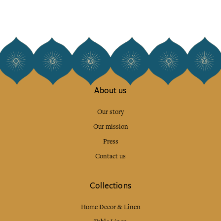
About us
Our story
Our mission
Press
Contact us
Collections
Home Decor & Linen