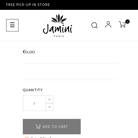
FREE PICK-UP IN STORE
0
Toggle
☰
navigation
€0.00
QUANTITY
ADD TO CART