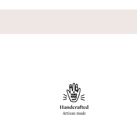
Handcrafted
Artisan made