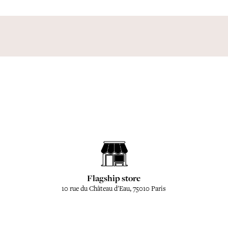
Flagship store
10 rue du Château d'Eau, 75010 Paris