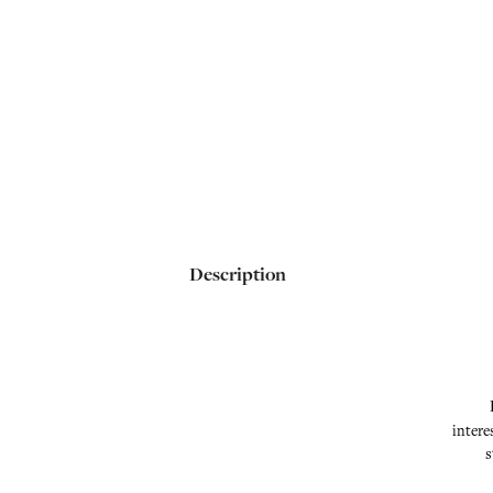
Description
intere
s