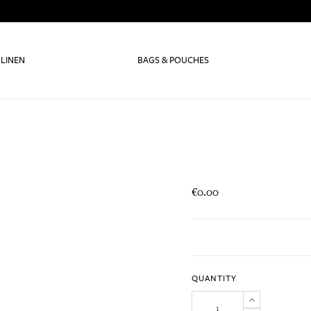
 LINEN
BAGS & POUCHES
€0.00
QUANTITY