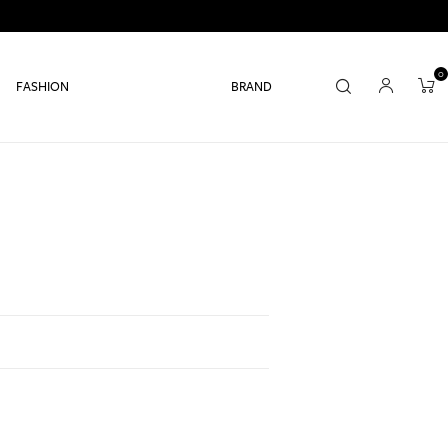
0
FASHION
BRAND