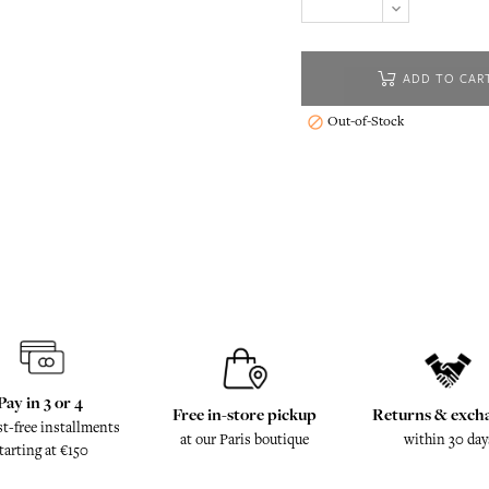
ADD TO CAR
Out-of-Stock

Pay in 3 or 4
Free in-store pickup
Returns & exch
st-free installments
at our Paris boutique
within 30 day
tarting at €150