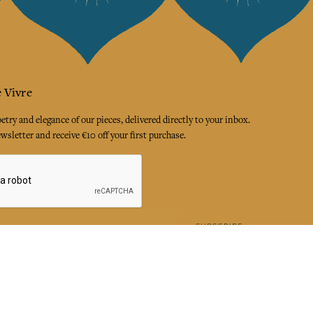
 Vivre
try and elegance of our pieces, delivered directly to your inbox.
wsletter and receive €10 off your first purchase.
SUBSCRIBE
 the terms and conditions and the privacy policy
rest
Instagram