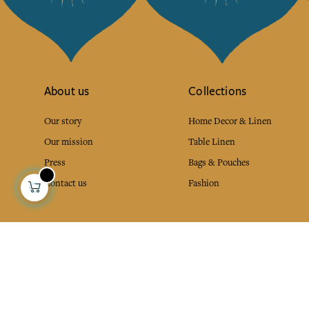
About us
Collections
Our story
Home Decor & Linen
Our mission
Table Linen
Press
Bags & Pouches
Contact us
Fashion