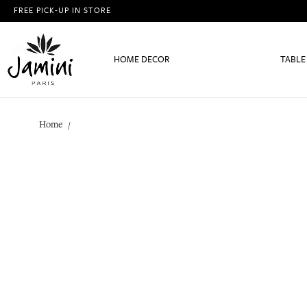
FREE PICK-UP IN STORE
HOME DECOR
TABLE
Home