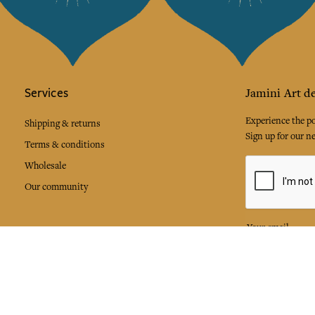
Services
Jamini Art de
Experience the poe
Shipping & returns
Sign up for our ne
Terms & conditions
Wholesale
Our community
I agree to
Facebook
Pinte