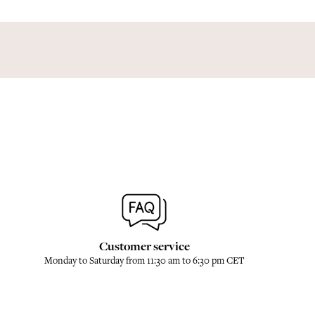
Customer service
Monday to Saturday from 11:30 am to 6:30 pm CET