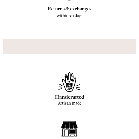
Returns & exchanges
within 30 days
Handcrafted
Artisan made