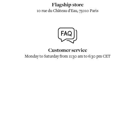
Flagship store
10 rue du Château d'Eau, 75010 Paris
Customer service
Monday to Saturday from 11:30 am to 6:30 pm CET