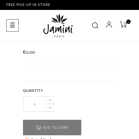
FREE PICK-UP IN STORE
0
Toggle
☰
navigation
€0.00
QUANTITY
ADD TO CART