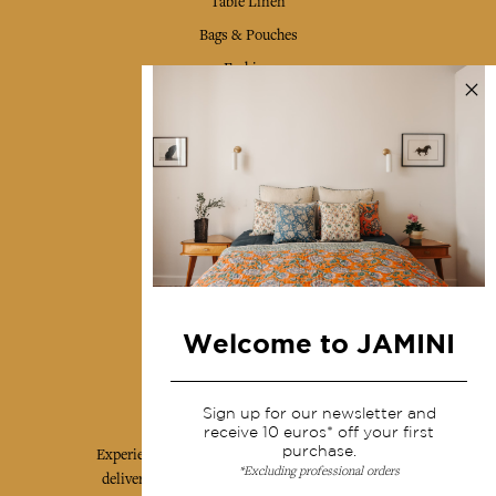
Table Linen
Bags & Pouches
Fashion
Services
Shipping & returns
Terms & conditions
Wholesale
Our community
Welcome to JAMINI
Jamini Art de Vivre
Sign up for our newsletter and
receive 10 euros* off your first
purchase.
Experience the poetry and elegance of our pieces,
*Excluding professional orders
delivered directly to your inbox. Sign up for our