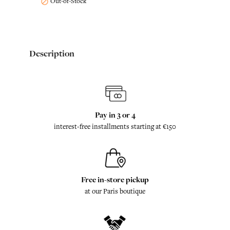
Out-of-Stock

Description
Pay in 3 or 4
interest-free installments starting at €150
Free in-store pickup
at our Paris boutique