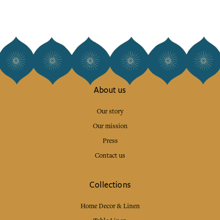
About us
Our story
Our mission
Press
Contact us
Collections
Home Decor & Linen