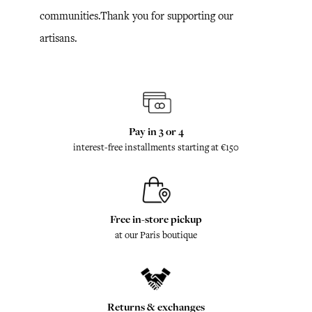
communities.Thank you for supporting our
artisans.
Pay in 3 or 4
interest-free installments starting at €150
Free in-store pickup
at our Paris boutique
Returns & exchanges