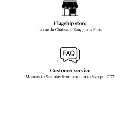
Flagship store
10 rue du Château d'Eau, 75010 Paris
Customer service
Monday to Saturday from 11:30 am to 6:30 pm CET