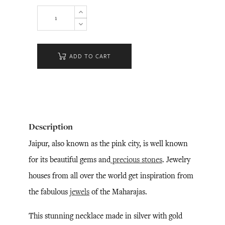
ADD TO CART
Description
Jaipur, also known as the pink city, is well known
for its beautiful gems and
precious stones
. Jewelry
houses from all over the world get inspiration from
the fabulous
jewels
of the Maharajas.
This stunning necklace made in silver with gold