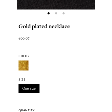
Gold plated necklace
€66.67
COLOR
SIZE
One size
QUANTITY