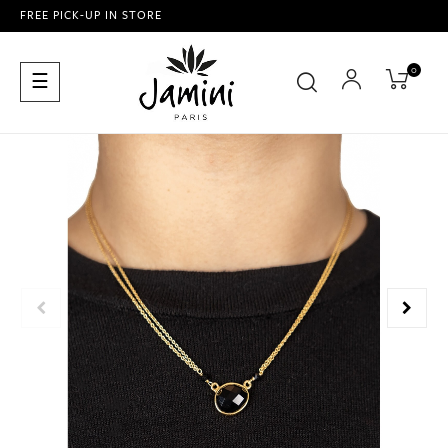
FREE PICK-UP IN STORE
0
Toggle
☰
navigation