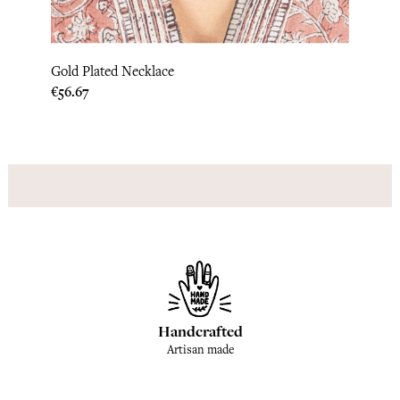
Gold Plated Necklace
Gold 
Price
Price
€56.67
€145.
Handcrafted
Artisan made