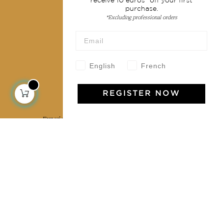
receive 10 euros* off your first
purchase.
Terms & conditions
*Excluding professional orders
Wholesale
Our community
English
French
REGISTER NOW
Jamini Art de Vivre
Experience the poetry and elegance of our pieces,
delivered directly to your inbox. Sign up for our
newsletter and receive €10 off your first purchase.
SUBSCRIBE