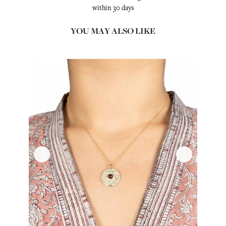
within 30 days
YOU MAY ALSO LIKE
‹
›