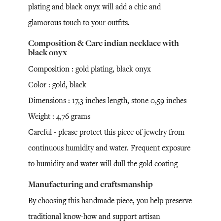
plating and black onyx will add a chic and
glamorous touch to your outfits.
Composition & Care indian necklace with
black onyx
Composition : gold plating, black onyx
Color : gold, black
Dimensions : 17,3 inches length, stone 0,59 inches
Weight : 4,76 grams
Careful - please protect this piece of jewelry from
continuous humidity and water. Frequent exposure
to humidity and water will dull the gold coating
Manufacturing and craftsmanship
By choosing this handmade piece, you help preserve
traditional know-how and support artisan