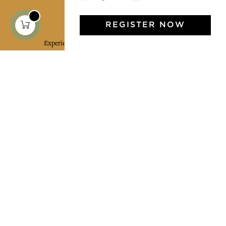
Jamini Art de Vivre
REGISTER NOW
Experience the poetry and elegance of our pieces,
delivered directly to your inbox. Sign up for our
newsletter and receive €10 off your first purchase.
SUBSCRIBE
I agree to the terms and conditions and the
privacy policy
Facebook
Pinterest
Instagram