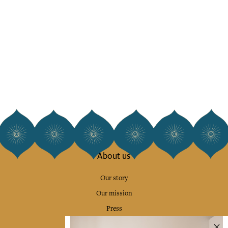
About us
Our story
Our mission
Press
Contact us