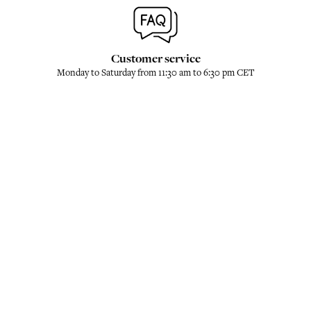
Customer service
Monday to Saturday from 11:30 am to 6:30 pm CET