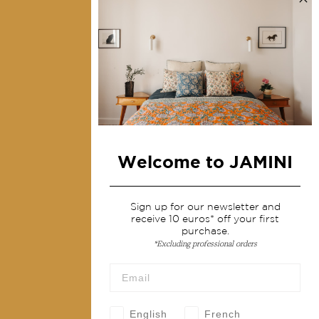
Collections
Home Decor & Linen
Table Linen
Bags & Pouches
Fashion
Welcome to JAMINI
Services
Shipping & returns
Sign up for our newsletter and
receive 10 euros* off your first
Terms & conditions
purchase.
*Excluding professional orders
Wholesale
Our community
English
French