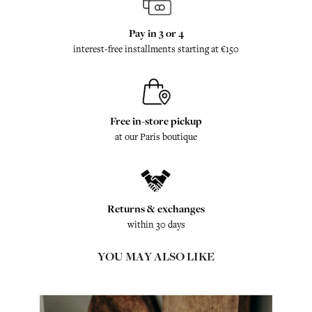
Pay in 3 or 4
interest-free installments starting at €150
Free in-store pickup
at our Paris boutique
Returns & exchanges
within 30 days
YOU MAY ALSO LIKE