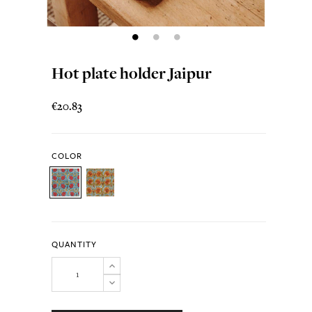
Hot plate holder Jaipur
€20.83
COLOR
QUANTITY