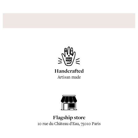
Handcrafted
Artisan made
Flagship store
10 rue du Château d'Eau, 75010 Paris