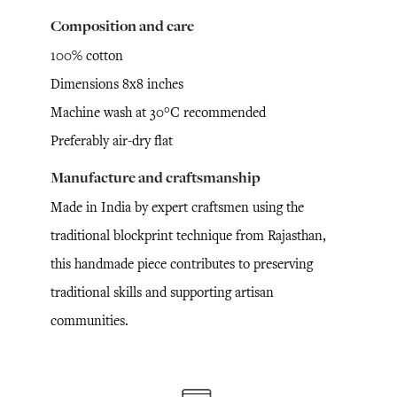
Composition and care
100% cotton
Dimensions 8x8 inches
Machine wash at 30°C recommended
Preferably air-dry flat
Manufacture and craftsmanship
Made in India by expert craftsmen using the
traditional blockprint technique from Rajasthan,
this handmade piece contributes to preserving
traditional skills and supporting artisan
communities.