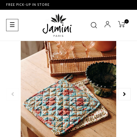
FREE PICK-UP IN STORE
0
Toggle
☰
navigation