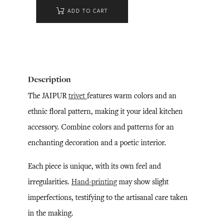
ADD TO CART
Description
The JAIPUR
trivet
features warm colors and an
ethnic floral pattern, making it your ideal kitchen
accessory. Combine colors and patterns for an
enchanting decoration and a poetic interior.
Each piece is unique, with its own feel and
irregularities.
Hand-printing
may show slight
imperfections, testifying to the artisanal care taken
in the making.