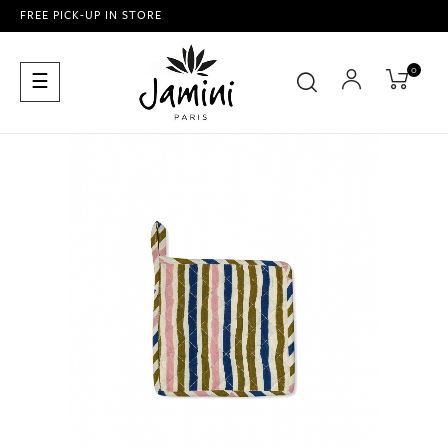
FREE PICK-UP IN STORE
0
Toggle
☰
navigation