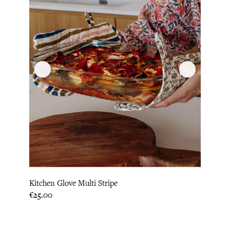
‹
›
Kitchen Glove Multi Stripe
Hot P
Price
Price
€25.00
€22.9