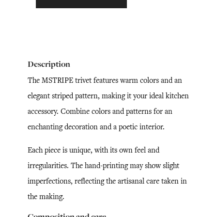
Description
The MSTRIPE trivet features warm colors and an
elegant striped pattern, making it your ideal kitchen
accessory. Combine colors and patterns for an
enchanting decoration and a poetic interior.
Each piece is unique, with its own feel and
irregularities. The hand-printing may show slight
imperfections, reflecting the artisanal care taken in
the making.
Composition and care