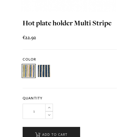
Hot plate holder Multi Stripe
€22.92
COLOR
QUANTITY
ADD TO CART