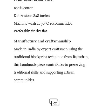
100% cotton
Dimensions 8x8 inches
Machine wash at 30°C recommended
Preferably air-dry flat
Manufacture and craftsmanship
Made in India by expert craftsmen using the
traditional blockprint technique from Rajasthan,
this handmade piece contributes to preserving
traditional skills and supporting artisan
communities.