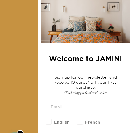
Collections
Home Decor & Linen
Table Linen
Bags & Pouches
Fashion
Welcome to JAMINI
Services
Shipping & returns
Sign up for our newsletter and
receive 10 euros* off your first
Terms & conditions
purchase.
Wholesale
*Excluding professional orders
Our community
English
French