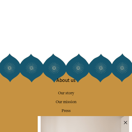
About us
Our story
Our mission
Press
Contact us