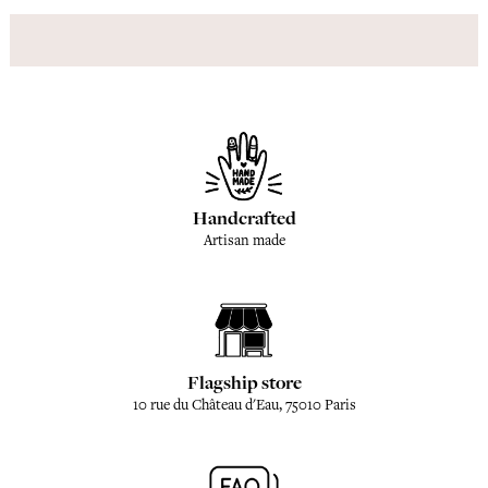
Handcrafted
Artisan made
Flagship store
10 rue du Château d'Eau, 75010 Paris