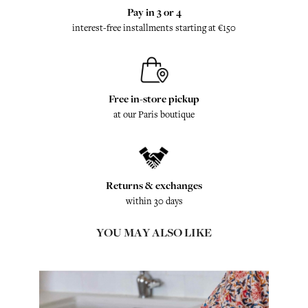
Pay in 3 or 4
interest-free installments starting at €150
Free in-store pickup
at our Paris boutique
Returns & exchanges
within 30 days
YOU MAY ALSO LIKE