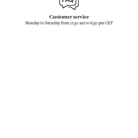
Customer service
Monday to Saturday from 11:30 am to 6:30 pm CET