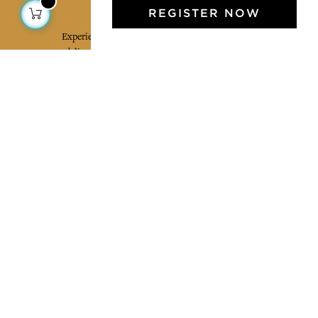
Jamini Art de Vivre
REGISTER NOW
Experience the poetry and elegance of our pieces,
delivered directly to your inbox. Sign up for our
newsletter and receive €10 off your first purchase.
SUBSCRIBE
I agree to the terms and conditions and the
privacy policy
Facebook
Pinterest
Instagram
Legal mentions