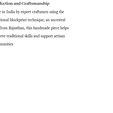
fection and Craftsmanship
 in India by expert craftsmen using the
tional blockprint technique, an ancestral
l from Rajasthan, this handmade piece helps
rve traditional skills and support artisan
unities