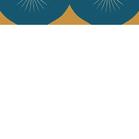
Services
Jamini Art de
Experience the poe
Shipping & returns
Sign up for our ne
Terms & conditions
Wholesale
Our community
I agree to