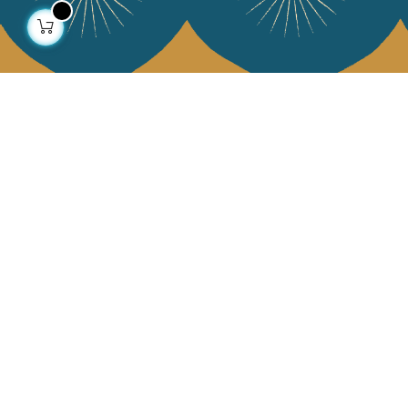
About us
Collections
Our story
Home Decor & Linen
Our mission
Table Linen
Press
Bags & Pouches
Contact us
Fashion