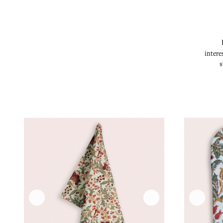
intere
s