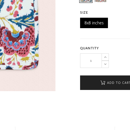
SIZE
8x8 inches
QUANTITY
ADD TO CAR