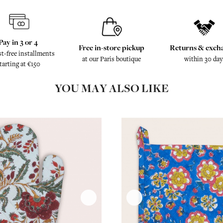
Pay in 3 or 4
Free in-store pickup
Returns & exch
st-free installments
at our Paris boutique
within 30 day
tarting at €150
YOU MAY ALSO LIKE