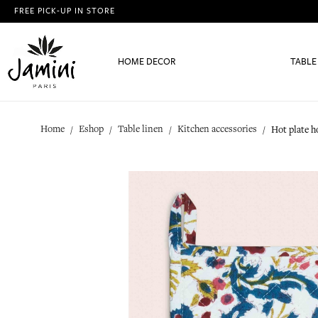
FREE PICK-UP IN STORE
HOME DECOR
TABLE
Home
Eshop
Table linen
Kitchen accessories
Hot plate h