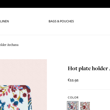
 LINEN
BAGS & POUCHES
older Archana
Hot plate holder
€22.92
COLOR