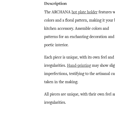
Description
The ARCHANA
hot plate holder
features 
colors and a floral pattern, making it your 
kitchen accessory. Assemble colors and
patterns for an enchanting decoration and
poetic interior.
Each piece is unique, with its own feel and
irregularities.
Hand-printing
may show slig
imperfections, testifying to the artisanal ca
taken in the making.
All pieces are unique, with their own feel 
irregularities.