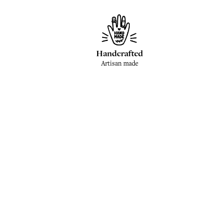
Handcrafted
Artisan made