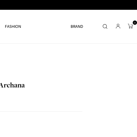
0
FASHION
BRAND
 Archana