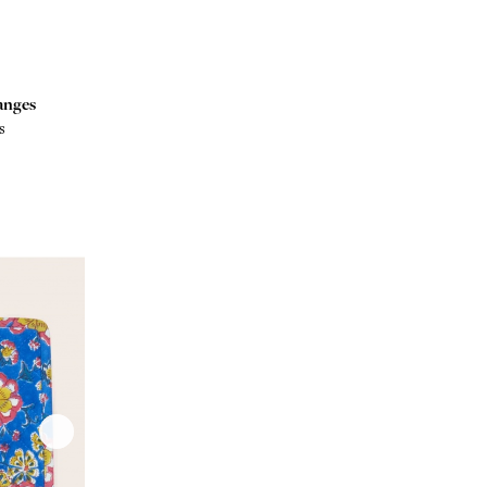
anges
s