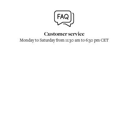
Customer service
Monday to Saturday from 11:30 am to 6:30 pm CET