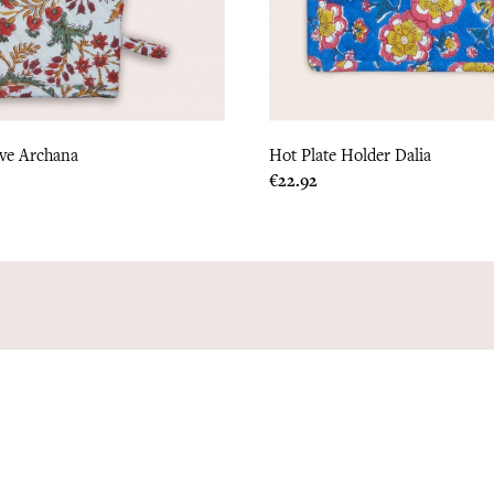
ove Archana
Hot Plate Holder Dalia
Price
€22.92