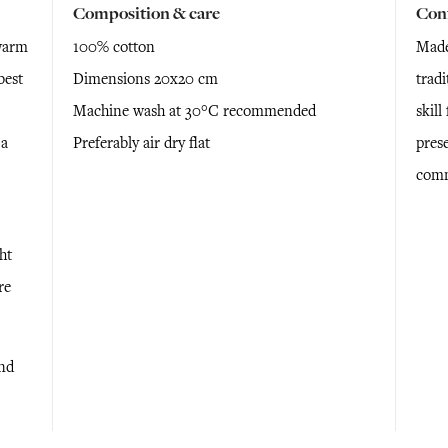
Composition & care
Con
warm
100% cotton
Made
best
Dimensions 20x20 cm
tradi
Machine wash at 30°C recommended
skil
 a
Preferably air dry flat
prese
comm
ht
re
and