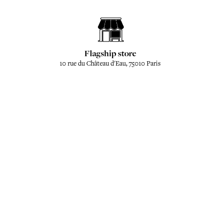
Flagship store
10 rue du Château d'Eau, 75010 Paris