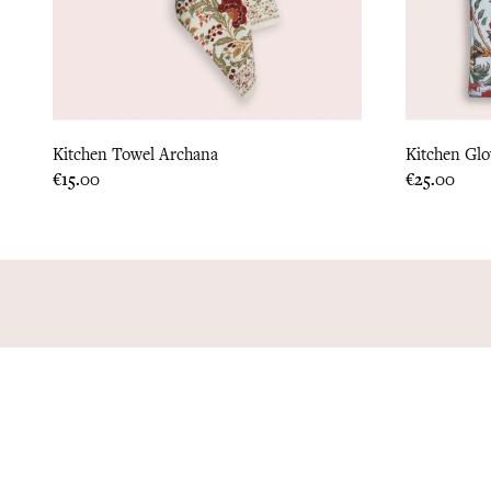
Kitchen Towel Archana
Kitchen Gl
Price
Price
€15.00
€25.00