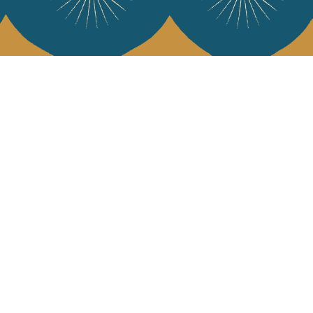
 Vivre
try and elegance of our pieces, delivered directly to your inbox.
wsletter and receive €10 off your first purchase.
SUBSCRIBE
 the terms and conditions and the privacy policy