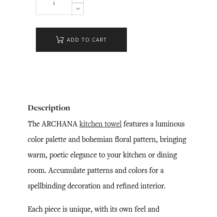
ADD TO CART
Description
The ARCHANA
kitchen towel
features a luminous
color palette and bohemian floral pattern, bringing
warm, poetic elegance to your kitchen or dining
room. Accumulate patterns and colors for a
spellbinding decoration and refined interior.
Each piece is unique, with its own feel and