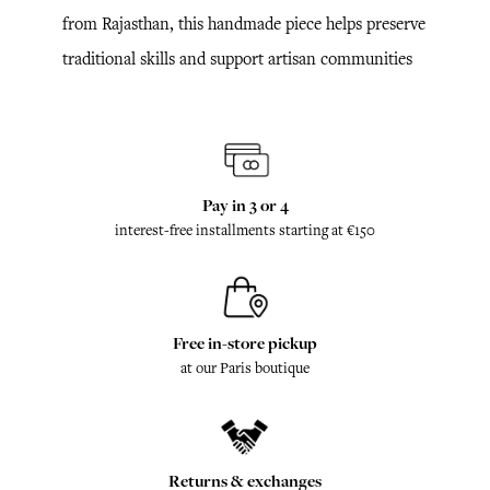
from Rajasthan, this handmade piece helps preserve
traditional skills and support artisan communities
Pay in 3 or 4
interest-free installments starting at €150
Free in-store pickup
at our Paris boutique
Returns & exchanges