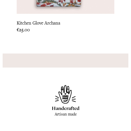
Kitchen Glove Archana
Hot P
Price
Price
€25.00
€22.9
Handcrafted
Artisan made