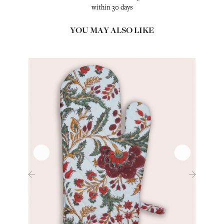
within 30 days
YOU MAY ALSO LIKE
‹
›