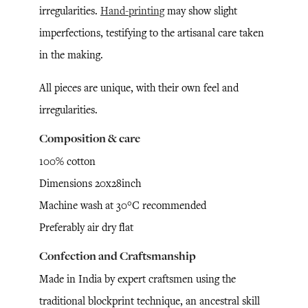
irregularities.
Hand-printing
may show slight
imperfections, testifying to the artisanal care taken
in the making.
All pieces are unique, with their own feel and
irregularities.
Composition & care
100% cotton
Dimensions 20x28inch
Machine wash at 30°C recommended
Preferably air dry flat
Confection and Craftsmanship
Made in India by expert craftsmen using the
traditional blockprint technique, an ancestral skill