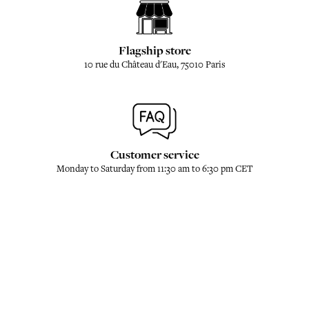
Flagship store
10 rue du Château d'Eau, 75010 Paris
Customer service
Monday to Saturday from 11:30 am to 6:30 pm CET