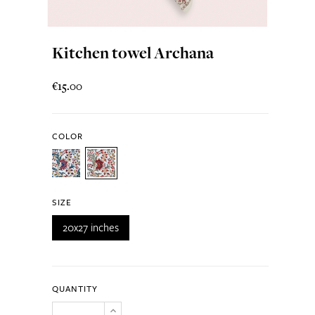
Kitchen towel Archana
€15.00
COLOR
SIZE
20x27 inches
QUANTITY