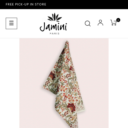
FREE PICK-UP IN STORE
0
Toggle
☰
navigation