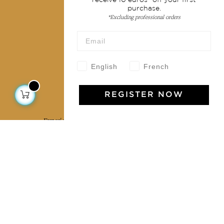
purchase.
Terms & conditions
*Excluding professional orders
Wholesale
Our community
English
French
REGISTER NOW
Jamini Art de Vivre
Experience the poetry and elegance of our pieces,
delivered directly to your inbox. Sign up for our
newsletter and receive €10 off your first purchase.
SUBSCRIBE