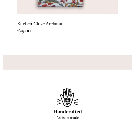
Kitchen Glove Archana
Hot P
Price
Price
€25.00
€22.9
Handcrafted
Artisan made