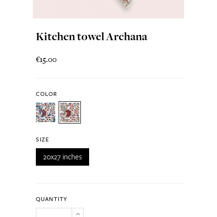
Kitchen towel Archana
€15.00
COLOR
SIZE
20x27 inches
QUANTITY