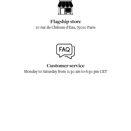
Flagship store
10 rue du Château d'Eau, 75010 Paris
Customer service
Monday to Saturday from 11:30 am to 6:30 pm CET