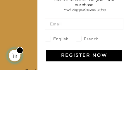
purchase.
Terms & conditions
*Excluding professional orders
Wholesale
Our community
English
French
REGISTER NOW
Jamini Art de Vivre
Experience the poetry and elegance of our pieces,
delivered directly to your inbox. Sign up for our
newsletter and receive €10 off your first purchase.
SUBSCRIBE