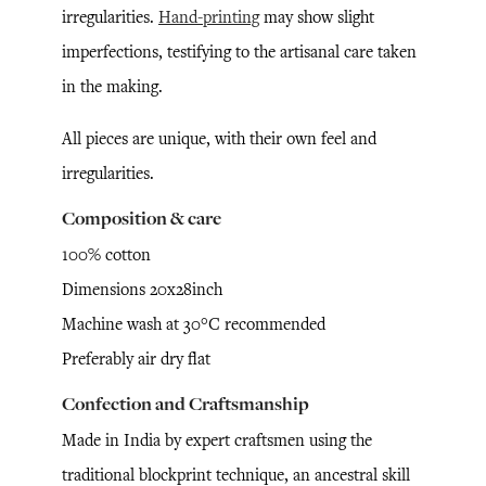
irregularities.
Hand-printing
may show slight
imperfections, testifying to the artisanal care taken
in the making.
All pieces are unique, with their own feel and
irregularities.
Composition & care
100% cotton
Dimensions 20x28inch
Machine wash at 30°C recommended
Preferably air dry flat
Confection and Craftsmanship
Made in India by expert craftsmen using the
traditional blockprint technique, an ancestral skill