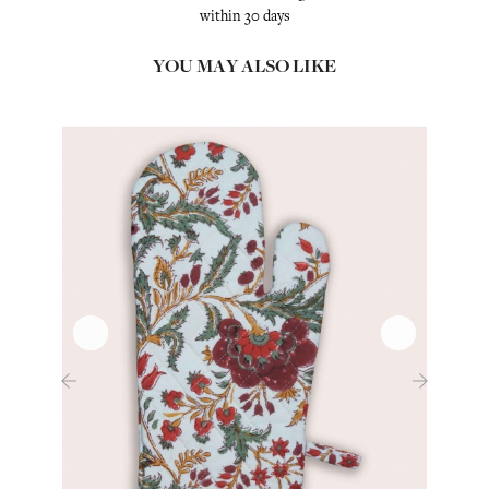
within 30 days
YOU MAY ALSO LIKE
‹
›