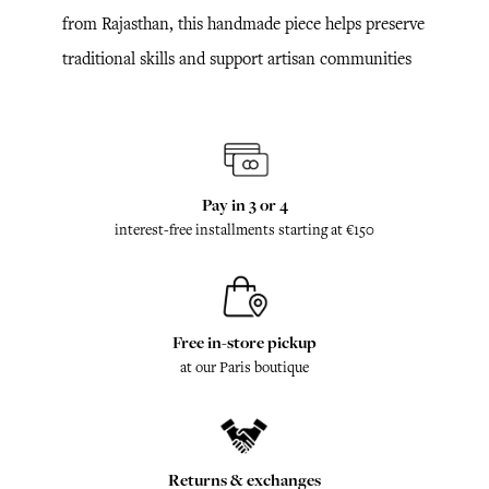
from Rajasthan, this handmade piece helps preserve
traditional skills and support artisan communities
Pay in 3 or 4
interest-free installments starting at €150
Free in-store pickup
at our Paris boutique
Returns & exchanges