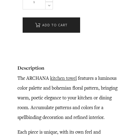
ADD TO CART
Description
The ARCHANA
kitchen towel
features a luminous
color palette and bohemian floral pattern, bringing
warm, poetic elegance to your kitchen or dining
room. Accumulate patterns and colors for a
spellbinding decoration and refined interior.
Each piece is unique, with its own feel and