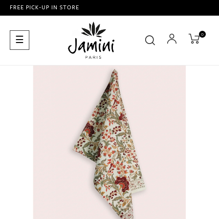
FREE PICK-UP IN STORE
0
Toggle
☰
navigation