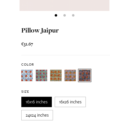
Pillow Jaipur
€31.67
COLOR
SIZE
16x16 inches
16x26 inches
24x24 inches