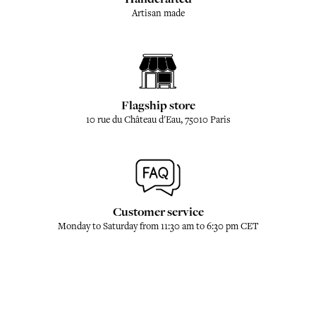
Artisan made
Flagship store
10 rue du Château d'Eau, 75010 Paris
Customer service
Monday to Saturday from 11:30 am to 6:30 pm CET