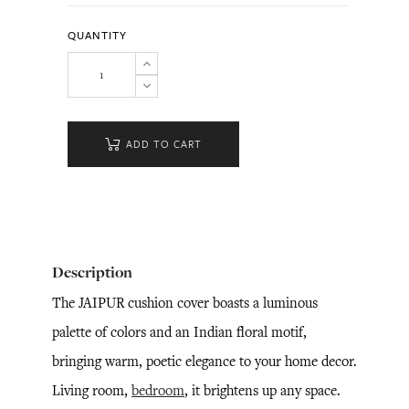
QUANTITY
ADD TO CART
Description
The JAIPUR cushion cover boasts a luminous
palette of colors and an Indian floral motif,
bringing warm, poetic elegance to your home decor.
Living room,
bedroom
, it brightens up any space.