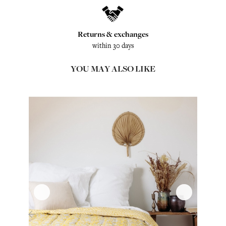
Returns & exchanges
within 30 days
YOU MAY ALSO LIKE