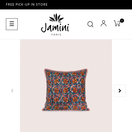
FREE PICK-UP IN STORE
0
Toggle
☰
navigation