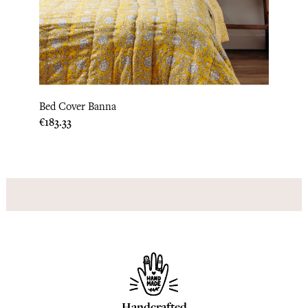
‹
›
Bed Cover Banna
Pillow
Price
Price
€183.33
€31.6
Handcrafted