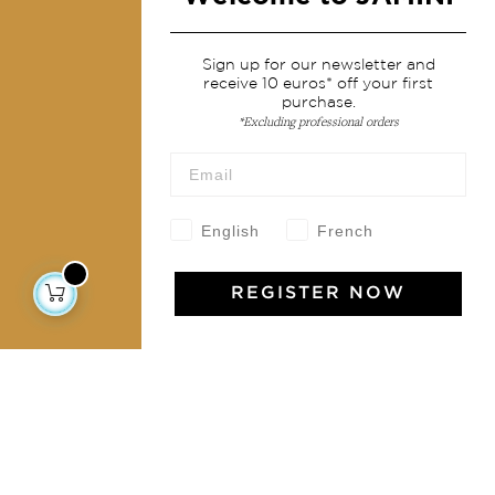
Services
Sign up for our newsletter and
receive 10 euros* off your first
Shipping & returns
purchase.
Terms & conditions
*Excluding professional orders
Wholesale
Our community
English
French
REGISTER NOW
Jamini Art de Vivre
Experience the poetry and elegance of our pieces,
delivered directly to your inbox. Sign up for our
newsletter and receive €10 off your first purchase.