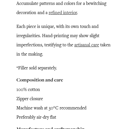
Accumulate patterns and colors for a bewitching
decoration and a
refined interior
.
Each piece is unique, with its own touch and
irregularities. Hand-printing may show slight
imperfections, testifying to the
artisanal care
taken
in the making.
*Filler sold separately.
Composition and care
100% cotton
Zipper closure
Machine wash at 30°C recommended
Preferably air-dry flat