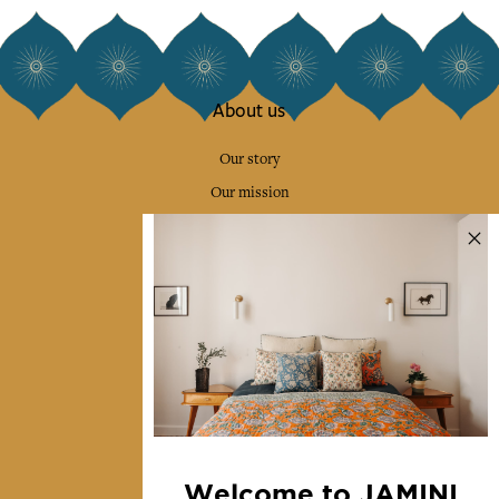
About us
Our story
Our mission
Press
Contact us
Collections
Home Decor & Linen
Table Linen
Bags & Pouches
Fashion
Welcome to JAMINI