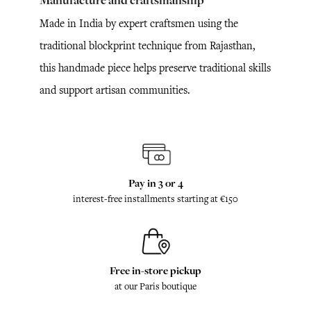
Manufacture and craftsmanship
Made in India by expert craftsmen using the
traditional blockprint technique from Rajasthan,
this handmade piece helps preserve traditional skills
and support artisan communities.
Pay in 3 or 4
interest-free installments starting at €150
Free in-store pickup
at our Paris boutique