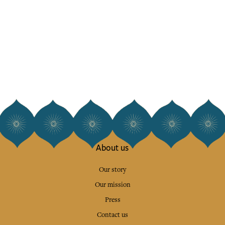
About us
Our story
Our mission
Press
Contact us