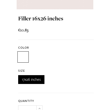
Filler 16x26 inches
€10.83
COLOR
SIZE
17x26 inches
QUANTITY