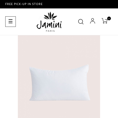
FREE PICK-UP IN STORE
0
Toggle
☰
navigation