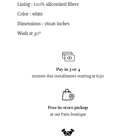
Lining : 100% siliconized fibers
Color : white
Dimensions : 16x26 inches
Wash at 30°
Pay in 3 or 4
interest-free installments starting at €150
Free in-store pickup
at our Paris boutique