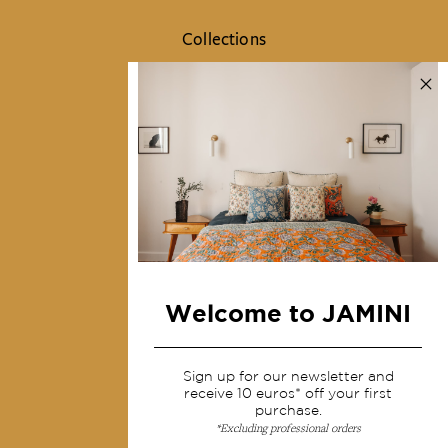
Collections
Home Decor & Linen
Table Linen
Bags & Pouches
Fashion
Services
Shipping & returns
Terms & conditions
Welcome to JAMINI
Wholesale
Our community
Sign up for our newsletter and
receive 10 euros* off your first
purchase.
*Excluding professional orders