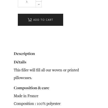
ADD TO CART
Description
Détails
This filler will fill all our woven or printed
pillowcases.
Composition & care
Made in France
Composition : 100% polyester