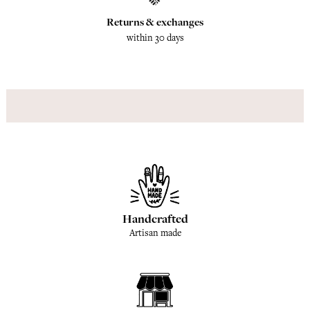
Returns & exchanges
within 30 days
Handcrafted
Artisan made