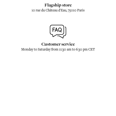
Flagship store
10 rue du Château d'Eau, 75010 Paris
Customer service
Monday to Saturday from 11:30 am to 6:30 pm CET