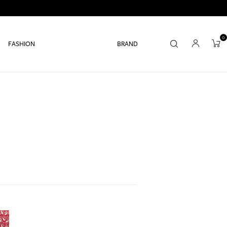
0
FASHION
BRAND