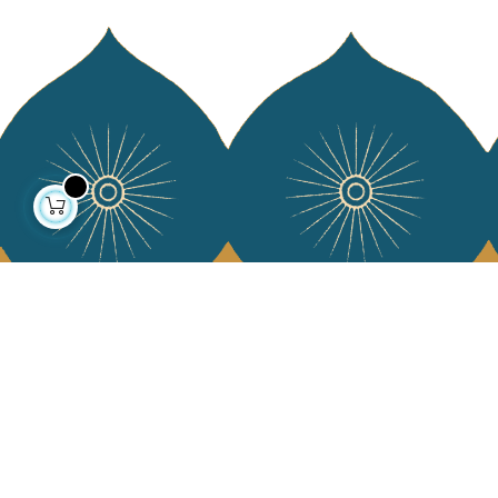
About us
Collections
Our story
Home Decor & Linen
Our mission
Table Linen