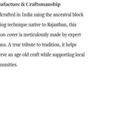
ufacture & Craftsmanship
crafted in India using the ancestral block
ing technique native to Rajasthan, this
ion cover is meticulously made by expert
ans. A true tribute to tradition, it helps
rve an age-old craft while supporting local
unities.