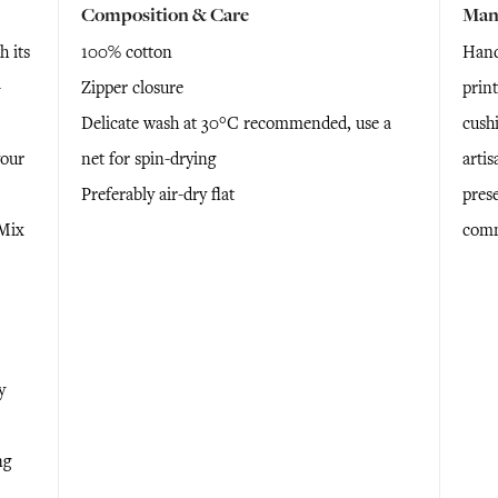
Composition & Care
Man
 its
100% cotton
Hand
-
Zipper closure
print
Delicate wash at 30°C recommended, use a
cush
your
net for spin-drying
artis
Preferably air-dry flat
prese
 Mix
comm
y
ng