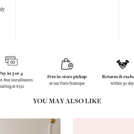
uly
Pay in 3 or 4
Free in-store pickup
Returns & exch
st-free installments
at our Paris boutique
within 30 day
tarting at €150
YOU MAY ALSO LIKE