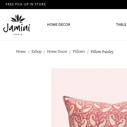
FREE PICK-UP IN STORE
HOME DECOR
TABLE
Home
Eshop
Home Decor
Pillows
Pillow Paisley