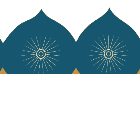
 Vivre
try and elegance of our pieces, delivered directly to your inbox.
wsletter and receive €10 off your first purchase.