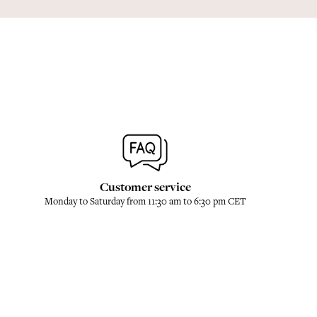
Customer service
Monday to Saturday from 11:30 am to 6:30 pm CET