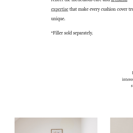
expertise
that make every cushion cover tr
unique.
*Filler sold separately.
intere
s