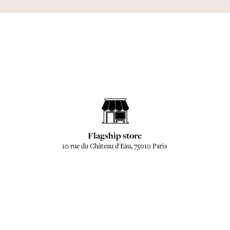
Flagship store
10 rue du Château d'Eau, 75010 Paris