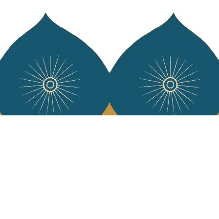
Services
Jamini Art de
Experience the poe
Shipping & returns
Sign up for our ne
Terms & conditions