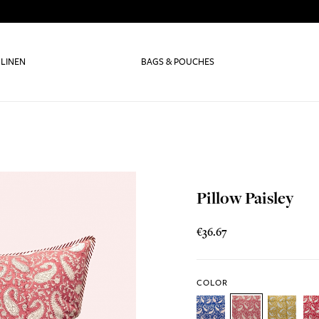
 LINEN
BAGS & POUCHES
Pillow Paisley
€36.67
COLOR