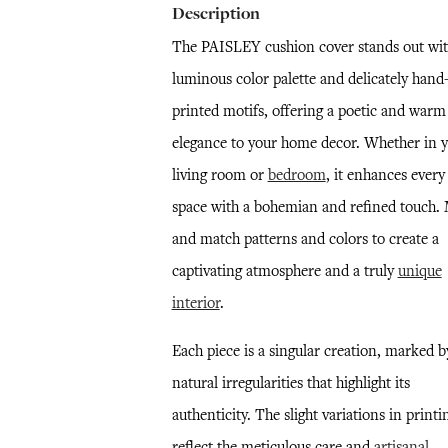
Description
The PAISLEY cushion cover stands out with
luminous color palette and delicately hand
printed motifs, offering a poetic and warm
elegance to your home decor. Whether in 
living room or
bedroom
, it enhances every
space with a bohemian and refined touch.
and match patterns and colors to create a
captivating atmosphere and a truly
unique
interior
.
Each piece is a singular creation, marked b
natural irregularities that highlight its
authenticity. The slight variations in printi
reflect the meticulous care and
artisanal