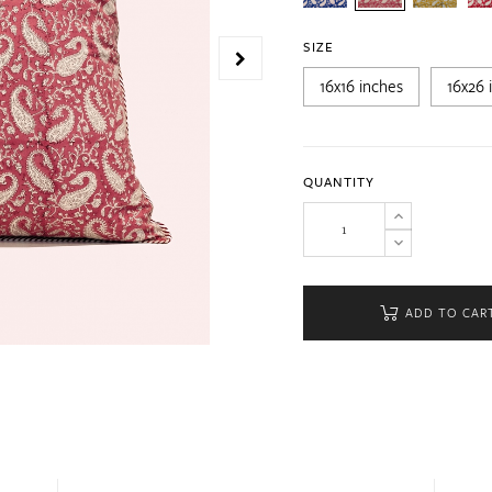
SIZE
16x16 inches
16x26 
QUANTITY
ADD TO CAR