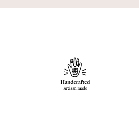
Handcrafted
Artisan made