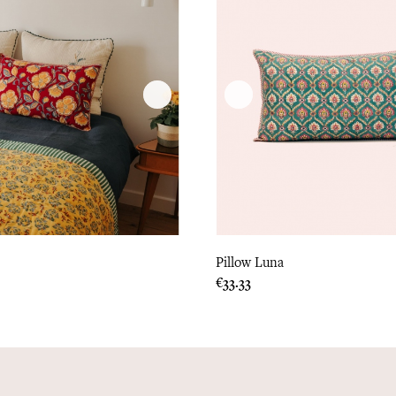
Pillow Luna
Price
€33.33