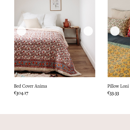
Bed Cover Anima
Pillow Loni
Price
Price
€304.17
€33.33