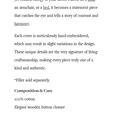
an armchair, or a
bed
, it becomes a statement piece
that catches the eye and tells a story of contrast and
harmony
.
Each cover is meticulously hand-embroidered,
which may result in slight variations in the design.
These unique details are the very signature of living
craftsmanship, making every piece truly one of a
kind and authentic.
*Filler sold separately.
Composition & Care
100% cotton
Elegant wooden button closure