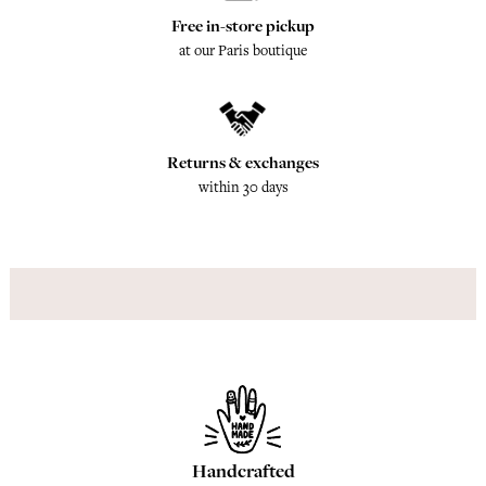
Free in-store pickup
at our Paris boutique
Returns & exchanges
within 30 days
Handcrafted