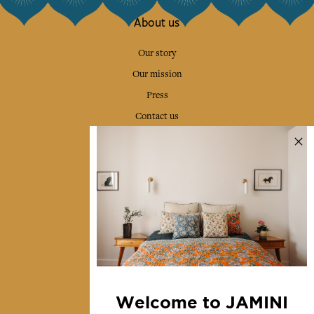
About us
Our story
Our mission
Press
Contact us
Collections
Home Decor & Linen
Table Linen
Bags & Pouches
Fashion
Services
Welcome to JAMINI