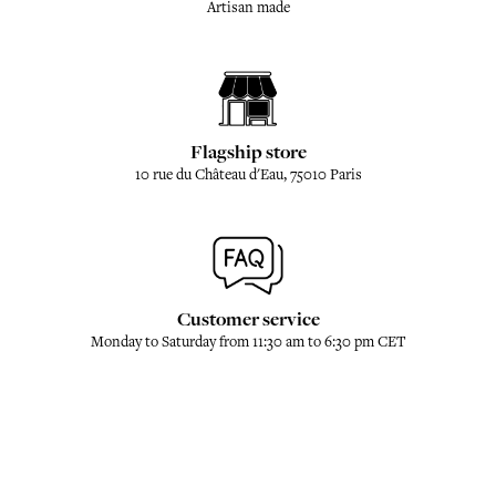
Artisan made
Flagship store
10 rue du Château d'Eau, 75010 Paris
Customer service
Monday to Saturday from 11:30 am to 6:30 pm CET