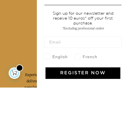
Shipping & returns
Terms & conditions
Sign up for our newsletter and
receive 10 euros* off your first
Wholesale
purchase.
*Excluding professional orders
Our community
English
French
Jamini Art de Vivre
REGISTER NOW
Experience the poetry and elegance of our pieces,
delivered directly to your inbox. Sign up for our
newsletter and receive €10 off your first purchase.
SUBSCRIBE