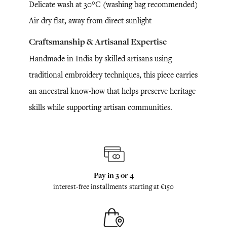
Delicate wash at 30°C (washing bag recommended)
Air dry flat, away from direct sunlight
Craftsmanship & Artisanal Expertise
Handmade in India by skilled artisans using
traditional embroidery techniques, this piece carries
an ancestral know-how that helps preserve heritage
skills while supporting artisan communities.
Pay in 3 or 4
interest-free installments starting at €150