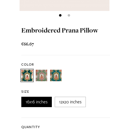
Embroidered Prana Pillow
€66.67
COLOR
SIZE
16x16 inches
12x20 inches
QUANTITY