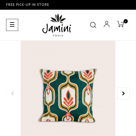
FREE PICK-UP IN STORE
0
Toggle
☰
navigation