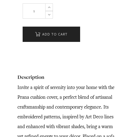
ADD TO CART
Description
Invite a spirit of serenity into your home with the
Prana cushion cover, a perfect blend of artisanal
craftsmanship and contemporary elegance. Its
embroidered patterns, inspired by Art Deco lines
and enhanced with vibrant shades, bring a warm
yet refined energy to your décor. Placed on a
sofa
,