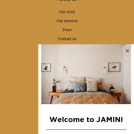
Our story
Our mission
Press
Contact us
Collections
Home Decor & Linen
Table Linen
Bags & Pouches
Fashion
Services
Welcome to JAMINI
Shipping & returns