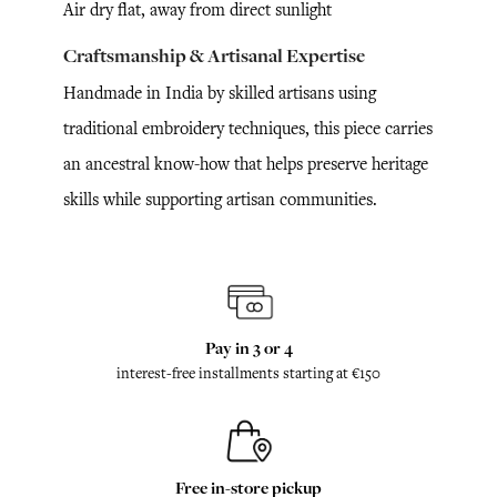
Air dry flat, away from direct sunlight
Craftsmanship & Artisanal Expertise
Handmade in India by skilled artisans using
traditional embroidery techniques, this piece carries
an ancestral know-how that helps preserve heritage
skills while supporting artisan communities.
Pay in 3 or 4
interest-free installments starting at €150
Free in-store pickup