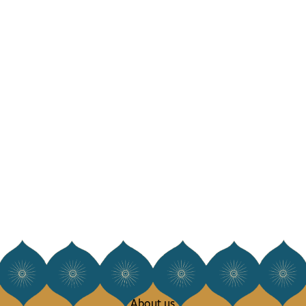
About us