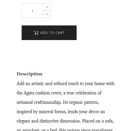
ADD TO CART
Description
Add an artistic and refined touch to your home with
the Agata cushion cover, a true celebration of
artisanal craftsmanship. Its organic pattern,
inspired by mineral forms, lends your décor an
elegant and distinctive dimension. Placed on a sofa,
an armchair, or a bed, this unique piece transforms