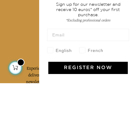
Terms & conditions
Sign up for our newsletter and
receive 10 euros* off your first
Wholesale
purchase.
Our community
*Excluding professional orders
English
French
Jamini Art de Vivre
Experience the poetry and elegance of our pieces,
REGISTER NOW
delivered directly to your inbox. Sign up for our
newsletter and receive €10 off your first purchase.
SUBSCRIBE
I agree to the terms and conditions and the