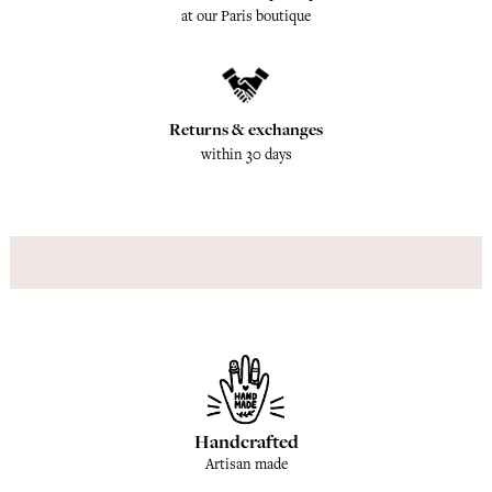
at our Paris boutique
Returns & exchanges
within 30 days
Handcrafted
Artisan made