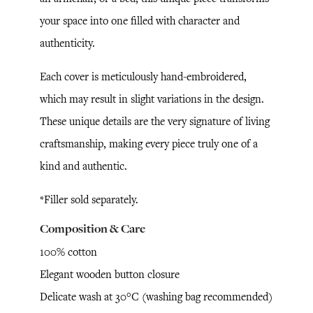
your space into one filled with character and
authenticity.
Each cover is meticulously hand-embroidered,
which may result in slight variations in the design.
These unique details are the very signature of living
craftsmanship, making every piece truly one of a
kind and authentic.
*Filler sold separately.
Composition & Care
100% cotton
Elegant wooden button closure
Delicate wash at 30°C (washing bag recommended)