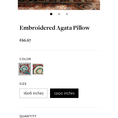
Embroidered Agata Pillow
€66.67
COLOR
SIZE
16x16 inches
12x20 inches
QUANTITY