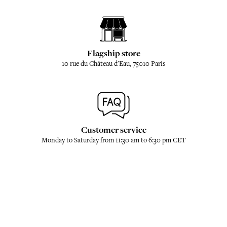
Flagship store
10 rue du Château d'Eau, 75010 Paris
Customer service
Monday to Saturday from 11:30 am to 6:30 pm CET