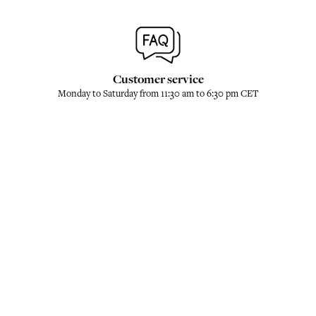
Customer service
Monday to Saturday from 11:30 am to 6:30 pm CET