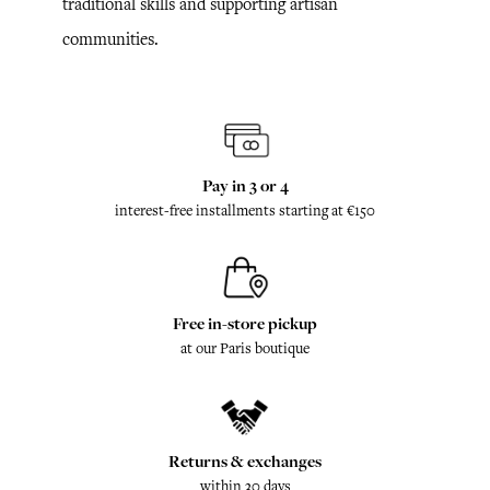
traditional skills and supporting artisan
communities.
Pay in 3 or 4
interest-free installments starting at €150
Free in-store pickup
at our Paris boutique
Returns & exchanges
within 30 days