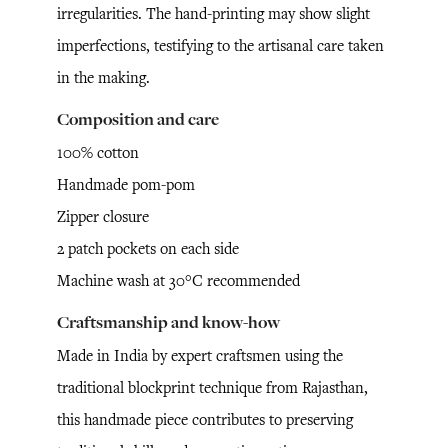
irregularities. The hand-printing may show slight
imperfections, testifying to the artisanal care taken
in the making.
Composition and care
100% cotton
Handmade pom-pom
Zipper closure
2 patch pockets on each side
Machine wash at 30°C recommended
Craftsmanship and know-how
Made in India by expert craftsmen using the
traditional blockprint technique from Rajasthan,
this handmade piece contributes to preserving