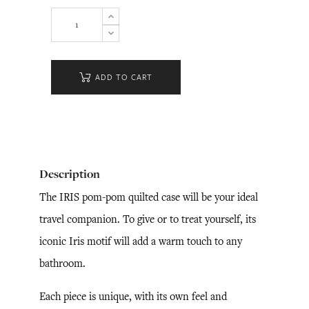
ADD TO CART
Description
The IRIS pom-pom quilted case will be your ideal
travel companion. To give or to treat yourself, its
iconic Iris motif will add a warm touch to any
bathroom.
Each piece is unique, with its own feel and