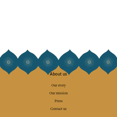
About us
Our story
Our mission
Press
Contact us