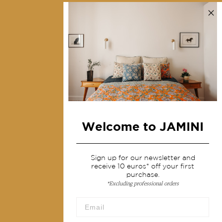
Collections
Home Decor & Linen
Table Linen
Bags & Pouches
Fashion
Services
Welcome to JAMINI
Shipping & returns
Terms & conditions
Sign up for our newsletter and
Wholesale
receive 10 euros* off your first
purchase.
Our community
*Excluding professional orders