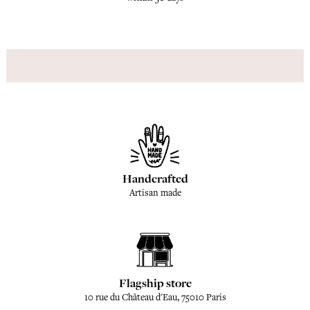
Handcrafted
Artisan made
Flagship store
10 rue du Château d'Eau, 75010 Paris