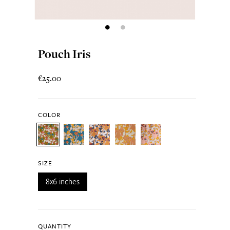
Pouch Iris
€25.00
COLOR
SIZE
8x6 inches
QUANTITY