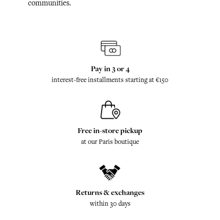
communities.
Pay in 3 or 4
interest-free installments starting at €150
Free in-store pickup
at our Paris boutique
Returns & exchanges
within 30 days