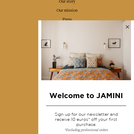
Our story
Our mission
Press
Contact us
Collections
Home Decor & Linen
Table Linen
Bags & Pouches
Fashion
Welcome to JAMINI
Services
Sign up for our newsletter and
Shipping & returns
receive 10 euros* off your first
purchase.
Terms & conditions
*Excluding professional orders