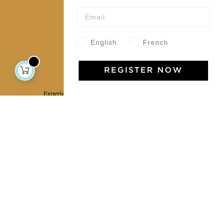
Wholesale
Our community
English
French
Jamini Art de Vivre
REGISTER NOW
Experience the poetry and elegance of our pieces,
delivered directly to your inbox. Sign up for our
newsletter and receive €10 off your first purchase.
SUBSCRIBE
I agree to the terms and conditions and the
privacy policy