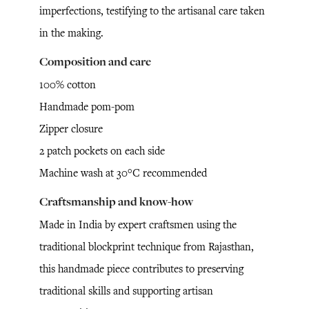
imperfections, testifying to the artisanal care taken
in the making.
Composition and care
100% cotton
Handmade pom-pom
Zipper closure
2 patch pockets on each side
Machine wash at 30°C recommended
Craftsmanship and know-how
Made in India by expert craftsmen using the
traditional blockprint technique from Rajasthan,
this handmade piece contributes to preserving
traditional skills and supporting artisan