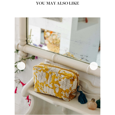
YOU MAY ALSO LIKE
‹
›