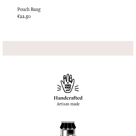
Pouch Rang
Pouch
Price
Price
€22.50
€28.3
Handcrafted
Artisan made