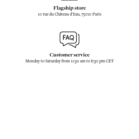
Flagship store
10 rue du Château d'Eau, 75010 Paris
Customer service
Monday to Saturday from 11:30 am to 6:30 pm CET