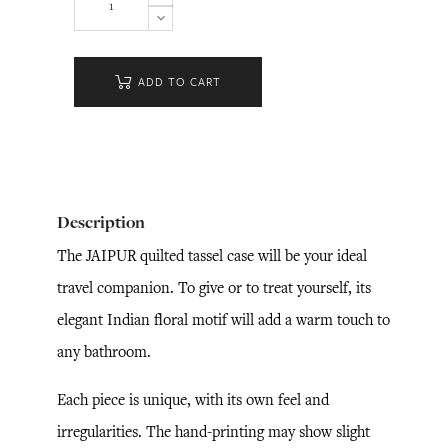
ADD TO CART
Description
The JAIPUR quilted tassel case will be your ideal
travel companion. To give or to treat yourself, its
elegant Indian floral motif will add a warm touch to
any bathroom.
Each piece is unique, with its own feel and
irregularities. The hand-printing may show slight