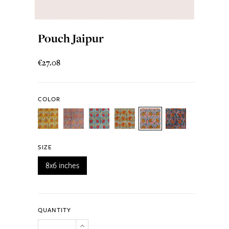
Pouch Jaipur
€27.08
COLOR
SIZE
8x6 inches
QUANTITY