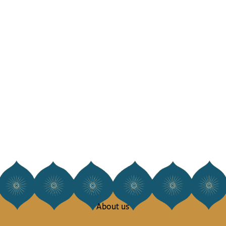
About us