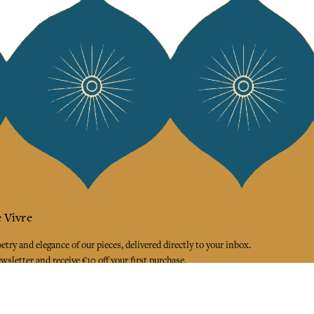
 Vivre
try and elegance of our pieces, delivered directly to your inbox.
wsletter and receive €10 off your first purchase.