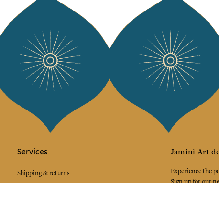
Services
Jamini Art de
Experience the poe
Shipping & returns
Sign up for our ne
Terms & conditions
Wholesale
Our community