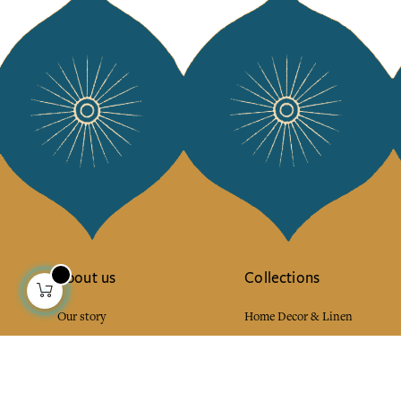
About us
Collections
Our story
Home Decor & Linen
Our mission
Table Linen
Press
Bags & Pouches
Contact us
Fashion