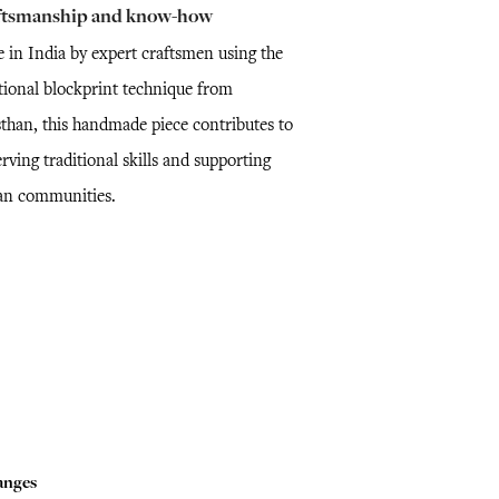
ftsmanship and know-how
 in India by expert craftsmen using the
itional blockprint technique from
sthan, this handmade piece contributes to
rving traditional skills and supporting
san communities.
anges