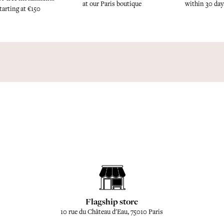
at our Paris boutique
within 30 day
tarting at €150
Flagship store
10 rue du Château d'Eau, 75010 Paris