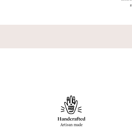
s
Handcrafted
Artisan made