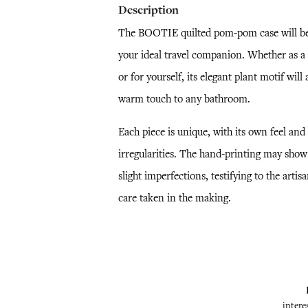
Description
The BOOTIE quilted pom-pom case will b
your ideal travel companion. Whether as a 
or for yourself, its elegant plant motif will 
warm touch to any bathroom.
Each piece is unique, with its own feel and
irregularities. The hand-printing may show
slight imperfections, testifying to the artisa
care taken in the making.
intere