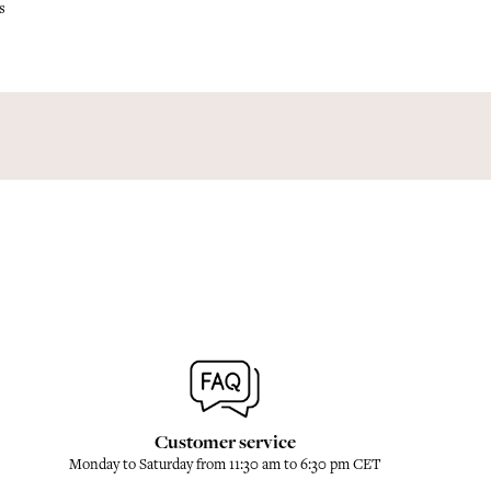
s
Customer service
Monday to Saturday from 11:30 am to 6:30 pm CET