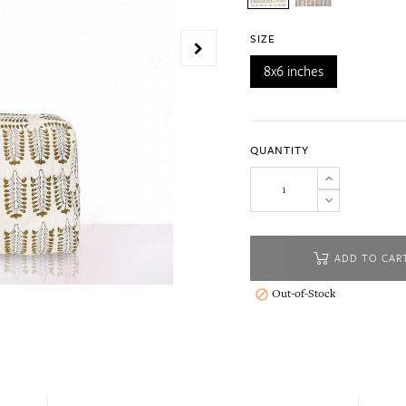
SIZE
8x6 inches
QUANTITY
ADD TO CAR
Out-of-Stock
