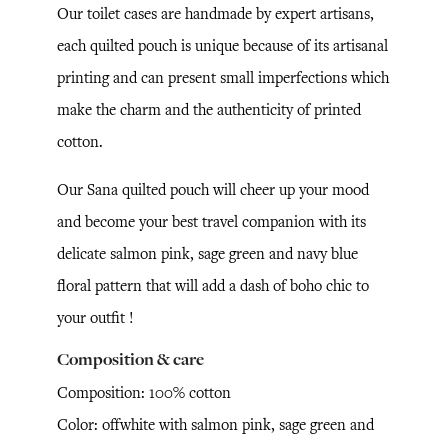
Our toilet cases are handmade by expert artisans,
each quilted pouch is unique because of its artisanal
printing and can present small imperfections which
make the charm and the authenticity of printed
cotton.
Our Sana quilted pouch will cheer up your mood
and become your best travel companion with its
delicate salmon pink, sage green and navy blue
floral pattern that will add a dash of boho chic to
your outfit !
Composition & care
Composition: 100% cotton
Color: offwhite with salmon pink, sage green and