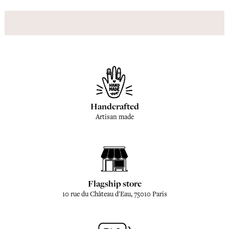
Handcrafted
Artisan made
Flagship store
10 rue du Château d'Eau, 75010 Paris