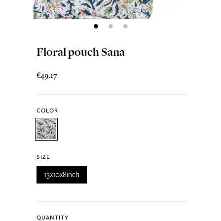
Floral pouch Sana
€49.17
COLOR
SIZE
13x10x8inch
QUANTITY