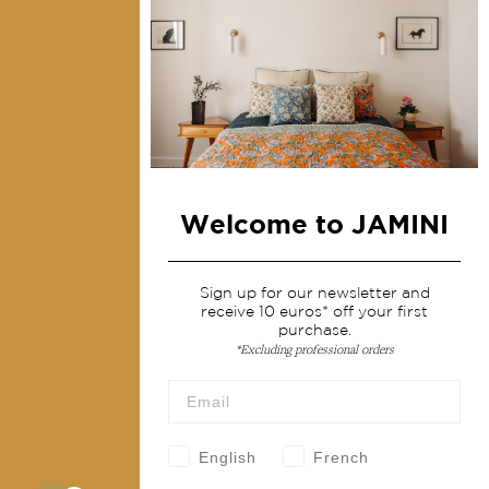
Contact us
Collections
Home Decor & Linen
Table Linen
Bags & Pouches
Welcome to JAMINI
Fashion
Sign up for our newsletter and
Services
receive 10 euros* off your first
purchase.
Shipping & returns
*Excluding professional orders
Terms & conditions
Wholesale
Our community
English
French