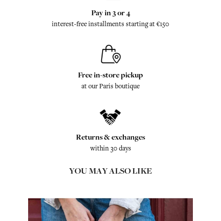
Pay in 3 or 4
interest-free installments starting at €150
Free in-store pickup
at our Paris boutique
Returns & exchanges
within 30 days
YOU MAY ALSO LIKE