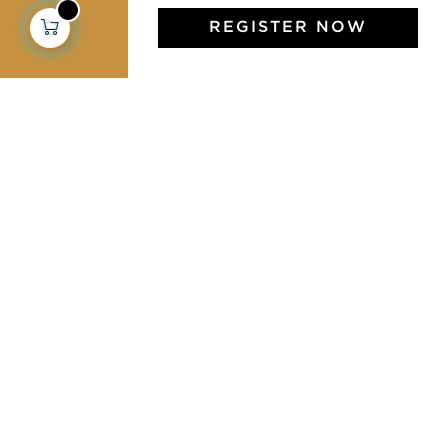
REGISTER NOW
Jamini Art de Vivre
Experience the poetry and elegance of our pieces,
delivered directly to your inbox. Sign up for our
newsletter and receive €10 off your first purchase.
SUBSCRIBE
I agree to the terms and conditions and the
privacy policy
Facebook
Pinterest
Instagram