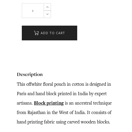
ADD TO CART
Description
This offwhite floral pouch in cotton is designed in
Paris and hand block printed in India by expert
artisans.
Block printing
is an ancestral technique
from Rajasthan in the West of India. It consists of
hand printing fabric using carved wooden blocks.