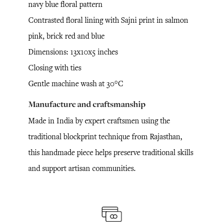
navy blue floral pattern
Contrasted floral lining with Sajni print in salmon
pink, brick red and blue
Dimensions: 13x10x5 inches
Closing with ties
Gentle machine wash at 30°C
Manufacture and craftsmanship
Made in India by expert craftsmen using the
traditional blockprint technique from Rajasthan,
this handmade piece helps preserve traditional skills
and support artisan communities.