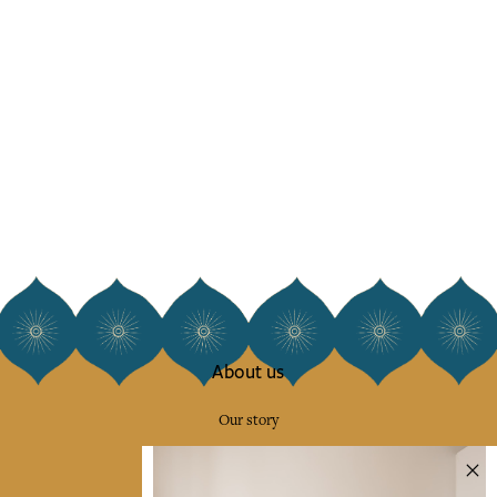
About us
Our story
Our mission
Press