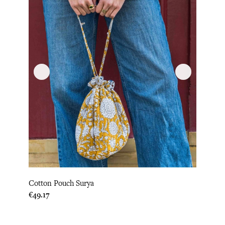
Cotton Pouch Surya
Price
€49.17