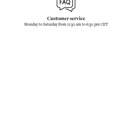
Customer service
Monday to Saturday from 11:30 am to 6:30 pm CET