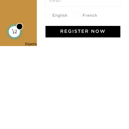
English
French
Jamini Art de Vivre
REGISTER NOW
Experience the poetry and elegance of our pieces,
delivered directly to your inbox. Sign up for our
newsletter and receive €10 off your first purchase.
SUBSCRIBE
I agree to the terms and conditions and the
privacy policy