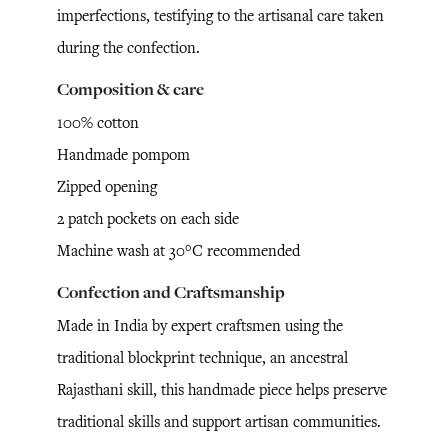
imperfections, testifying to the artisanal care taken
during the confection.
Composition & care
100% cotton
Handmade pompom
Zipped opening
2 patch pockets on each side
Machine wash at 30°C recommended
Confection and Craftsmanship
Made in India by expert craftsmen using the
traditional blockprint technique, an ancestral
Rajasthani skill, this handmade piece helps preserve
traditional skills and support artisan communities.