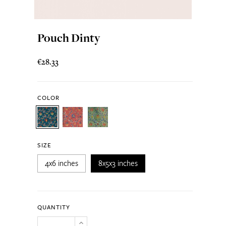
Pouch Dinty
€28.33
COLOR
SIZE
4x6 inches
8x5x3 inches
QUANTITY