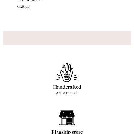
Price
Price
€28.33
€28.3
Handcrafted
Artisan made
Flagship store