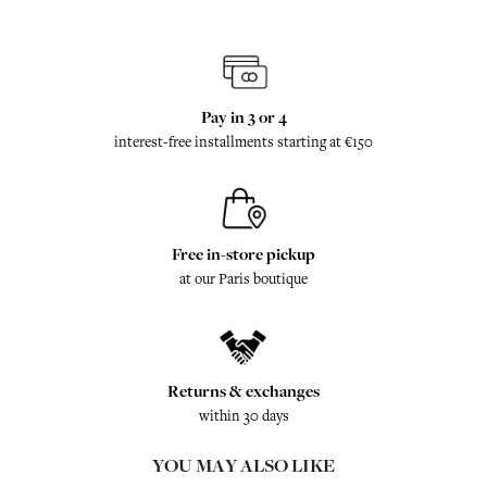
Pay in 3 or 4
interest-free installments starting at €150
Free in-store pickup
at our Paris boutique
Returns & exchanges
within 30 days
YOU MAY ALSO LIKE