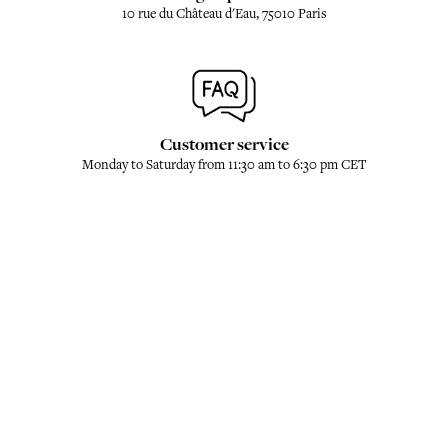
10 rue du Château d'Eau, 75010 Paris
Customer service
Monday to Saturday from 11:30 am to 6:30 pm CET