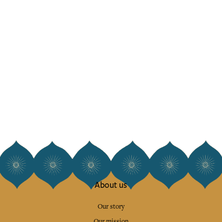
About us
Our story
Our mission