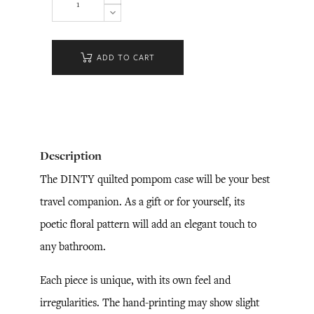
ADD TO CART
Description
The DINTY quilted pompom case will be your best
travel companion. As a gift or for yourself, its
poetic floral pattern will add an elegant touch to
any bathroom.
Each piece is unique, with its own feel and
irregularities. The hand-printing may show slight