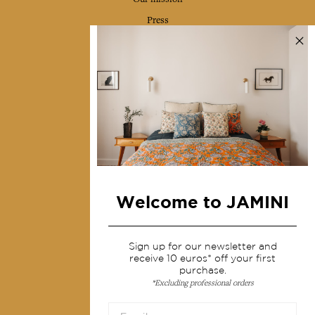
Press
Contact us
Collections
Home Decor & Linen
Table Linen
Bags & Pouches
Fashion
Welcome to JAMINI
Services
Sign up for our newsletter and
Shipping & returns
receive 10 euros* off your first
Terms & conditions
purchase.
*Excluding professional orders
Wholesale
Our community