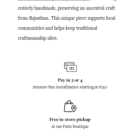
entirely handmade, preserving an ancestral craft
from Rajasthan. This unique piece supports local
communities and helps keep traditional
craftsmanship alive.
Pay in 3 or 4
interest-free installments starting at €150
Free in-store pickup
at our Paris boutique