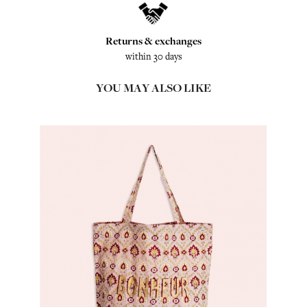
Returns & exchanges
within 30 days
YOU MAY ALSO LIKE