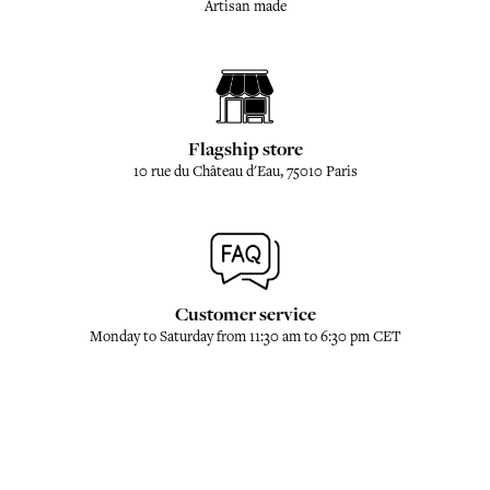
Artisan made
Flagship store
10 rue du Château d'Eau, 75010 Paris
Customer service
Monday to Saturday from 11:30 am to 6:30 pm CET