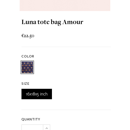
Luna tote bag Amour
€22.50
COLOR
SIZE
16x18x5 inch
QUANTITY