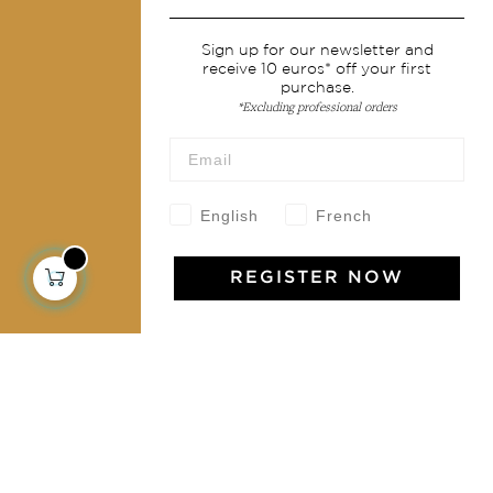
Services
Sign up for our newsletter and
receive 10 euros* off your first
Shipping & returns
purchase.
Terms & conditions
*Excluding professional orders
Wholesale
Our community
English
French
REGISTER NOW
Jamini Art de Vivre
Experience the poetry and elegance of our pieces,
delivered directly to your inbox. Sign up for our
newsletter and receive €10 off your first purchase.