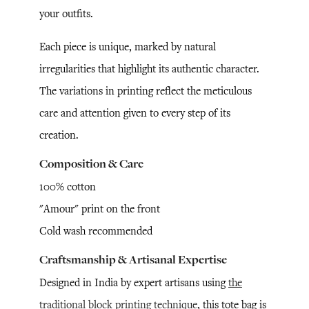
your outfits.
Each piece is unique, marked by natural
irregularities that highlight its authentic character.
The variations in printing reflect the meticulous
care and attention given to every step of its
creation.
Composition & Care
100% cotton
"Amour" print on the front
Cold wash recommended
Craftsmanship & Artisanal Expertise
Designed in India by expert artisans using
the
traditional block printing technique
, this tote bag is