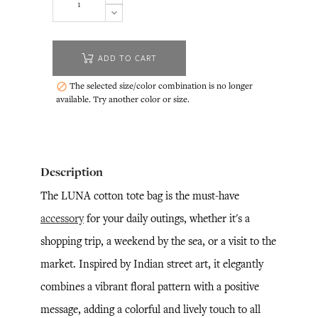
ADD TO CART
The selected size/color combination is no longer

available. Try another color or size.
Description
The LUNA cotton tote bag is the must-have
accessory
for your daily outings, whether it's a
shopping trip, a weekend by the sea, or a visit to the
market. Inspired by Indian street art, it elegantly
combines a vibrant floral pattern with a positive
message, adding a colorful and lively touch to all