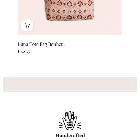
Luna Tote Bag Bonheur
Price
€22.50
Handcrafted