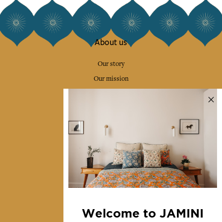
About us
Our story
Our mission
Press
Contact us
Collections
Home Decor & Linen
Table Linen
Bags & Pouches
Fashion
Welcome to JAMINI