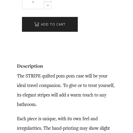
ADD TO CART
Description
The STRIPE quilted pom-pom case will be your
ideal travel companion. To give or to treat yourself,
its elegant stripes will add a warm touch to any
bathroom.
Each piece is unique, with its own feel and
irregularities. The hand-printing may show slight