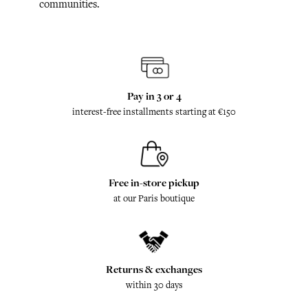
communities.
Pay in 3 or 4
interest-free installments starting at €150
Free in-store pickup
at our Paris boutique
Returns & exchanges
within 30 days