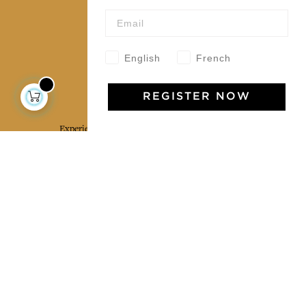
Wholesale
Our community
English
French
Jamini Art de Vivre
REGISTER NOW
Experience the poetry and elegance of our pieces,
delivered directly to your inbox. Sign up for our
newsletter and receive €10 off your first purchase.
SUBSCRIBE
I agree to the terms and conditions and the
privacy policy