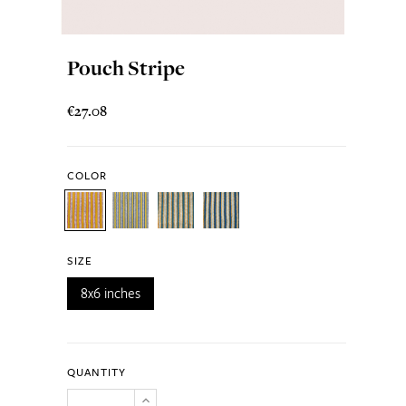
Pouch Stripe
€27.08
COLOR
SIZE
8x6 inches
QUANTITY