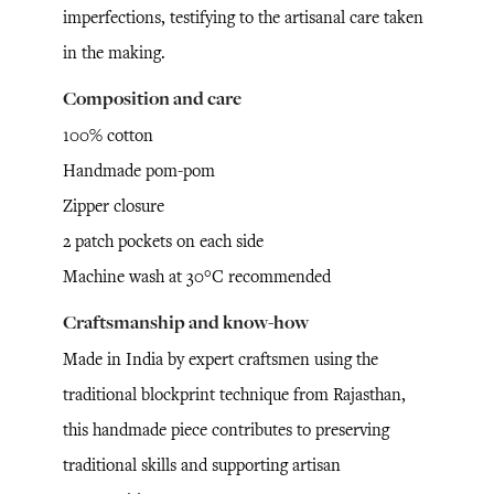
imperfections, testifying to the artisanal care taken
in the making.
Composition and care
100% cotton
Handmade pom-pom
Zipper closure
2 patch pockets on each side
Machine wash at 30°C recommended
Craftsmanship and know-how
Made in India by expert craftsmen using the
traditional blockprint technique from Rajasthan,
this handmade piece contributes to preserving
traditional skills and supporting artisan