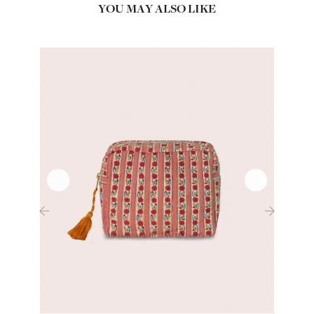
YOU MAY ALSO LIKE
‹
›