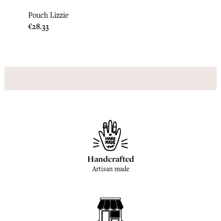
Lipi 
Pouch Lizzie
Price
€28.3
Price
€28.33
Handcrafted
Artisan made