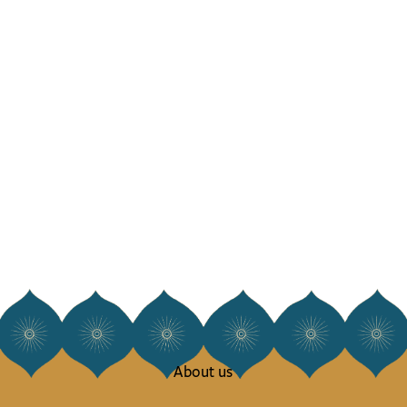
About us