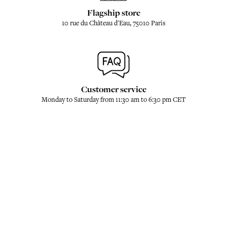
Flagship store
10 rue du Château d'Eau, 75010 Paris
Customer service
Monday to Saturday from 11:30 am to 6:30 pm CET