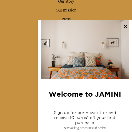
Our story
Our mission
Press
Contact us
Collections
Home Decor & Linen
Table Linen
Bags & Pouches
Fashion
Welcome to JAMINI
Services
Sign up for our newsletter and
Shipping & returns
receive 10 euros* off your first
purchase.
Terms & conditions
*Excluding professional orders