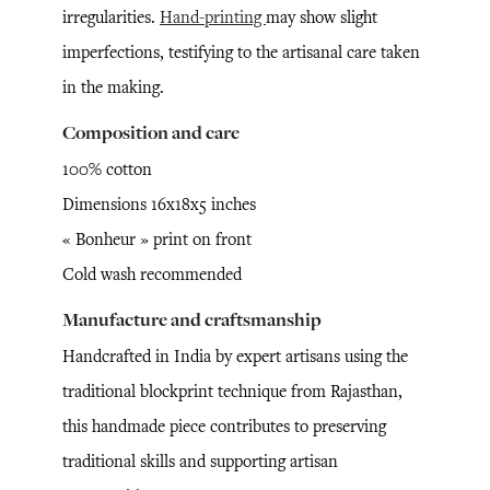
irregularities.
Hand-printing
may show slight
imperfections, testifying to the artisanal care taken
in the making.
Composition and care
100% cotton
Dimensions 16x18x5 inches
« Bonheur » print on front
Cold wash recommended
Manufacture and craftsmanship
Handcrafted in India by expert artisans using the
traditional blockprint technique from Rajasthan,
this handmade piece contributes to preserving
traditional skills and supporting artisan