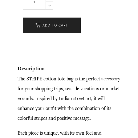
ADD TO CART
Description
The STRIPE cotton tote bag is the perfect
accessory
for your shopping trips, seaside vacations or market
errands. Inspired by Indian street art, it will
enhance your outfit with the combination of its
colorful stripes and positive message.
Each piece is unique, with its own feel and