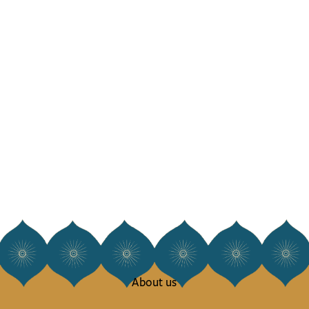
About us