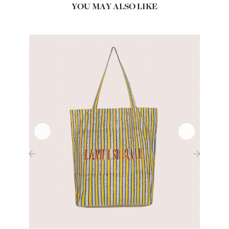
YOU MAY ALSO LIKE
‹
›