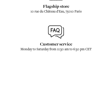
Flagship store
10 rue du Château d'Eau, 75010 Paris
Customer service
Monday to Saturday from 11:30 am to 6:30 pm CET