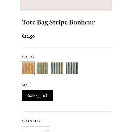
Tote Bag Stripe Bonheur
€22.50
COLOR
SIZE
16x18x5 inch
QUANTITY