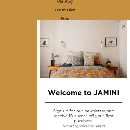
Our story
Our mission
Press
Contact us
Collections
Home Decor & Linen
Table Linen
Bags & Pouches
Fashion
Welcome to JAMINI
Services
Sign up for our newsletter and
Shipping & returns
receive 10 euros* off your first
purchase.
Terms & conditions
*Excluding professional orders