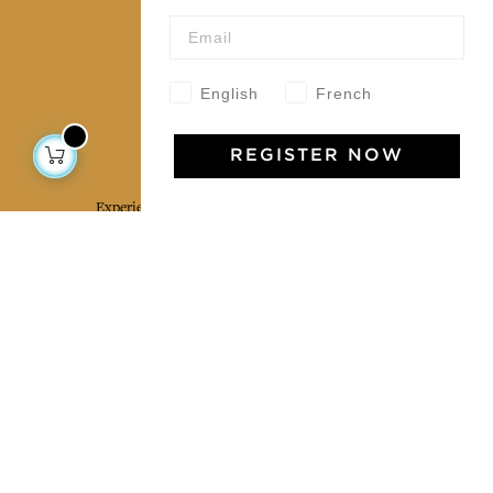
Wholesale
Our community
English
French
Jamini Art de Vivre
REGISTER NOW
Experience the poetry and elegance of our pieces,
delivered directly to your inbox. Sign up for our
newsletter and receive €10 off your first purchase.
SUBSCRIBE
I agree to the terms and conditions and the
privacy policy