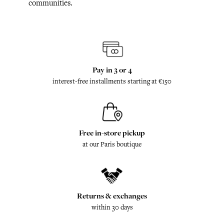
communities.
Pay in 3 or 4
interest-free installments starting at €150
Free in-store pickup
at our Paris boutique
Returns & exchanges
within 30 days