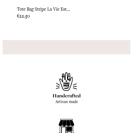
Tote Bag Stripe La Vie Est...
Tote 
Price
Price
€22.50
€22.0
Handcrafted
Artisan made