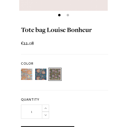
Tote bag Louise Bonheur
€22.08
COLOR
QUANTITY