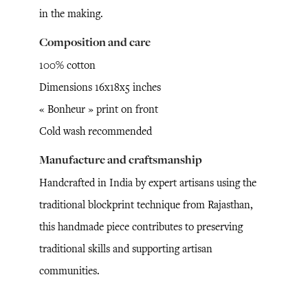
in the making.
Composition and care
100% cotton
Dimensions 16x18x5 inches
« Bonheur » print on front
Cold wash recommended
Manufacture and craftsmanship
Handcrafted in India by expert artisans using the
traditional blockprint technique from Rajasthan,
this handmade piece contributes to preserving
traditional skills and supporting artisan
communities.