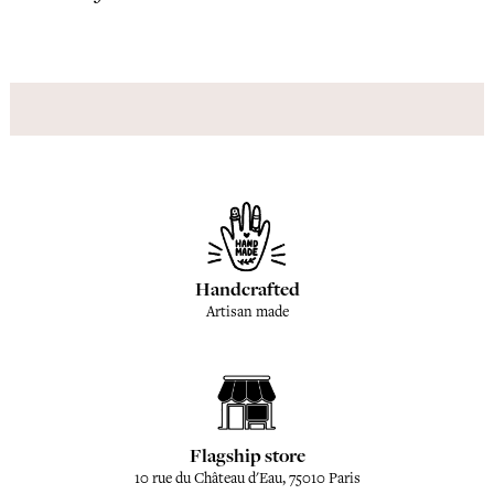
Handcrafted
Artisan made
Flagship store
10 rue du Château d'Eau, 75010 Paris