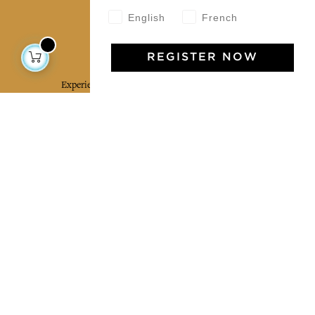
English
French
Jamini Art de Vivre
REGISTER NOW
Experience the poetry and elegance of our pieces,
delivered directly to your inbox. Sign up for our
newsletter and receive €10 off your first purchase.
SUBSCRIBE
I agree to the terms and conditions and the
privacy policy
Facebook
Pinterest
Instagram