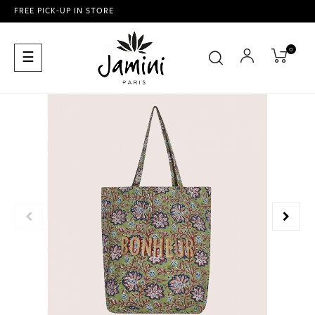
FREE PICK-UP IN STORE
0
Toggle
☰
navigation