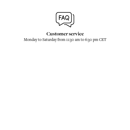
Customer service
Monday to Saturday from 11:30 am to 6:30 pm CET