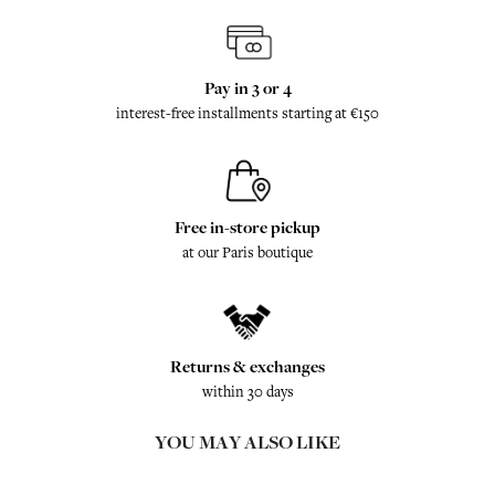
Pay in 3 or 4
interest-free installments starting at €150
Free in-store pickup
at our Paris boutique
Returns & exchanges
within 30 days
YOU MAY ALSO LIKE