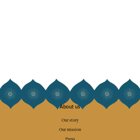
About us
Our story
Our mission
Press