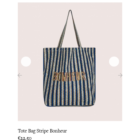
‹
›
Tote Bag Stripe Bonheur
Tote B
Price
Price
€22.50
€22.0