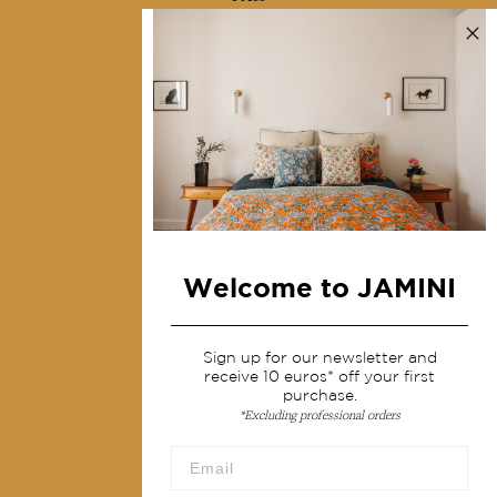
Contact us
Collections
Home Decor & Linen
Table Linen
Bags & Pouches
Fashion
Welcome to JAMINI
Services
Shipping & returns
Sign up for our newsletter and
receive 10 euros* off your first
Terms & conditions
purchase.
*Excluding professional orders
Wholesale
Our community