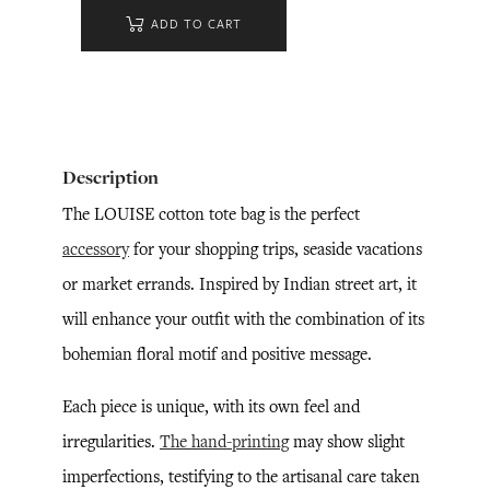
ADD TO CART
Description
The LOUISE cotton tote bag is the perfect
accessory
for your shopping trips, seaside vacations
or market errands. Inspired by Indian street art, it
will enhance your outfit with the combination of its
bohemian floral motif and positive message.
Each piece is unique, with its own feel and
irregularities.
The hand-printing
may show slight
imperfections, testifying to the artisanal care taken