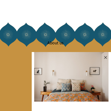
About us
Our story
Our mission
Press
Contact us
Collections
Home Decor & Linen
Table Linen