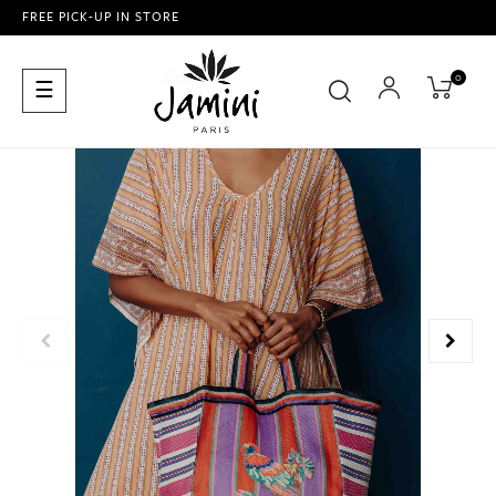
FREE PICK-UP IN STORE
0
Toggle
☰
navigation