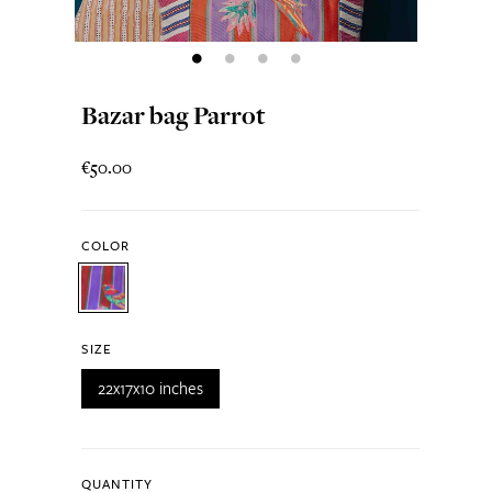
Bazar bag Parrot
€50.00
COLOR
SIZE
22x17x10 inches
QUANTITY