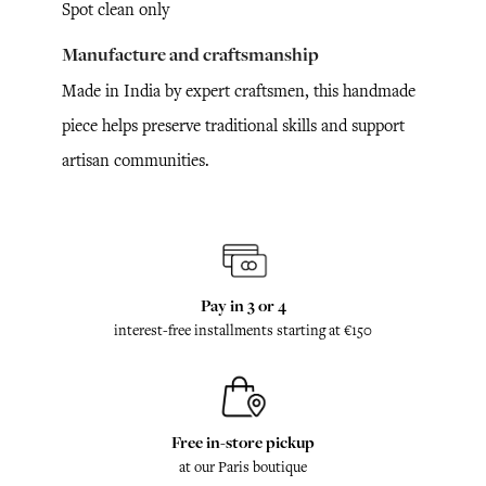
Spot clean only
Manufacture and craftsmanship
Made in India by expert craftsmen, this handmade
piece helps preserve traditional skills and support
artisan communities.
Pay in 3 or 4
interest-free installments starting at €150
Free in-store pickup
at our Paris boutique