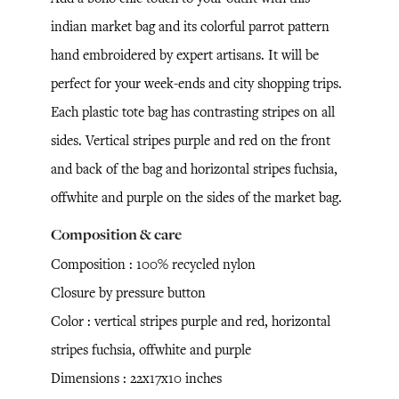
indian market bag and its colorful parrot pattern
hand embroidered by expert artisans. It will be
perfect for your week-ends and city shopping trips.
Each plastic tote bag has contrasting stripes on all
sides. Vertical stripes purple and red on the front
and back of the bag and horizontal stripes fuchsia,
offwhite and purple on the sides of the market bag.
Composition & care
Composition : 100% recycled nylon
Closure by pressure button
Color : vertical stripes purple and red, horizontal
stripes fuchsia, offwhite and purple
Dimensions : 22x17x10 inches