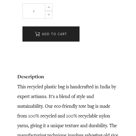
ADD TO CART
Description
This recycled plastic bag is handcrafted in India by
expert artisans. It's a blend of style and
sustainability. Our eco-friendly tote bag is made
from 100% recycled and 100% recyclable nylon
yarns, giving it a unique texture and durability. The
manufacturing technique involves salvaging old rice