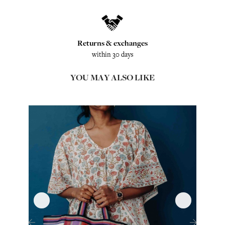
Returns & exchanges
within 30 days
YOU MAY ALSO LIKE