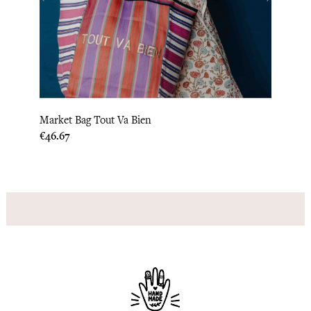
‹
›
Market Bag Tout Va Bien
Recyc
Price
Price
€46.67
€46.6