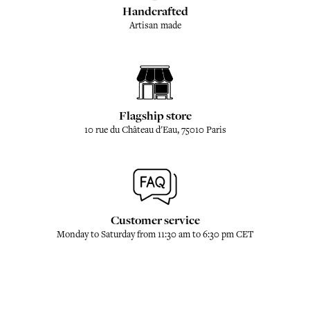
Handcrafted
Artisan made
Flagship store
10 rue du Château d'Eau, 75010 Paris
Customer service
Monday to Saturday from 11:30 am to 6:30 pm CET