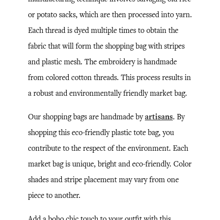
or potato sacks, which are then processed into yarn.
Each thread is dyed multiple times to obtain the
fabric that will form the shopping bag with stripes
and plastic mesh. The embroidery is handmade
from colored cotton threads. This process results in
a robust and environmentally friendly market bag.
Our shopping bags are handmade by
artisans
. By
shopping this eco-friendly plastic tote bag, you
contribute to the respect of the environment. Each
market bag is unique, bright and eco-friendly. Color
shades and stripe placement may vary from one
piece to another.
Add a boho chic touch to your outfit with this