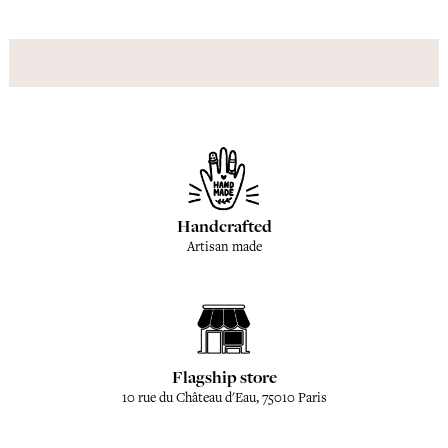
Handcrafted
Artisan made
Flagship store
10 rue du Château d'Eau, 75010 Paris