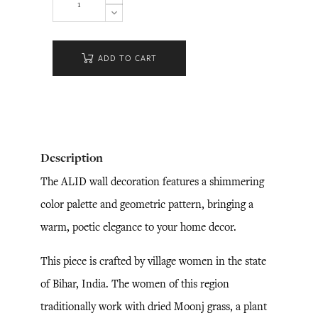
ADD TO CART
Description
The ALID wall decoration features a shimmering
color palette and geometric pattern, bringing a
warm, poetic elegance to your home decor.
This piece is crafted by village women in the state
of Bihar, India. The women of this region
traditionally work with dried Moonj grass, a plant