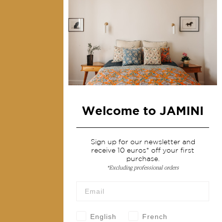
Collections
Home Decor & Linen
Table Linen
Bags & Pouches
Fashion
Welcome to JAMINI
Services
Shipping & returns
Sign up for our newsletter and
receive 10 euros* off your first
Terms & conditions
purchase.
*Excluding professional orders
Wholesale
Our community
English
French