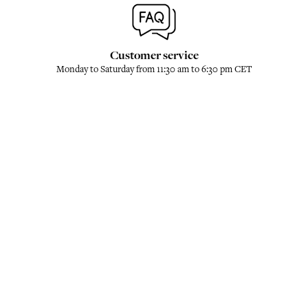
Customer service
Monday to Saturday from 11:30 am to 6:30 pm CET