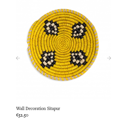
‹
›
Wall Decoration Sitapur
Wall 
Price
Price
€52.50
€52.5