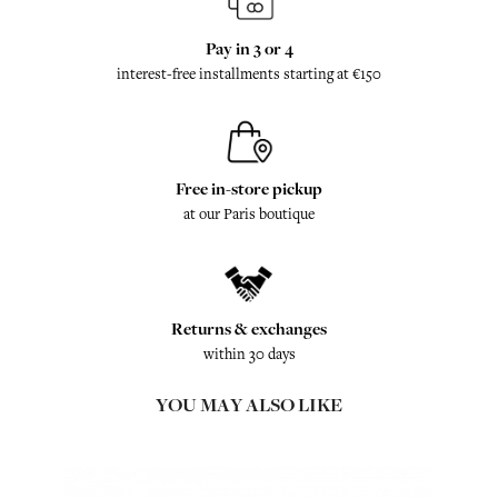
Pay in 3 or 4
interest-free installments starting at €150
Free in-store pickup
at our Paris boutique
Returns & exchanges
within 30 days
YOU MAY ALSO LIKE