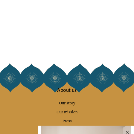
About us
Our story
Our mission
Press
Contact us