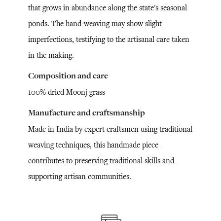
that grows in abundance along the state's seasonal
ponds. The hand-weaving may show slight
imperfections, testifying to the artisanal care taken
in the making.
Composition and care
100% dried Moonj grass
Manufacture and craftsmanship
Made in India by expert craftsmen using traditional
weaving techniques, this handmade piece
contributes to preserving traditional skills and
supporting artisan communities.