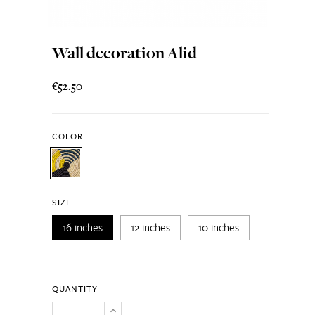
Wall decoration Alid
€52.50
COLOR
SIZE
16 inches
12 inches
10 inches
QUANTITY