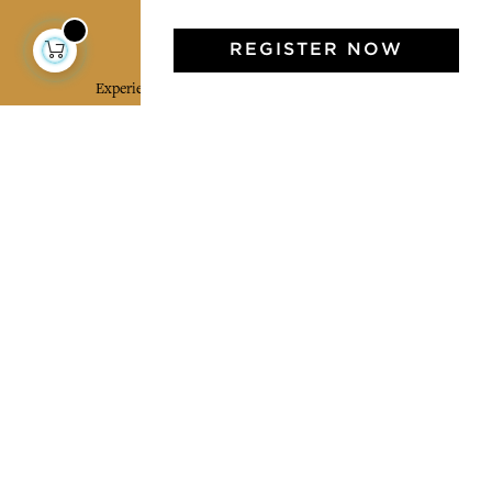
Jamini Art de Vivre
REGISTER NOW
Experience the poetry and elegance of our pieces,
delivered directly to your inbox. Sign up for our
newsletter and receive €10 off your first purchase.
SUBSCRIBE
I agree to the terms and conditions and the
privacy policy
Facebook
Pinterest
Instagram