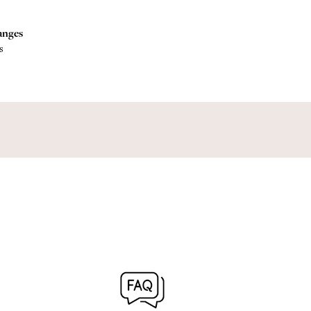
anges
s