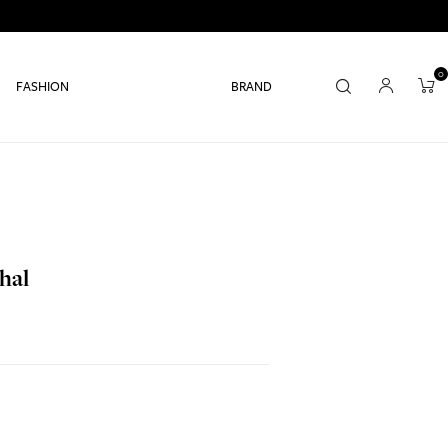
0
FASHION
BRAND
hal