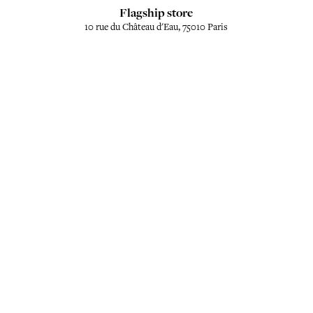
Flagship store
10 rue du Château d'Eau, 75010 Paris