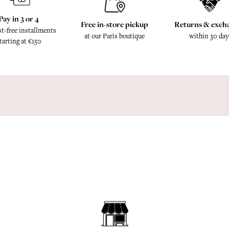
Pay in 3 or 4
Free in-store pickup
Returns & exch
st-free installments
at our Paris boutique
within 30 day
tarting at €150