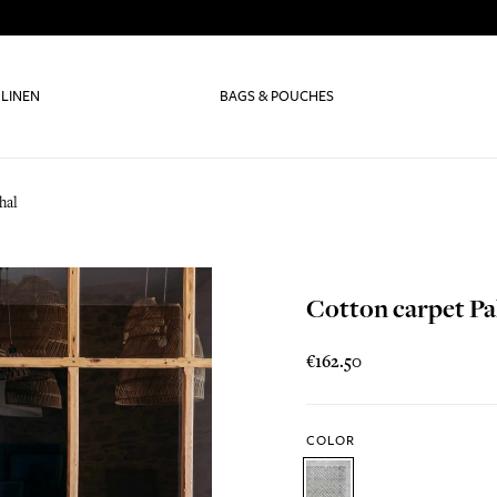
 LINEN
BAGS & POUCHES
hal
Cotton carpet Pa
€162.50
COLOR