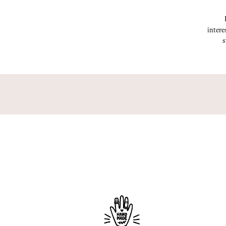
intere
s