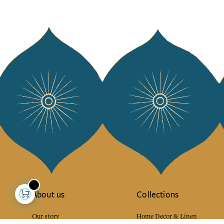
About us
Collections
Our story
Home Decor & Linen