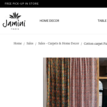
FREE PICK-UP IN STORE
HOME DECOR
TABLE
Home
Sales
Sales - Carpets & Home Decor
Cotton carpet Pa