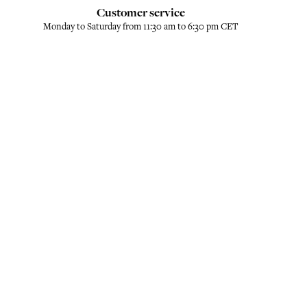
Customer service
Monday to Saturday from 11:30 am to 6:30 pm CET