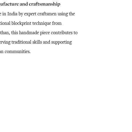
ufacture and craftsmanship
 in India by expert craftsmen using the
itional blockprint technique from
sthan, this handmade piece contributes to
rving traditional skills and supporting
san communities.