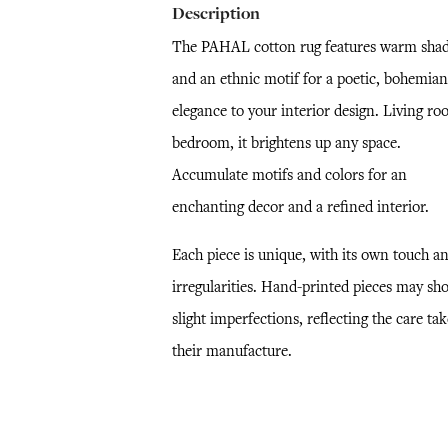
Description
The PAHAL cotton rug features warm sha
and an ethnic motif for a poetic, bohemian
elegance to your interior design. Living ro
bedroom, it brightens up any space.
Accumulate motifs and colors for an
enchanting decor and a refined interior.
Each piece is unique, with its own touch a
irregularities. Hand-printed pieces may sh
slight imperfections, reflecting the care ta
their manufacture.