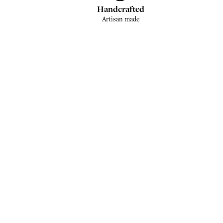
Handcrafted
Artisan made