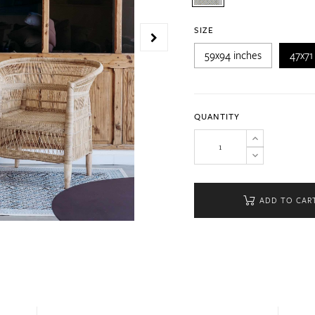
SIZE
59x94 inches
47x71
QUANTITY
ADD TO CAR