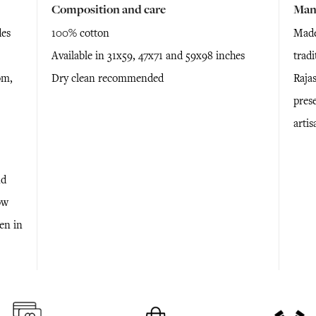
Composition and care
Man
des
100% cotton
Made
Available in 31x59, 47x71 and 59x98 inches
trad
om,
Dry clean recommended
Raja
prese
arti
nd
ow
ken in