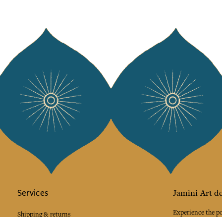
Services
Jamini Art de
Experience the poe
Shipping & returns