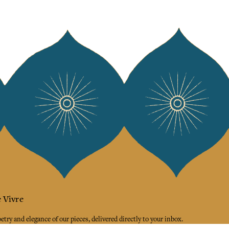
 Vivre
try and elegance of our pieces, delivered directly to your inbox.