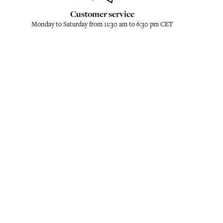
Customer service
Monday to Saturday from 11:30 am to 6:30 pm CET