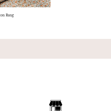
ton Rang