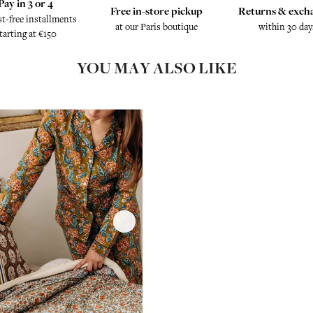
Pay in 3 or 4
Free in-store pickup
Returns & exch
st-free installments
at our Paris boutique
within 30 day
tarting at €150
YOU MAY ALSO LIKE