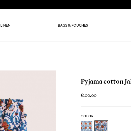
 LINEN
BAGS & POUCHES
Pyjama cotton Ja
€100.00
COLOR