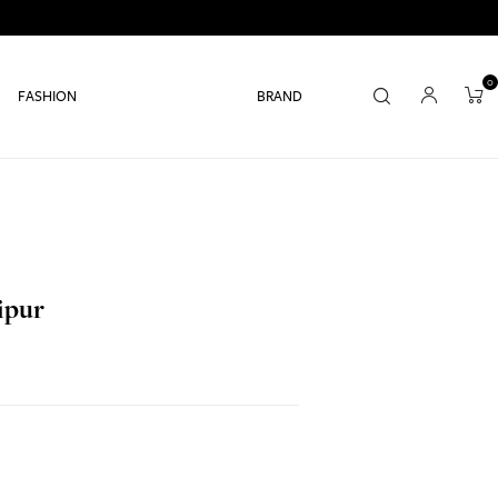
0
FASHION
BRAND
ipur