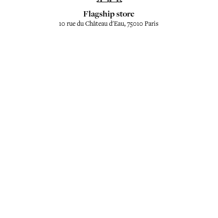
Flagship store
10 rue du Château d'Eau, 75010 Paris