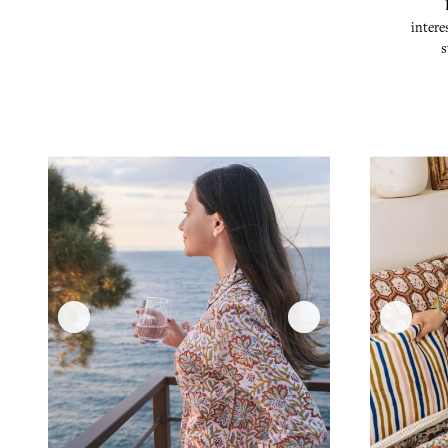
intere
s