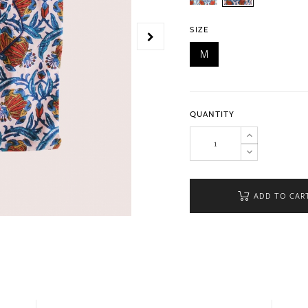
SIZE
M
QUANTITY
ADD TO CAR