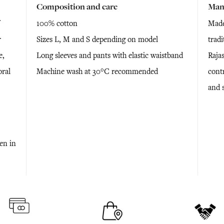
Composition and care
Man
100% cotton
Made
r
Sizes L, M and S depending on model
tradi
e,
Long sleeves and pants with elastic waistband
Rajas
oral
Machine wash at 30°C recommended
cont
and 
ken in