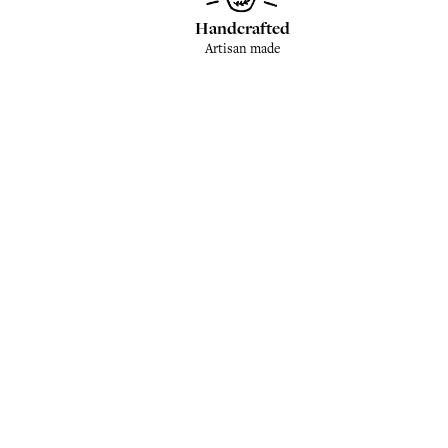
Handcrafted
Artisan made