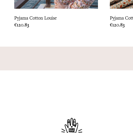
Pyjama Cotton Louise
Pyjama Cot
Price
Price
€120.83
€120.83