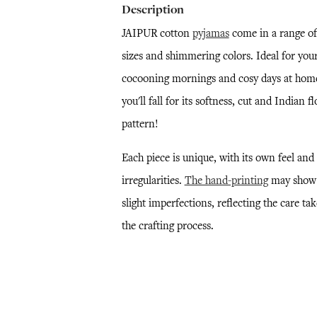
Description
JAIPUR cotton
pyjamas
come in a range of
sizes and shimmering colors. Ideal for you
cocooning mornings and cosy days at hom
you'll fall for its softness, cut and Indian fl
pattern!
Each piece is unique, with its own feel and
irregularities.
The hand-printing
may show
slight imperfections, reflecting the care ta
the crafting process.