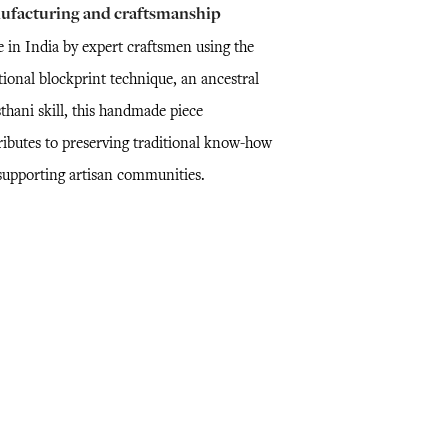
ufacturing and craftsmanship
 in India by expert craftsmen using the
tional blockprint technique, an ancestral
thani skill, this handmade piece
ributes to preserving traditional know-how
supporting artisan communities.