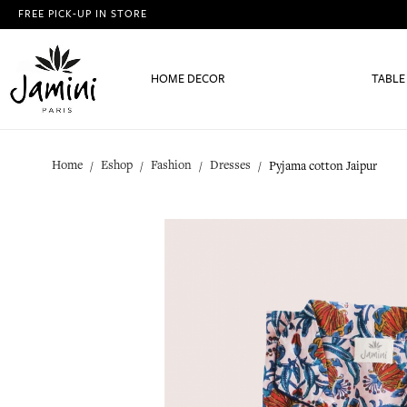
FREE PICK-UP IN STORE
HOME DECOR
TABLE
Home
Eshop
Fashion
Dresses
Pyjama cotton Jaipur