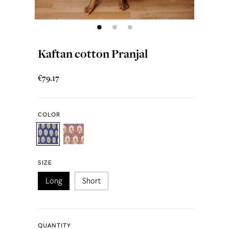
Kaftan cotton Pranjal
€79.17
COLOR
SIZE
Long
Short
QUANTITY