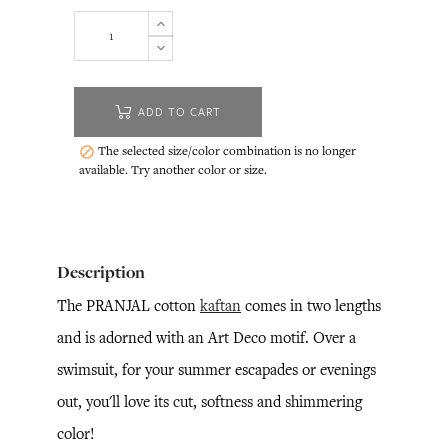
ADD TO CART
The selected size/color combination is no longer

available. Try another color or size.
Description
The PRANJAL cotton
kaftan
comes in two lengths
and is adorned with an Art Deco motif. Over a
swimsuit, for your summer escapades or evenings
out, you'll love its cut, softness and shimmering
color!