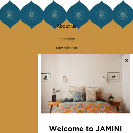
About us
Our story
Our mission
Press
Contact us
Collections
Home Decor & Linen
Table Linen
Bags & Pouches
Fashion
Welcome to JAMINI