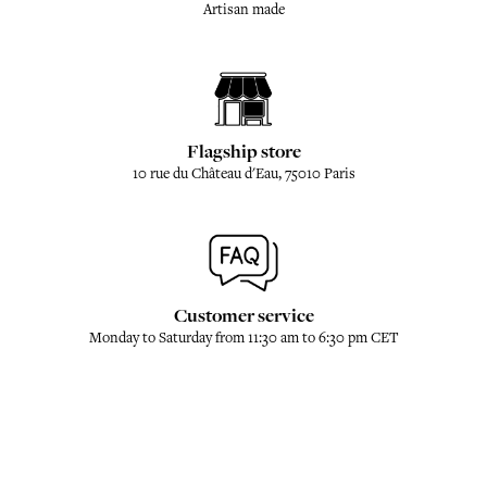
Artisan made
Flagship store
10 rue du Château d'Eau, 75010 Paris
Customer service
Monday to Saturday from 11:30 am to 6:30 pm CET