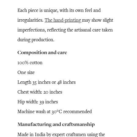
Each piece is unique, with its own feel and
irregularities.
The hand-printing
may show slight
imperfections, reflecting the artisanal care taken
during production.
Composition and care
100% cotton
One size
Length 35 inches or 48 inches
Chest width: 20 inches
Hip width: 39 inches
Machine wash at 30°C recommended
Manufacturing and craftsmanship
Made in India by expert craftsmen using the