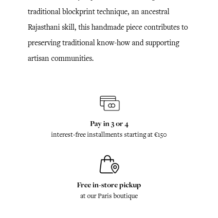
traditional blockprint technique, an ancestral
Rajasthani skill, this handmade piece contributes to
preserving traditional know-how and supporting
artisan communities.
Pay in 3 or 4
interest-free installments starting at €150
Free in-store pickup
at our Paris boutique