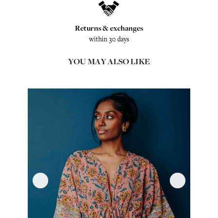
Returns & exchanges
within 30 days
YOU MAY ALSO LIKE