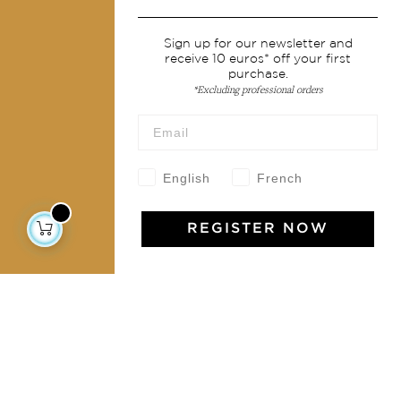
Services
Sign up for our newsletter and
receive 10 euros* off your first
Shipping & returns
purchase.
Terms & conditions
*Excluding professional orders
Wholesale
Our community
English
French
REGISTER NOW
Jamini Art de Vivre
Experience the poetry and elegance of our pieces,
delivered directly to your inbox. Sign up for our
newsletter and receive €10 off your first purchase.