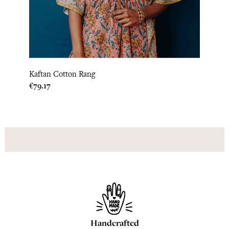
Kaftan Cotton Rang
Price
€79.17
Handcrafted