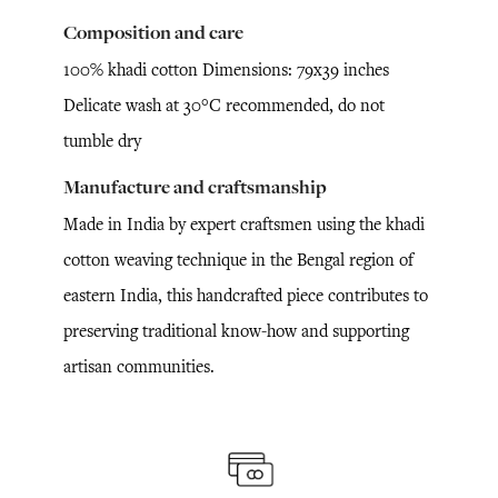
Composition and care
100% khadi cotton Dimensions: 79x39 inches
Delicate wash at 30°C recommended, do not
tumble dry
Manufacture and craftsmanship
Made in India by expert craftsmen using the khadi
cotton weaving technique in the Bengal region of
eastern India, this handcrafted piece contributes to
preserving traditional know-how and supporting
artisan communities.