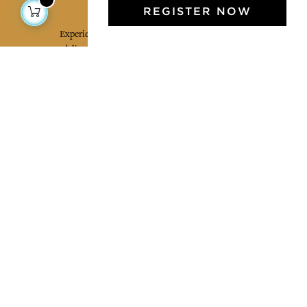
Jamini Art de Vivre
REGISTER NOW
Experience the poetry and elegance of our pieces,
delivered directly to your inbox. Sign up for our
newsletter and receive €10 off your first purchase.
SUBSCRIBE
I agree to the terms and conditions and the
privacy policy
Facebook
Pinterest
Instagram
Legal mentions