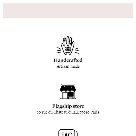
Handcrafted
Artisan made
Flagship store
10 rue du Château d'Eau, 75010 Paris