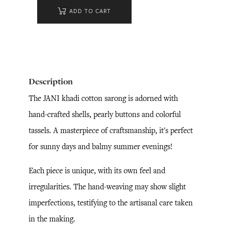
ADD TO CART
Description
The JANI khadi cotton sarong is adorned with
hand-crafted shells, pearly buttons and colorful
tassels. A masterpiece of craftsmanship, it's perfect
for sunny days and balmy summer evenings!
Each piece is unique, with its own feel and
irregularities. The hand-weaving may show slight
imperfections, testifying to the artisanal care taken
in the making.