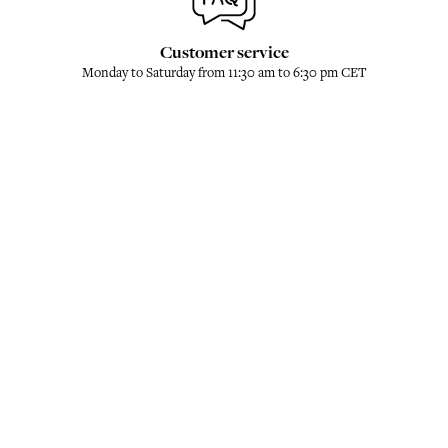
Customer service
Monday to Saturday from 11:30 am to 6:30 pm CET