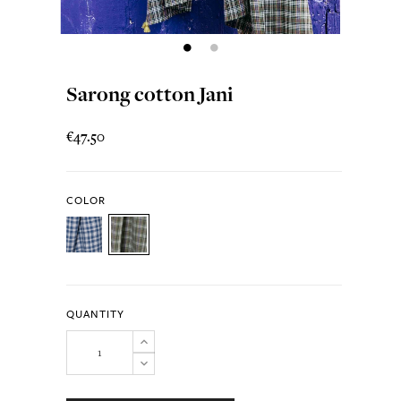
Sarong cotton Jani
€47.50
COLOR
QUANTITY