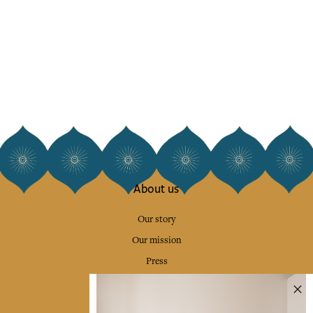
About us
Our story
Our mission
Press
Contact us