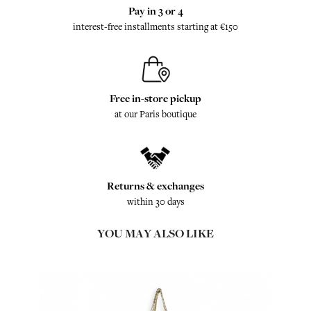
Pay in 3 or 4
interest-free installments starting at €150
Free in-store pickup
at our Paris boutique
Returns & exchanges
within 30 days
YOU MAY ALSO LIKE