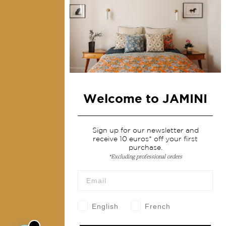
Collections
Home Decor & Linen
Table Linen
Bags & Pouches
Fashion
Welcome to JAMINI
Services
Shipping & returns
Sign up for our newsletter and
receive 10 euros* off your first
Terms & conditions
purchase.
Wholesale
*Excluding professional orders
Our community
English
French