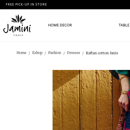
FREE PICK-UP IN STORE
HOME DECOR
TABLE
Home
Eshop
Fashion
Dresses
Kaftan cotton Janis