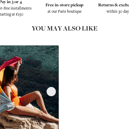
Pay in 3 or 4
Free in-store pickup
Returns & exch
st-free installments
at our Paris boutique
within 30 day
tarting at €150
YOU MAY ALSO LIKE