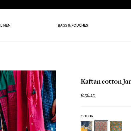
 LINEN
BAGS & POUCHES
Kaftan cotton Ja
€156.25
COLOR