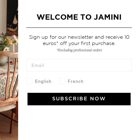
WELCOME TO JAMINI
Sign up for our newsletter and receive 10
euros* off your first purchase.
*Excluding professional orders
English
French
SUBSCRIBE NOW