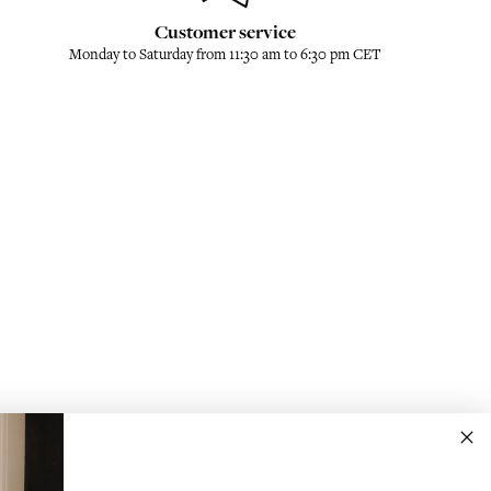
Customer service
Monday to Saturday from 11:30 am to 6:30 pm CET