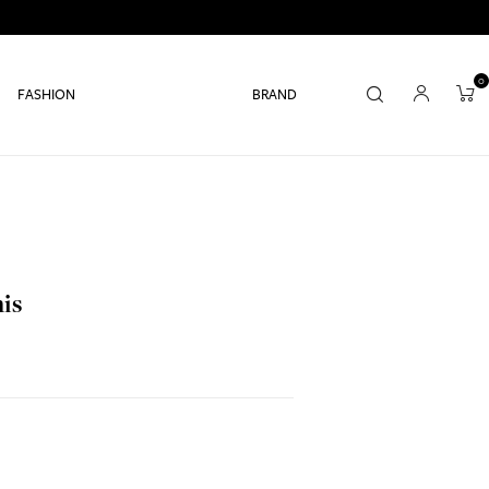
0
FASHION
BRAND
nis