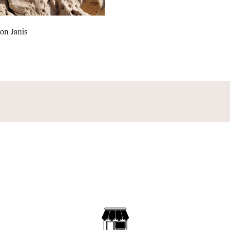
on Janis