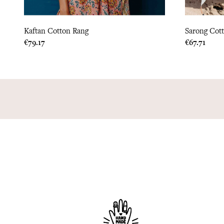
Kaftan Cotton Rang
Sarong Cott
Price
Price
€79.17
€67.71