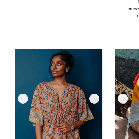
intere
s