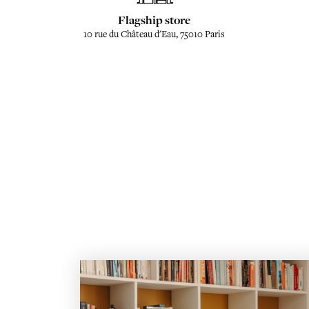
Flagship store
10 rue du Château d'Eau, 75010 Paris