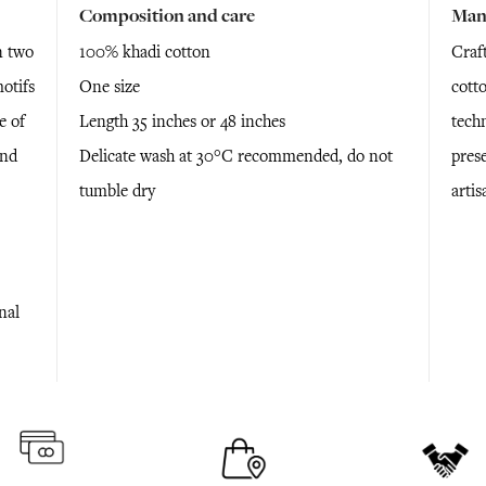
Composition and care
Man
n two
100% khadi cotton
Craft
otifs
One size
cott
e of
Length 35 inches or 48 inches
tech
and
Delicate wash at 30°C recommended, do not
pres
tumble dry
arti
nal