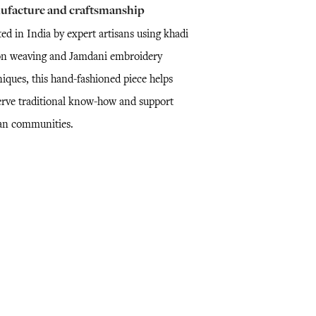
ufacture and craftsmanship
ed in India by expert artisans using khadi
on weaving and Jamdani embroidery
niques, this hand-fashioned piece helps
erve traditional know-how and support
san communities.