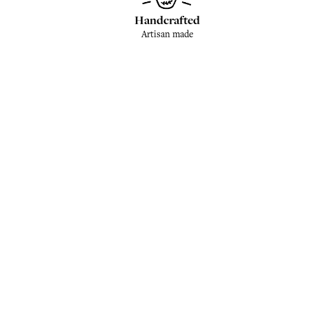
Handcrafted
Artisan made