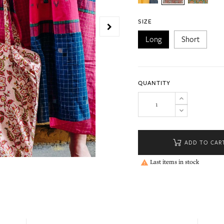
SIZE
Long
Short
QUANTITY
ADD TO CAR
Last items in stock
