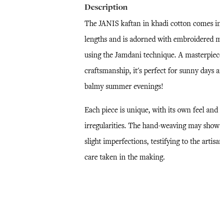
Description
The JANIS kaftan in khadi cotton comes i
lengths and is adorned with embroidered m
using the Jamdani technique. A masterpiec
craftsmanship, it's perfect for sunny days 
balmy summer evenings!
Each piece is unique, with its own feel and
irregularities. The hand-weaving may show
slight imperfections, testifying to the artisa
care taken in the making.