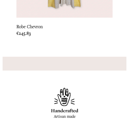
Robe Chevron
Hstri
Price
Price
€245.83
€245.
Handcrafted
Artisan made