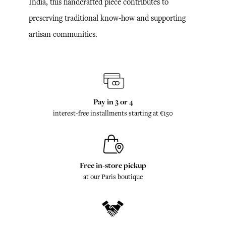
India, this handcrafted piece contributes to
preserving traditional know-how and supporting
artisan communities.
Pay in 3 or 4
interest-free installments starting at €150
Free in-store pickup
at our Paris boutique