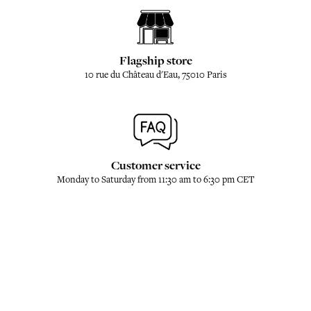
Flagship store
10 rue du Château d'Eau, 75010 Paris
Customer service
Monday to Saturday from 11:30 am to 6:30 pm CET