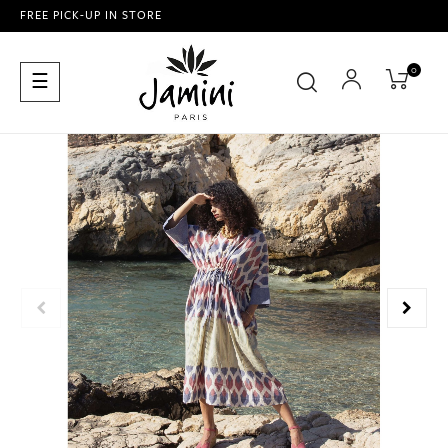
FREE PICK-UP IN STORE
0
Toggle
☰
navigation