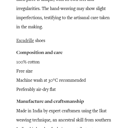
irregularities. The hand-weaving may show slight
imperfections, testifying to the artisanal care taken
in the making.
Escadrille
shoes
Composition and care
100% cotton
Free size
Machine wash at 30°C recommended
Preferably air-dry flat
Manufacture and craftsmanship
Made in India by expert craftsmen using the Ikat
weaving technique, an ancestral skill from southern