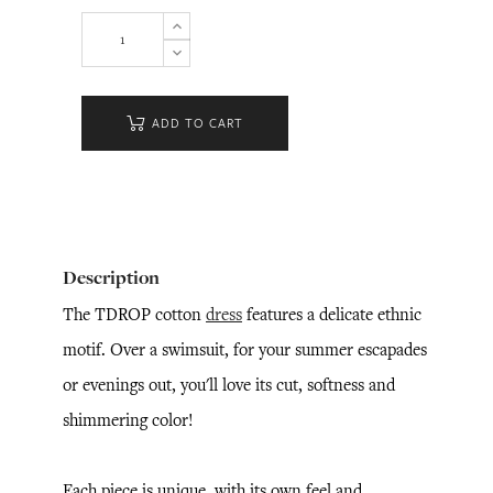
ADD TO CART
Description
The TDROP cotton
dress
features a delicate ethnic
motif. Over a swimsuit, for your summer escapades
or evenings out, you'll love its cut, softness and
shimmering color!
Each piece is unique, with its own feel and