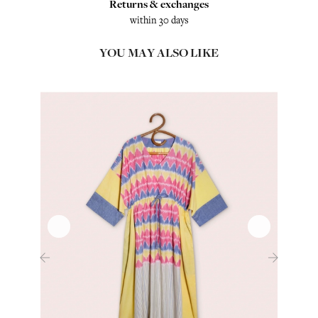
Returns & exchanges
within 30 days
YOU MAY ALSO LIKE
‹
›