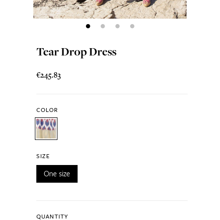
Tear Drop Dress
€245.83
COLOR
SIZE
One size
QUANTITY