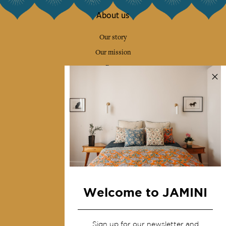
About us
Our story
Our mission
Press
Contact us
Collections
Home Decor & Linen
Table Linen
Bags & Pouches
Fashion
Welcome to JAMINI
Services
Sign up for our newsletter and