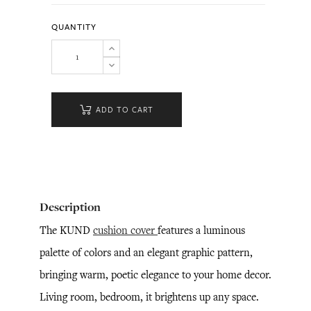
QUANTITY
ADD TO CART
Description
The KUND
cushion cover
features a luminous
palette of colors and an elegant graphic pattern,
bringing warm, poetic elegance to your home decor.
Living room, bedroom, it brightens up any space.