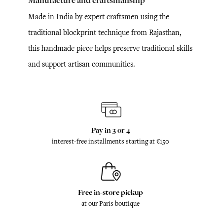
Manufacture and craftsmanship
Made in India by expert craftsmen using the
traditional blockprint technique from Rajasthan,
this handmade piece helps preserve traditional skills
and support artisan communities.
Pay in 3 or 4
interest-free installments starting at €150
Free in-store pickup
at our Paris boutique