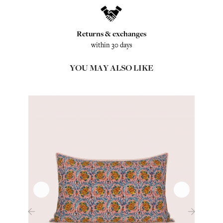
Returns & exchanges
within 30 days
YOU MAY ALSO LIKE