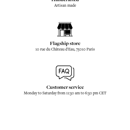
Artisan made
Flagship store
10 rue du Château d'Eau, 75010 Paris
Customer service
Monday to Saturday from 11:30 am to 6:30 pm CET