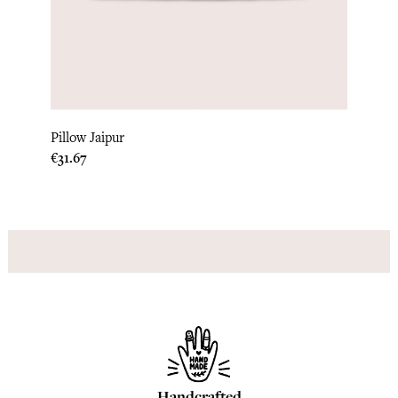
‹
›
Pillo
Pillow Jaipur
Price
€33.3
Price
€31.67
Handcrafted