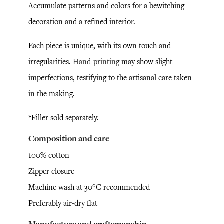
Accumulate patterns and colors for a bewitching
decoration and a refined interior.
Each piece is unique, with its own touch and
irregularities.
Hand-printing
may show slight
imperfections, testifying to the artisanal care taken
in the making.
*Filler sold separately.
Composition and care
100% cotton
Zipper closure
Machine wash at 30°C recommended
Preferably air-dry flat