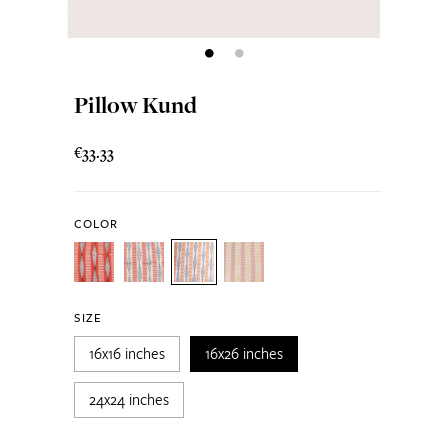
Pillow Kund
€33.33
COLOR
SIZE
16x16 inches
16x26 inches
24x24 inches