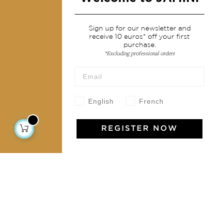
Services
Sign up for our newsletter and
receive 10 euros* off your first
Shipping & returns
purchase.
Terms & conditions
*Excluding professional orders
Wholesale
Our community
English
French
REGISTER NOW
Jamini Art de Vivre
Experience the poetry and elegance of our pieces,
delivered directly to your inbox. Sign up for our
newsletter and receive €10 off your first purchase.