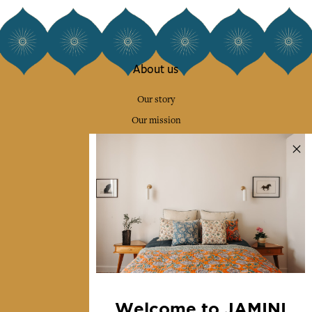
About us
Our story
Our mission
Press
Contact us
Collections
Home Decor & Linen
Table Linen
Bags & Pouches
Fashion
Welcome to JAMINI