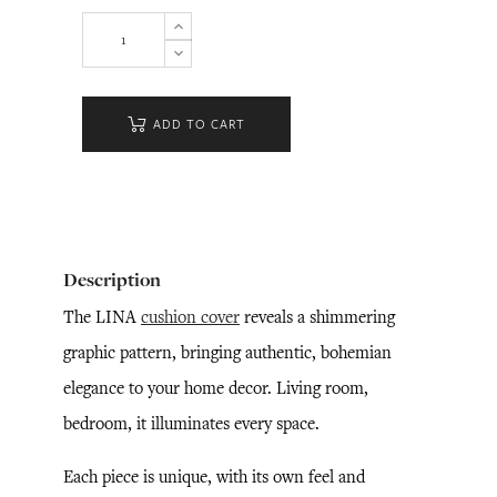
ADD TO CART
Description
The LINA
cushion cover
reveals a shimmering
graphic pattern, bringing authentic, bohemian
elegance to your home decor. Living room,
bedroom, it illuminates every space.
Each piece is unique, with its own feel and