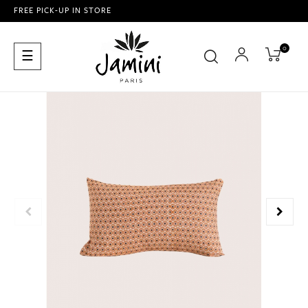
FREE PICK-UP IN STORE
0
Toggle
☰
navigation