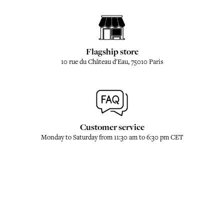
Flagship store
10 rue du Château d'Eau, 75010 Paris
Customer service
Monday to Saturday from 11:30 am to 6:30 pm CET