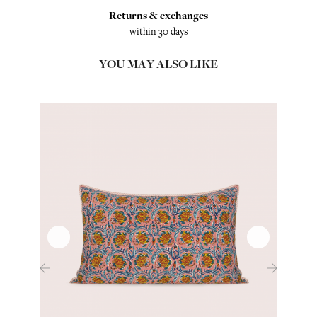
Returns & exchanges
within 30 days
YOU MAY ALSO LIKE
‹
›