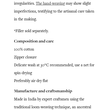
irregularities.
The hand-weaving
may show slight
imperfections, testifying to the artisanal care taken
in the making.
*Filler sold separately.
Composition and care
100% cotton
Zipper closure
Delicate wash at 30°C recommended, use a net for
spin-drying
Preferably air-dry flat
Manufacture and craftsmanship
Made in India by expert craftsmen using the
traditional loom-weaving technique, an ancestral