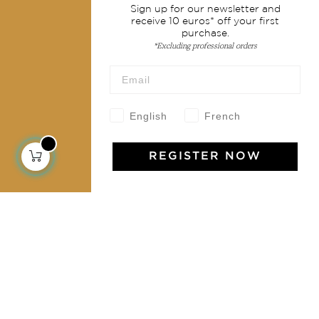
Sign up for our newsletter and
Shipping & returns
receive 10 euros* off your first
purchase.
Terms & conditions
*Excluding professional orders
Wholesale
Our community
English
French
REGISTER NOW
Jamini Art de Vivre
Experience the poetry and elegance of our pieces,
delivered directly to your inbox. Sign up for our
newsletter and receive €10 off your first purchase.