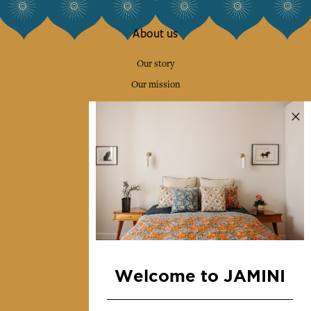
About us
Our story
Our mission
Press
Contact us
Collections
Home Decor & Linen
Table Linen
Bags & Pouches
Fashion
Welcome to JAMINI
Services