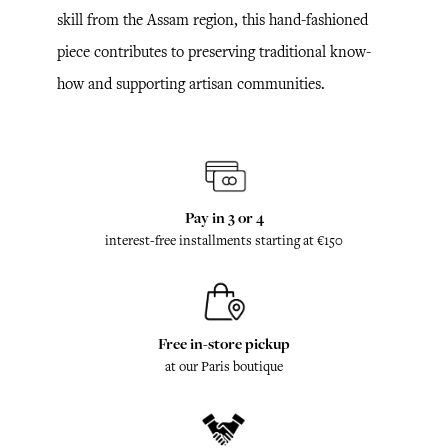
skill from the Assam region, this hand-fashioned
piece contributes to preserving traditional know-
how and supporting artisan communities.
Pay in 3 or 4
interest-free installments starting at €150
Free in-store pickup
at our Paris boutique