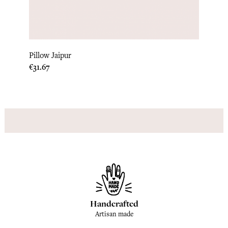
Pillow
Pillow Jaipur
Price
€33.3
Price
€31.67
Handcrafted
Artisan made