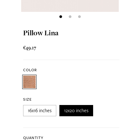
Pillow Lina
€49.17
COLOR
SIZE
16x16 inches
12x20 inches
QUANTITY