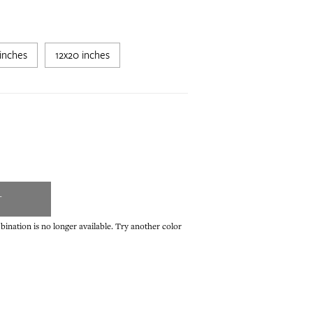
inches
12x20 inches
T
ination is no longer available. Try another color