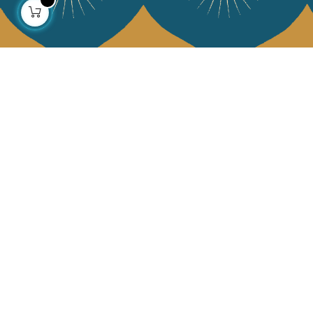
About us
Collections
Our story
Home Decor & Linen
Our mission
Table Linen
Press
Bags & Pouches
Contact us
Fashion