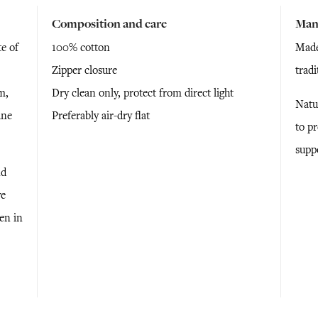
Composition and care
Man
e of
100% cotton
Made
Zipper closure
trad
m,
Dry clean only, protect from direct light
Natu
ine
Preferably air-dry flat
to p
supp
nd
ve
ken in