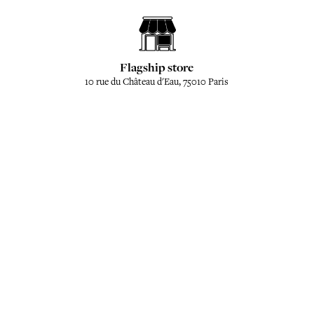
Flagship store
10 rue du Château d'Eau, 75010 Paris