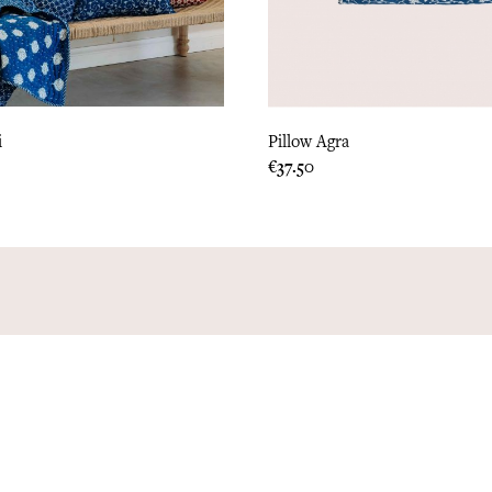
i
Pillow Agra
Price
€37.50