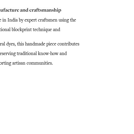
ufacture and craftsmanship
 in India by expert craftsmen using the
itional blockprint technique and
ral dyes, this handmade piece contributes
reserving traditional know-how and
orting artisan communities.