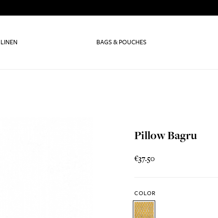
 LINEN
BAGS & POUCHES
Pillow Bagru
€37.50
COLOR