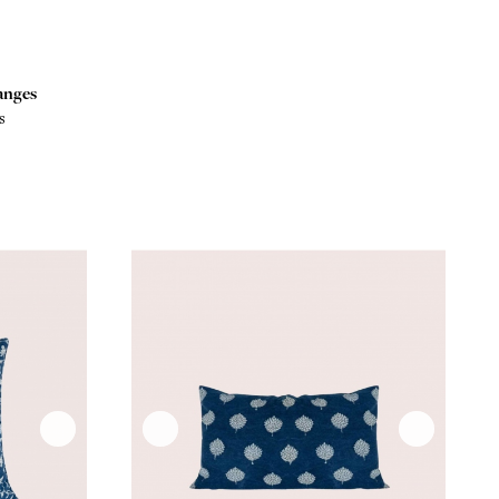
anges
s