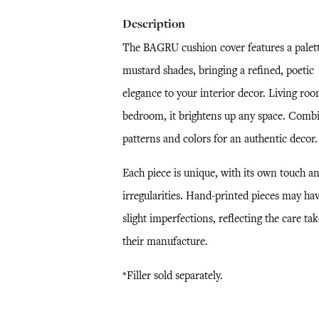
Description
The BAGRU cushion cover features a palett
mustard shades, bringing a refined, poetic
elegance to your interior decor. Living roo
bedroom, it brightens up any space. Comb
patterns and colors for an authentic decor.
Each piece is unique, with its own touch a
irregularities. Hand-printed pieces may ha
slight imperfections, reflecting the care ta
their manufacture.
*Filler sold separately.