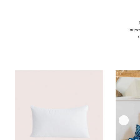
intere
s