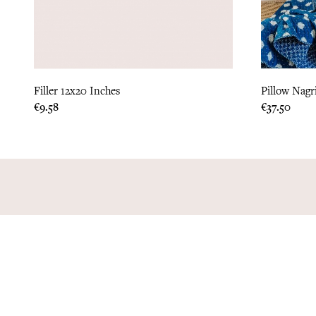
Filler 12x20 Inches
Pillow Nagr
Price
Price
€9.58
€37.50