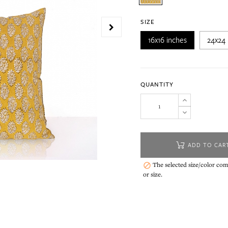
SIZE
16x16 inches
24x24 
QUANTITY
ADD TO CAR
The selected size/color comb

or size.