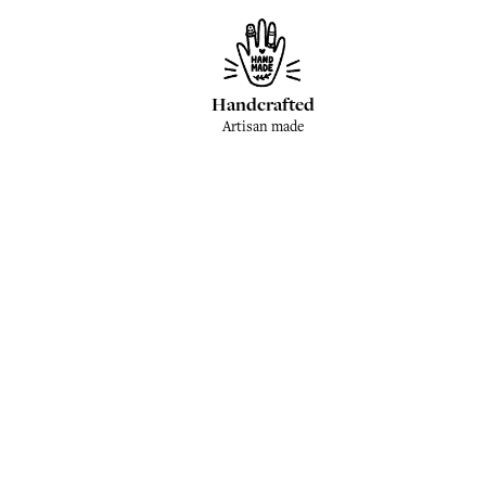
Handcrafted
Artisan made