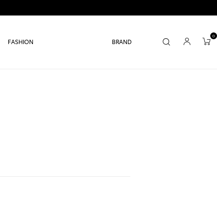
0
FASHION
BRAND