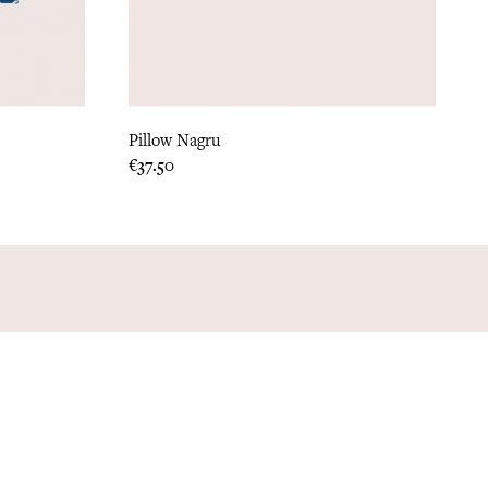
Pillow Nagru
Price
€37.50