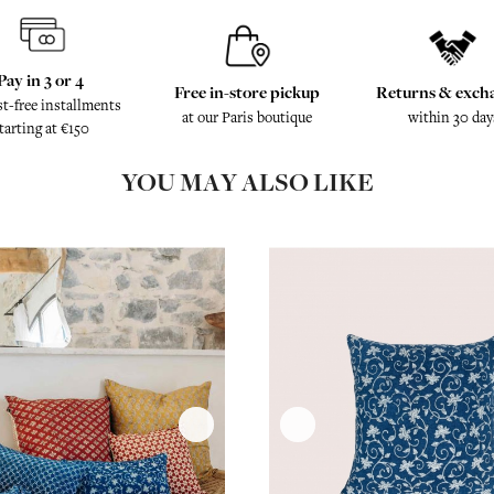
Pay in 3 or 4
Free in-store pickup
Returns & exch
st-free installments
at our Paris boutique
within 30 day
tarting at €150
YOU MAY ALSO LIKE