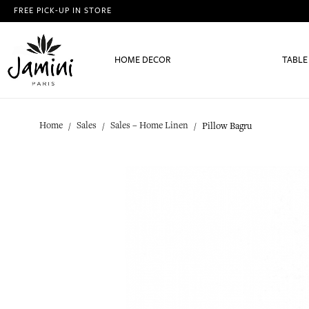
FREE PICK-UP IN STORE
HOME DECOR
TABLE
Home
Sales
Sales – Home Linen
Pillow Bagru