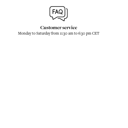
Customer service
Monday to Saturday from 11:30 am to 6:30 pm CET