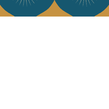
Services
Jamini Art de
Experience the poe
Shipping & returns
Sign up for our ne
Terms & conditions
Wholesale
Our community
I agree to
Facebook
Pinte