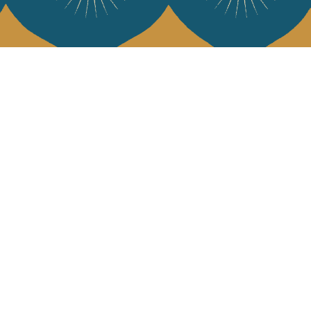
 Vivre
try and elegance of our pieces, delivered directly to your inbox.
wsletter and receive €10 off your first purchase.
SUBSCRIBE
 the terms and conditions and the privacy policy
rest
Instagram