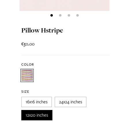
Pillow Hstripe
€50.00
COLOR
SIZE
16x16 inches
24x24 inches
12x20 inches