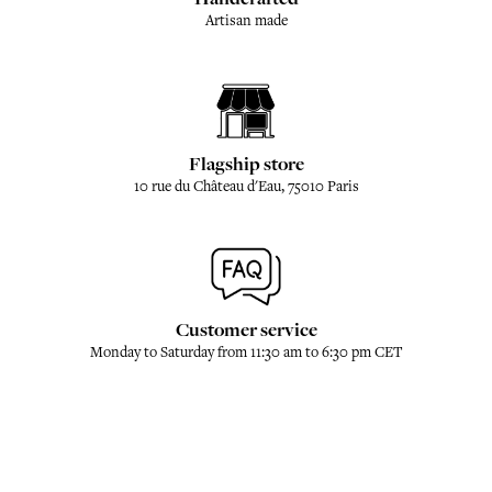
Artisan made
Flagship store
10 rue du Château d'Eau, 75010 Paris
Customer service
Monday to Saturday from 11:30 am to 6:30 pm CET