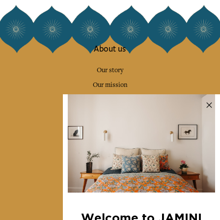
About us
Our story
Our mission
Press
Contact us
Collections
Home Decor & Linen
Table Linen
Bags & Pouches
Fashion
Welcome to JAMINI