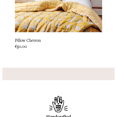
‹
›
Pillo
Pillow Chevron
Price
€31.6
Price
€50.00
Handcrafted