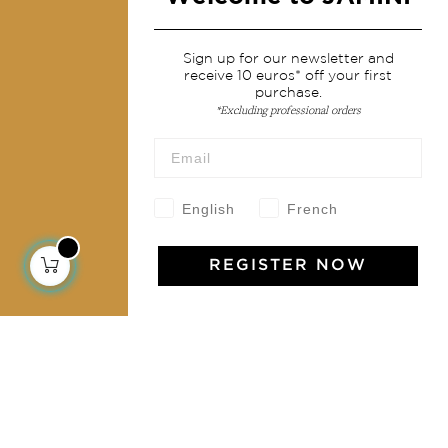
Services
Sign up for our newsletter and
receive 10 euros* off your first
Shipping & returns
purchase.
Terms & conditions
*Excluding professional orders
Wholesale
Our community
English
French
REGISTER NOW
Jamini Art de Vivre
Experience the poetry and elegance of our pieces,
delivered directly to your inbox. Sign up for our
newsletter and receive €10 off your first purchase.