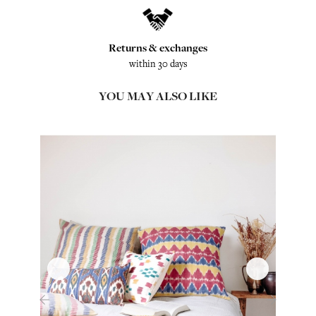
Returns & exchanges
within 30 days
YOU MAY ALSO LIKE