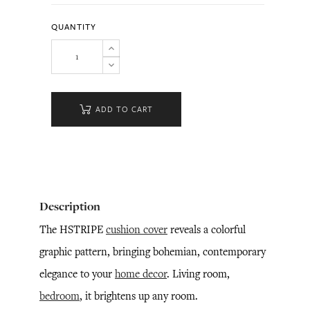
QUANTITY
ADD TO CART
Description
The HSTRIPE
cushion cover
reveals a colorful
graphic pattern, bringing bohemian, contemporary
elegance to your
home decor
. Living room,
bedroom
, it brightens up any room.