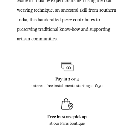
Made in India by expert craftsmen using the Ikat
weaving technique, an ancestral skill from southern
India, this handcrafted piece contributes to
preserving traditional know-how and supporting
artisan communities.
Pay in 3 or 4
interest-free installments starting at €150
Free in-store pickup
at our Paris boutique