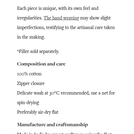
Each piece is unique, with its own feel and
irregularities.
The hand-weaving
may show slight
imperfections, testifying to the artisanal care taken
in the making.
*Filler sold separately.
Composition and care
100% cotton
Zipper closure
Delicate wash at 30°C recommended, use a net for
spin-drying
Preferably air-dry flat
Manufacture and craftsmanship